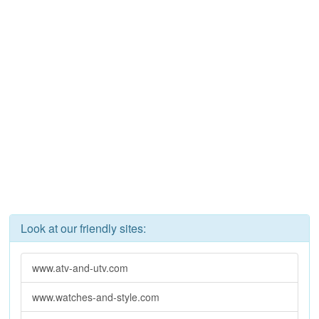
Look at our friendly sites:
www.atv-and-utv.com
www.watches-and-style.com