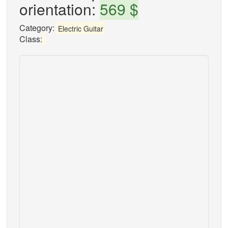
orientation:
569 $
Category:
Electric Guitar
Class: