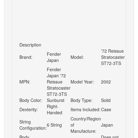
Description
'72 Reissue
Fender
Brand:
Model:
Stratocaster
Japan
ST72-3TS
Fender
Japan '72
MPN:
Reissue
Model Year:
2002
Stratocaster
ST72-3TS
Body Color:
Sunburst
Body Type:
Solid
Right-
Dexterity:
Items Included:
Case
Handed
Country/Region
String
6 String
of
Japan
Configuration:
Manufacture:
Body
Does not