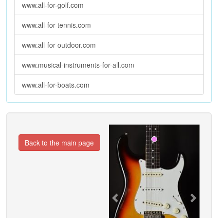
www.all-for-golf.com
www.all-for-tennis.com
www.all-for-outdoor.com
www.musical-instruments-for-all.com
www.all-for-boats.com
Previous
Next
Back to the main page