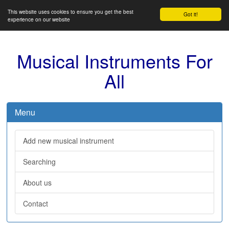
This website uses cookies to ensure you get the best
Got it!
experience on our website
Musical Instruments For
All
Menu
Add new musical instrument
Searching
About us
Contact