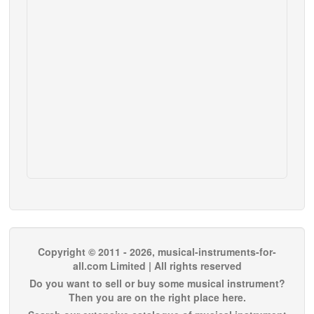
Copyright © 2011 - 2026, musical-instruments-for-
all.com Limited | All rights reserved
Do you want to sell or buy some musical instrument?
Then you are on the right place here.