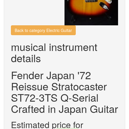
Back to category Electric Guitar
musical instrument
details
Fender Japan '72
Reissue Stratocaster
ST72-3TS Q-Serial
Crafted in Japan Guitar
Estimated price for