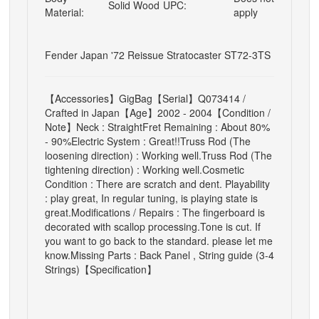
Solid Wood
UPC:
Material:
apply
Fender Japan '72 Reissue Stratocaster ST72-3TS
【Accessories】GigBag
【Serial】Q073414 /
Crafted in Japan
【Age】2002 - 2004
【Condition /
Note】
Neck : Straight
Fret Remaining : About 80%
- 90%
Electric System : Great!!
Truss Rod (The
loosening direction) : Working well.
Truss Rod (The
tightening direction) : Working well.
Cosmetic
Condition : There are scratch and dent.
Playability
: play great, In regular tuning, is playing state is
great.
Modifications / Repairs : The fingerboard is
decorated with scallop processing.
Tone is cut. If
you want to go back to the standard. please let me
know.
Missing Parts : Back Panel , String guide (3-4
Strings)
【Specification】