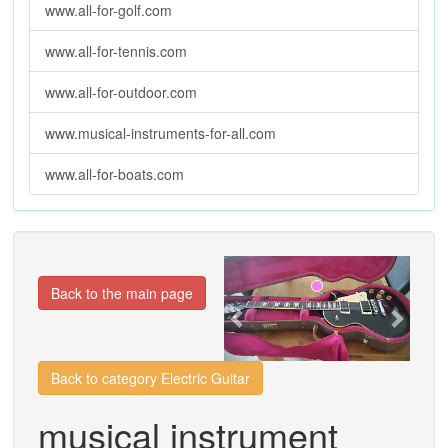
www.all-for-golf.com
www.all-for-tennis.com
www.all-for-outdoor.com
www.musical-instruments-for-all.com
www.all-for-boats.com
Previous
Next
Back to the main page
Back to category Electric Guitar
musical instrument