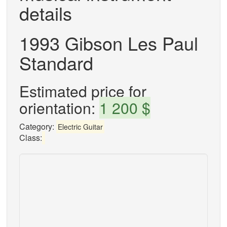
details
1993 Gibson Les Paul
Standard
Estimated price for
orientation:
1 200 $
Category:
Electric Guitar
Class: