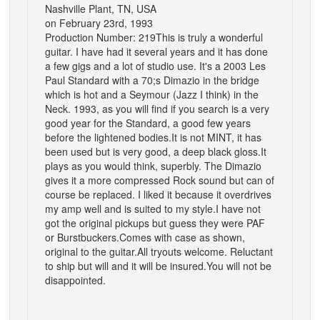
Nashville Plant, TN, USA
on February 23rd, 1993
Production Number: 219
This is truly a wonderful
guitar. I have had it several years and it has done
a few gigs and a lot of studio use. It's a 2003 Les
Paul Standard with a 70;s Dimazio in the bridge
which is hot and a Seymour (Jazz I think) in the
Neck. 1993, as you will find if you search is a very
good year for the Standard, a good few years
before the lightened bodies.It is not MINT, it has
been used but is very good, a deep black gloss.It
plays as you would think, superbly. The Dimazio
gives it a more compressed Rock sound but can of
course be replaced. I liked it because it overdrives
my amp well and is suited to my style.I have not
got the original pickups but guess they were PAF
or Burstbuckers.Comes with case as shown,
original to the guitar.All tryouts welcome. Reluctant
to ship but will and it will be insured.You will not be
disappointed.