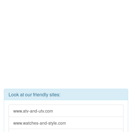
Look at our friendly sites:
www.atv-and-utv.com
www.watches-and-style.com