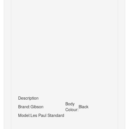
Description
Body
Brand:
Gibson
Black
Colour:
Model:
Les Paul Standard