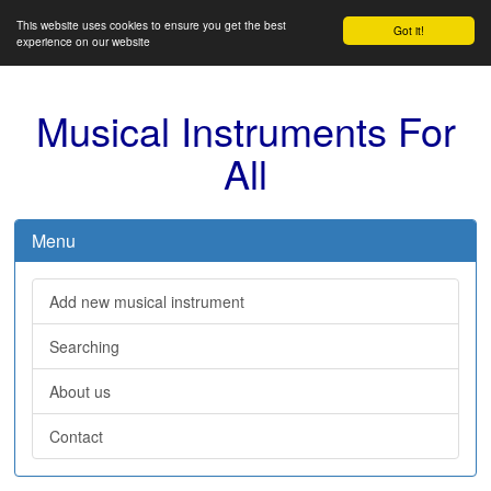
This website uses cookies to ensure you get the best
Got it!
experience on our website
Musical Instruments For
All
Menu
Add new musical instrument
Searching
About us
Contact