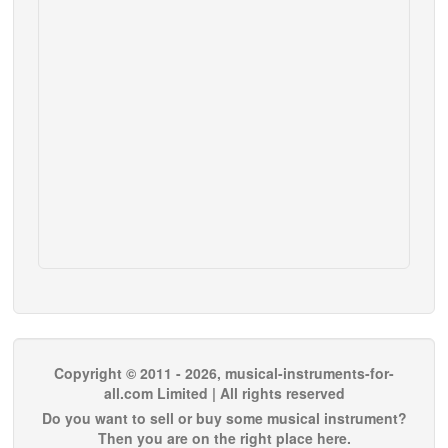
Copyright © 2011 - 2026, musical-instruments-for-
all.com Limited | All rights reserved
Do you want to sell or buy some musical instrument?
Then you are on the right place here.