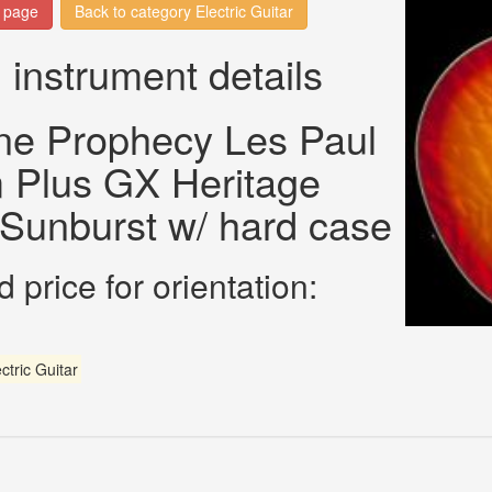
n page
Back to category Electric Guitar
 instrument details
ne Prophecy Les Paul
 Plus GX Heritage
Sunburst w/ hard case
 price for orientation:
ctric Guitar