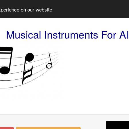
xperience on our website
Musical Instruments For Al