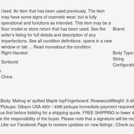
Used: An item that has been used previously. The item
may have some signs of cosmetic wear, but is fully
operational and functions as intended. This item may be a
floor model or store return that has been used. See the
Brand:
seller’s listing for full details and description of any
imperfections. See all condition definitions- opens in a new
window or tab ... Read moreabout the condition
Right-Handed
Body Type:
String
Sunburst
Configurati
n
China
Body: Mahog w/ quilted Maple topFingerboard: RosewoodWeight: 9.46 
"Pickups: Gibson USA 490r / 498t pickups Immediate payment require
us first before bidding for a shipping quote.
FREE SHIPPING to lower 48
be the responsibility of the buyer. Please note that a signature will be r
.Like our Facebook Page to receive updates on new listings ::Check ou