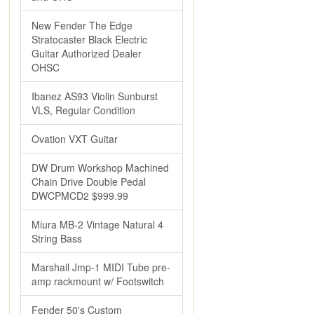
New Fender The Edge
Stratocaster Black Electric
Guitar Authorized Dealer
OHSC
Ibanez AS93 Violin Sunburst
VLS, Regular Condition
Ovation VXT Guitar
DW Drum Workshop Machined
Chain Drive Double Pedal
DWCPMCD2 $999.99
Miura MB-2 Vintage Natural 4
String Bass
Marshall Jmp-1 MIDI Tube pre-
amp rackmount w/ Footswitch
Fender 50's Custom