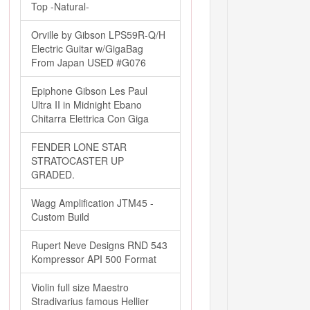
Top -Natural-
Orville by Gibson LPS59R-Q/H
Electric Guitar w/GigaBag
From Japan USED #G076
Epiphone Gibson Les Paul
Ultra II in Midnight Ebano
Chitarra Elettrica Con Giga
FENDER LONE STAR
STRATOCASTER UP
GRADED.
Wagg Amplification JTM45 -
Custom Build
Rupert Neve Designs RND 543
Kompressor API 500 Format
Violin full size Maestro
Stradivarius famous Hellier