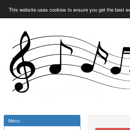
This website uses cookies to ensure you get the best e
Menu