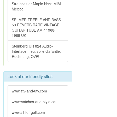
Stratocaster Maple Neck MIM
Mexico
SELMER TREBLE AND BASS
50 REVERB RARE VINTAGE
GUITAR TUBE AMP 1968-
1969 UK
Steinberg UR 824 Audio-
Interface, neu, volle Garantie,
Rechnung, OVP!
Look at our friendly sites:
www.atv-and-utv.com
www.watches-and-style.com
www.all-for-golf.com