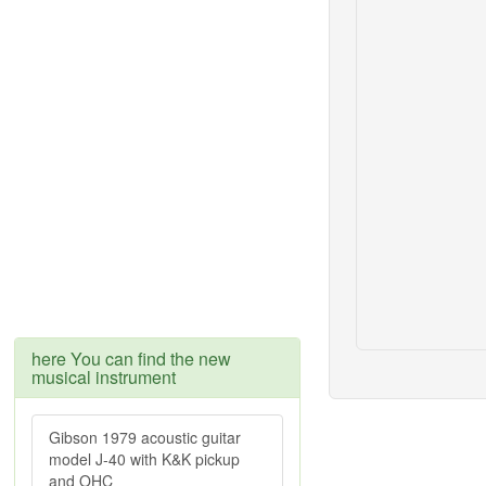
here You can find the new
musical instrument
Gibson 1979 acoustic guitar
model J-40 with K&K pickup
and OHC