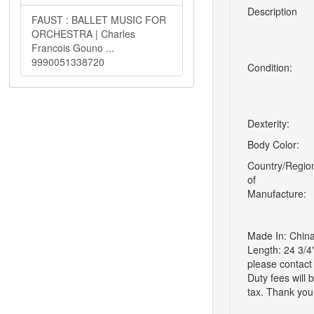
Description
FAUST : BALLET MUSIC FOR
ORCHESTRA | Charles
Francois Gouno ...
9990051338720
Condition:
Dexterity:
Body Color:
Country/Regio
of
Manufacture:
Made In: China
Length: 24 3/4
please contact 
Duty fees will 
tax. Thank you