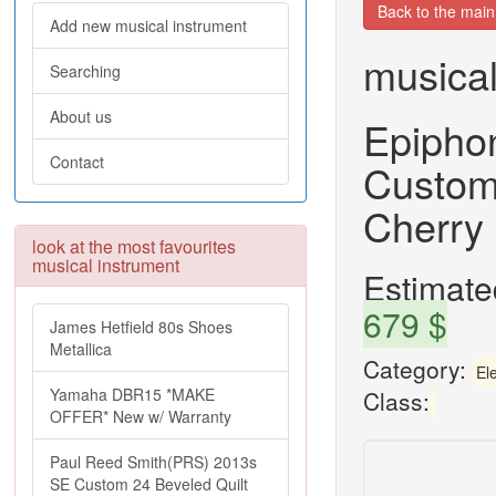
Back to the mai
Add new musical instrument
musical
Searching
About us
Epipho
Contact
Custom
Cherry 
look at the most favourites
musical instrument
Estimated
679 $
James Hetfield 80s Shoes
Metallica
Category:
Ele
Yamaha DBR15 *MAKE
Class:
OFFER* New w/ Warranty
Paul Reed Smith(PRS) 2013s
SE Custom 24 Beveled Quilt