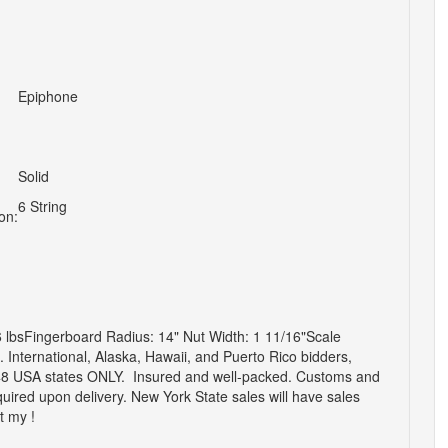
Epiphone
Solid
6 String
on:
lbsFingerboard Radius: 14" Nut Width: 1 11/16"Scale
d.
International, Alaska, Hawaii, and Puerto Rico bidders,
 USA states ONLY. Insured and well-packed. Customs and
equired upon delivery. New York State sales will have sales
t my !