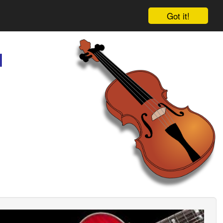
Got it!
l