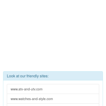
Look at our friendly sites:
www.atv-and-utv.com
www.watches-and-style.com