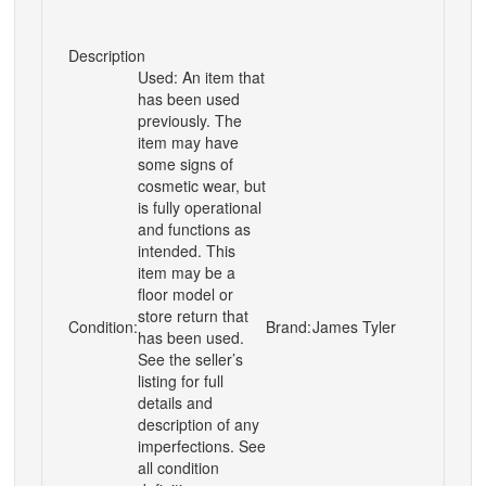
Description
Used: An item that
has been used
previously. The
item may have
some signs of
cosmetic wear, but
is fully operational
and functions as
intended. This
item may be a
floor model or
store return that
Condition:
Brand:
James Tyler
has been used.
See the seller’s
listing for full
details and
description of any
imperfections. See
all condition