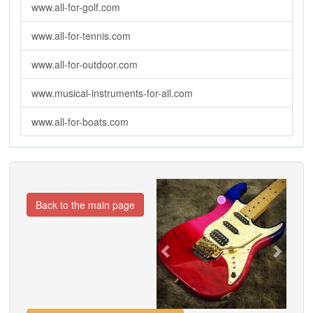
www.all-for-golf.com
www.all-for-tennis.com
www.all-for-outdoor.com
www.musical-instruments-for-all.com
www.all-for-boats.com
Previous
Next
Back to the main page