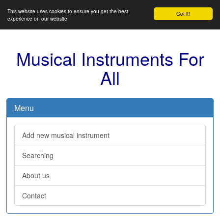
This website uses cookies to ensure you get the best
Got it!
experience on our website
Musical Instruments For
All
Menu
Add new musical instrument
Searching
About us
Contact