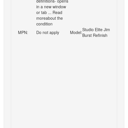
definitions- opens
in a new window
or tab ... Read
moreabout the
condition
Studio Elite Jim
MPN:
Do not apply
Model:
Burst Refinish