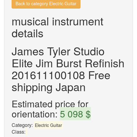
Back to category Electric Guitar
musical instrument
details
James Tyler Studio
Elite Jim Burst Refinish
201611100108 Free
shipping Japan
Estimated price for
orientation:
5 098 $
Category:
Electric Guitar
Class: