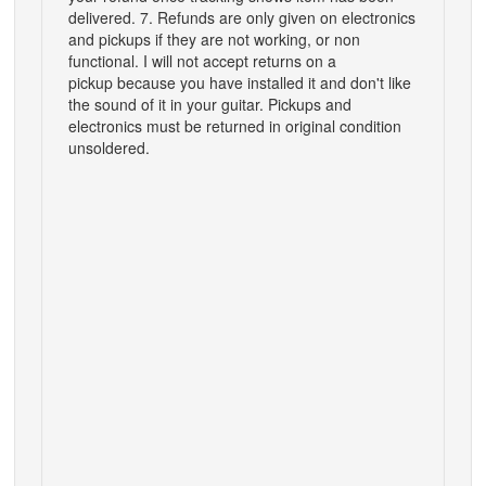
delivered. 7. Refunds are only given on electronics
and pickups if they are not working, or non
functional. I will not accept returns on a
pickup because you have installed it and don't like
the sound of it in your guitar. Pickups and
electronics must be returned in original condition
unsoldered.