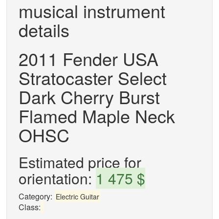
musical instrument
details
2011 Fender USA
Stratocaster Select
Dark Cherry Burst
Flamed Maple Neck
OHSC
Estimated price for
orientation:
1 475 $
Category:
Electric Guitar
Class: