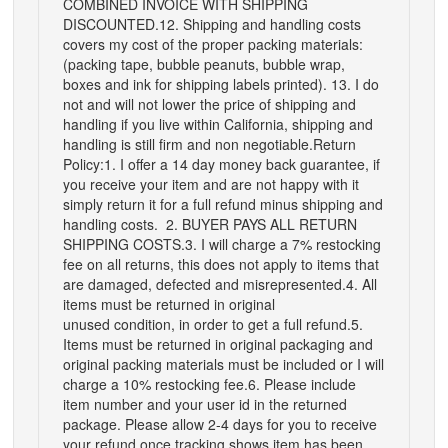
COMBINED INVOICE WITH SHIPPING
DISCOUNTED.12. Shipping and handling costs
covers my cost of the proper packing materials:
(packing tape, bubble peanuts, bubble wrap,
boxes and ink for shipping labels printed). 13. I do
not and will not lower the price of shipping and
handling if you live within California, shipping and
handling is still firm and non negotiable.Return
Policy:1. I offer a 14 day money back guarantee, if
you receive your item and are not happy with it
simply return it for a full refund minus shipping and
handling costs. 2. BUYER PAYS ALL RETURN
SHIPPING COSTS.3. I will charge a 7% restocking
fee on all returns, this does not apply to items that
are damaged, defected and misrepresented.4. All
items must be returned in original
unused condition, in order to get a full refund.5.
Items must be returned in original packaging and
original packing materials must be included or I will
charge a 10% restocking fee.6. Please include
item number and your user id in the returned
package. Please allow 2-4 days for you to receive
your refund once tracking shows item has been