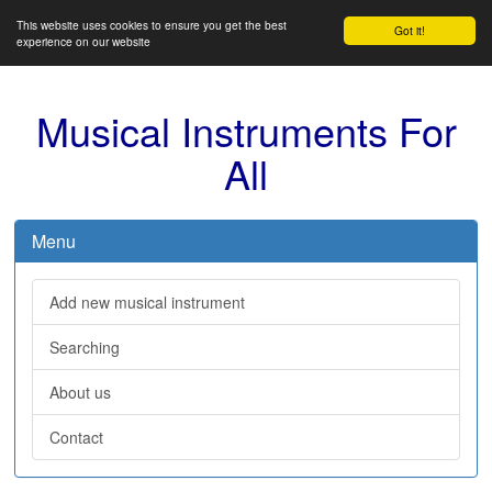
This website uses cookies to ensure you get the best
Got it!
experience on our website
Musical Instruments For
All
Menu
Add new musical instrument
Searching
About us
Contact