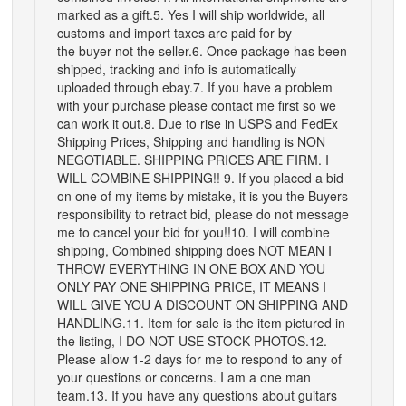
marked as a gift.5. Yes I will ship worldwide, all
customs and import taxes are paid for by
the buyer not the seller.6. Once package has been
shipped, tracking and info is automatically
uploaded through ebay.7. If you have a problem
with your purchase please contact me first so we
can work it out.8. Due to rise in USPS and FedEx
Shipping Prices, Shipping and handling is NON
NEGOTIABLE. SHIPPING PRICES ARE FIRM. I
WILL COMBINE SHIPPING!! 9. If you placed a bid
on one of my items by mistake, it is you the Buyers
responsibility to retract bid, please do not message
me to cancel your bid for you!!10. I will combine
shipping, Combined shipping does NOT MEAN I
THROW EVERYTHING IN ONE BOX AND YOU
ONLY PAY ONE SHIPPING PRICE, IT MEANS I
WILL GIVE YOU A DISCOUNT ON SHIPPING AND
HANDLING.11. Item for sale is the item pictured in
the listing, I DO NOT USE STOCK PHOTOS.12.
Please allow 1-2 days for me to respond to any of
your questions or concerns. I am a one man
team.13. If you have any questions about guitars