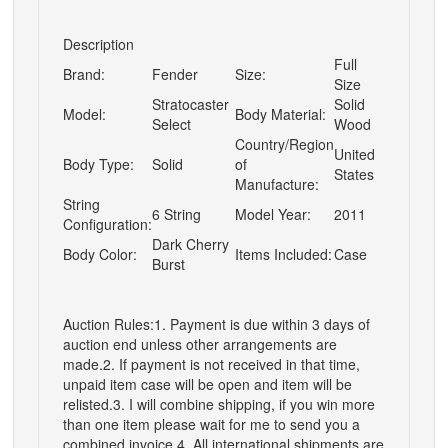
Description
Full
Brand:
Fender
Size:
Size
Stratocaster
Solid
Model:
Body Material:
Select
Wood
Country/Region
United
Body Type:
Solid
of
States
Manufacture:
String
6 String
Model Year:
2011
Configuration:
Dark Cherry
Body Color:
Items Included:
Case
Burst
Auction Rules:1. Payment is due within 3 days of
auction end unless other arrangements are
made.2. If payment is not received in that time,
unpaid item case will be open and item will be
relisted.3. I will combine shipping, if you win more
than one item please wait for me to send you a
combined invoice.4. All international shipments are