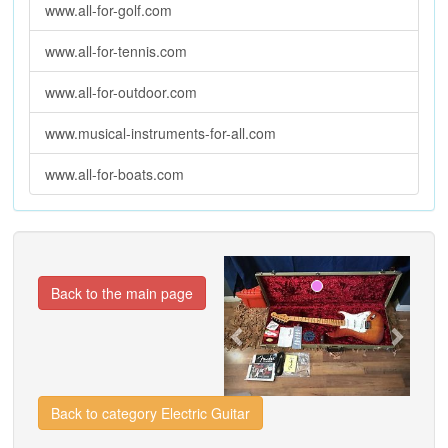
www.all-for-golf.com
www.all-for-tennis.com
www.all-for-outdoor.com
www.musical-instruments-for-all.com
www.all-for-boats.com
Previous
Next
Back to the main page
Back to category Electric Guitar