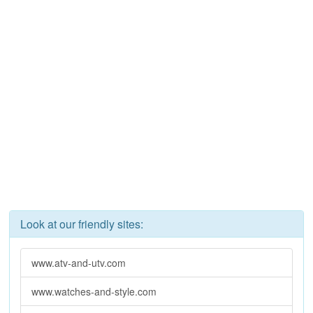
Look at our friendly sites:
www.atv-and-utv.com
www.watches-and-style.com