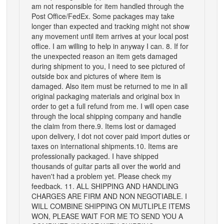
am not responsible for item handled through the
Post Office/FedEx. Some packages may take
longer than expected and tracking might not show
any movement until item arrives at your local post
office. I am willing to help in anyway I can. 8. If for
the unexpected reason an item gets damaged
during shipment to you, I need to see pictured of
outside box and pictures of where item is
damaged. Also item must be returned to me in all
original packaging materials and original box in
order to get a full refund from me. I will open case
through the local shipping company and handle
the claim from there.9. Items lost or damaged
upon delivery, I dot not cover paid import duties or
taxes on international shipments.10. Items are
professionally packaged. I have shipped
thousands of guitar parts all over the world and
haven't had a problem yet. Please check my
feedback. 11. ALL SHIPPING AND HANDLING
CHARGES ARE FIRM AND NON NEGOTIABLE. I
WILL COMBINE SHIPPING ON MUTLIPLE ITEMS
WON, PLEASE WAIT FOR ME TO SEND YOU A