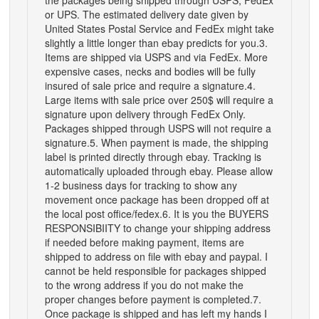
or UPS. The estimated delivery date given by
United States Postal Service and FedEx might take
slightly a little longer than ebay predicts for you.3.
Items are shipped via USPS and via FedEx. More
expensive cases, necks and bodies will be fully
insured of sale price and require a signature.4.
Large items with sale price over 250$ will require a
signature upon delivery through FedEx Only.
Packages shipped through USPS will not require a
signature.5. When payment is made, the shipping
label is printed directly through ebay. Tracking is
automatically uploaded through ebay. Please allow
1-2 business days for tracking to show any
movement once package has been dropped off at
the local post office/fedex.6. It is you the BUYERS
RESPONSIBIITY to change your shipping address
if needed before making payment, items are
shipped to address on file with ebay and paypal. I
cannot be held responsible for packages shipped
to the wrong address if you do not make the
proper changes before payment is completed.7.
Once package is shipped and has left my hands I