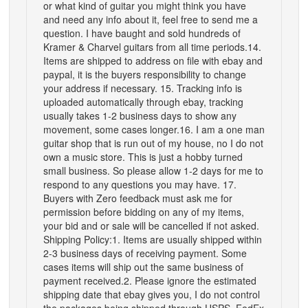
or what kind of guitar you might think you have
and need any info about it, feel free to send me a
question. I have baught and sold hundreds of
Kramer & Charvel guitars from all time periods.14.
Items are shipped to address on file with ebay and
paypal, it is the buyers responsibility to change
your address if necessary. 15. Tracking info is
uploaded automatically through ebay, tracking
usually takes 1-2 business days to show any
movement, some cases longer.16. I am a one man
guitar shop that is run out of my house, no I do not
own a music store. This is just a hobby turned
small business. So please allow 1-2 days for me to
respond to any questions you may have. 17.
Buyers with Zero feedback must ask me for
permission before bidding on any of my items,
your bid and or sale will be cancelled if not asked.
Shipping Policy:1. Items are usually shipped within
2-3 business days of receiving payment. Some
cases items will ship out the same business of
payment received.2. Please ignore the estimated
shipping date that ebay gives you, I do not control
the packages being shipped through USPS, FedEx