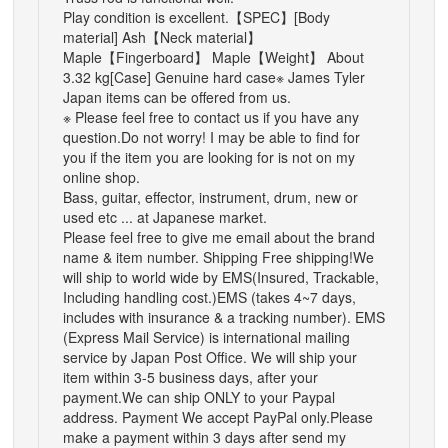
Play condition is excellent.
【SPEC】
[Body
material] Ash【Neck material】
Maple【Fingerboard】 Maple【Weight】 About
3.32 kg[Case] Genuine hard case
※ James Tyler
Japan items can be offered from us.
※ Please feel free to contact us if you have any
question.
Do not worry! I may be able to find for
you if the item you are looking for is not on my
online shop.
Bass, guitar, effector, instrument, drum, new or
used etc ... at Japanese market.
Please feel free to give me email about the brand
name & item number.
Shipping
Free shipping!
We
will ship to world wide by EMS(Insured, Trackable,
Including handling cost.)
EMS (takes 4~7 days,
includes with insurance & a tracking number).
EMS
(Express Mail Service) is international mailing
service by Japan Post Office.
We will ship your
item within 3-5 business days, after your
payment.
We can ship ONLY to your Paypal
address.
Payment
We accept PayPal only.
Please
make a payment within 3 days after send my