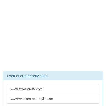
Look at our friendly sites:
www.atv-and-utv.com
www.watches-and-style.com