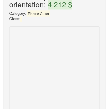
orientation:
4 212 $
Category:
Electric Guitar
Class: