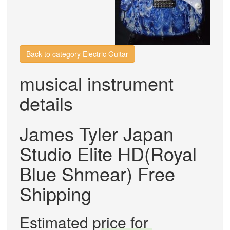
Back to category Electric Guitar
musical instrument
details
James Tyler Japan
Studio Elite HD(Royal
Blue Shmear) Free
Shipping
Estimated price for