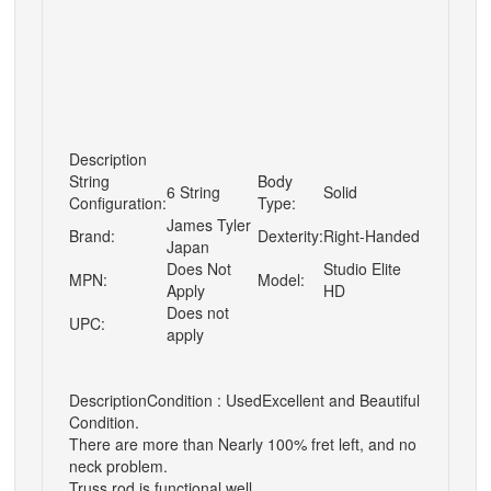
Description
String
Body
6 String
Solid
Configuration:
Type:
James Tyler
Brand:
Dexterity:
Right-Handed
Japan
Does Not
Studio Elite
MPN:
Model:
Apply
HD
Does not
UPC:
apply
Description
Condition : Used
Excellent and Beautiful
Condition.
There are more than Nearly 100% fret left, and no
neck problem.
Truss rod is functional well.