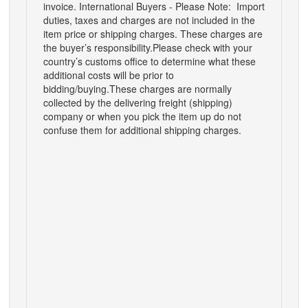
invoice.
International Buyers - Please Note:
Import
duties, taxes and charges are not included in the
item price or shipping charges. These charges are
the buyer’s responsibility.
Please check with your
country’s customs office to determine what these
additional costs will be prior to
bidding/buying.
These charges are normally
collected by the delivering freight (shipping)
company or when you pick the item up do not
confuse them for additional shipping charges.