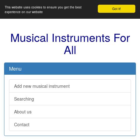
This website uses cookies to ensure you get the best
Got it!
experience on our website
Musical Instruments For
All
Menu
Add new musical instrument
Searching
About us
Contact