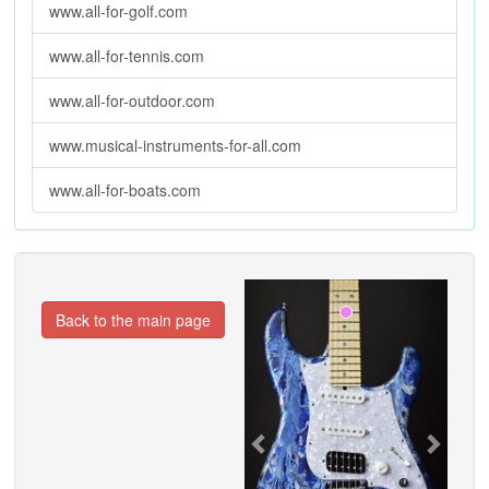
www.all-for-golf.com
www.all-for-tennis.com
www.all-for-outdoor.com
www.musical-instruments-for-all.com
www.all-for-boats.com
Previous
Next
Back to the main page