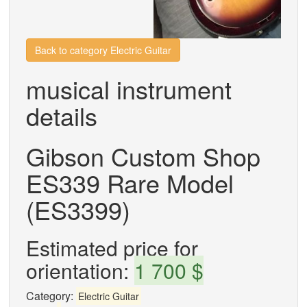
Back to category Electric Guitar
musical instrument
details
Gibson Custom Shop
ES339 Rare Model
(ES3399)
Estimated price for
orientation:
1 700 $
Category:
Electric Guitar