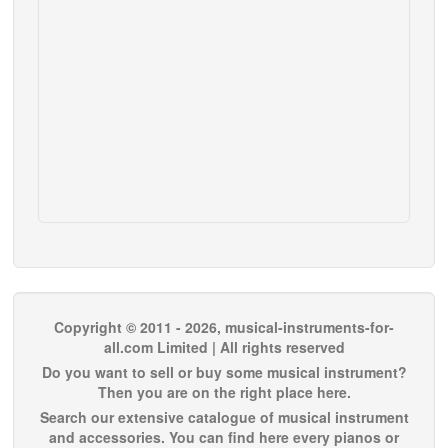
Copyright © 2011 - 2026, musical-instruments-for-
all.com Limited | All rights reserved
Do you want to sell or buy some musical instrument?
Then you are on the right place here.
Search our extensive catalogue of musical instrument
and accessories. You can find here every pianos or