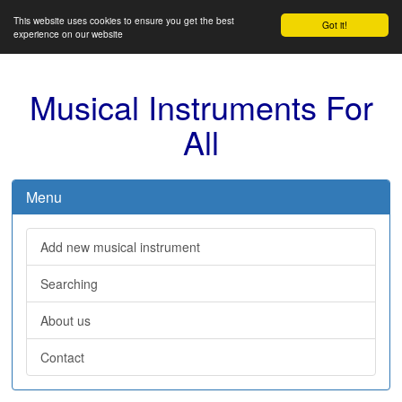
This website uses cookies to ensure you get the best
Got it!
experience on our website
Musical Instruments For
All
Menu
Add new musical instrument
Searching
About us
Contact