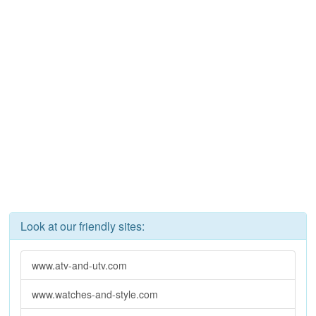
Look at our friendly sites:
www.atv-and-utv.com
www.watches-and-style.com