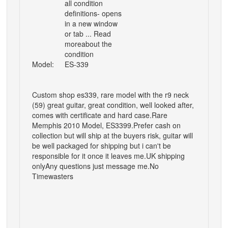
all condition
definitions- opens
in a new window
or tab ... Read
moreabout the
condition
Model:
ES-339
Custom shop es339, rare model with the r9 neck
(59) great guitar, great condition, well looked after
,
comes with certificate and hard case.
Rare
Memphis 2010 Model, ES3399.
Prefer cash on
collection but will ship at the buyers risk, guitar will
be well packaged for shipping but i can't be
responsible for it once it leaves me.
UK shipping
only
Any questions just message me.
No
Timewasters