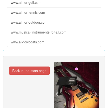
www.all-for-golf.com
www.all-for-tennis.com
www.all-for-outdoor.com
www.musical-instruments-for-all.com
www.all-for-boats.com
Previous
Next
Back to the main page