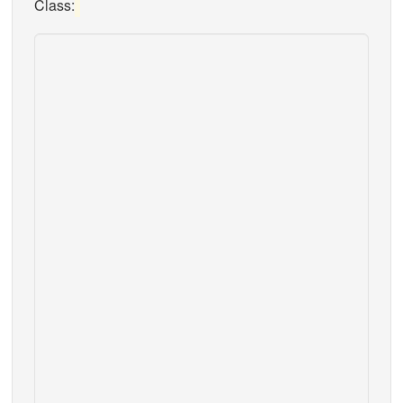
Class: