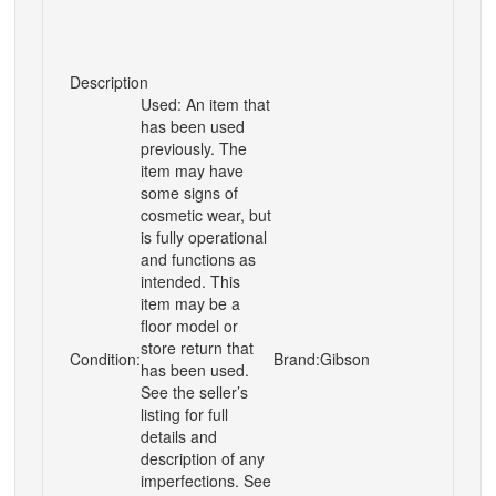
Description
Used: An item that
has been used
previously. The
item may have
some signs of
cosmetic wear, but
is fully operational
and functions as
intended. This
item may be a
floor model or
store return that
Condition:
Brand:
Gibson
has been used.
See the seller’s
listing for full
details and
description of any
imperfections. See