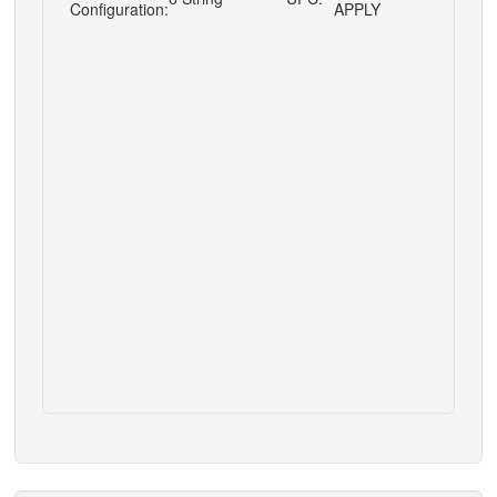
Configuration:
APPLY