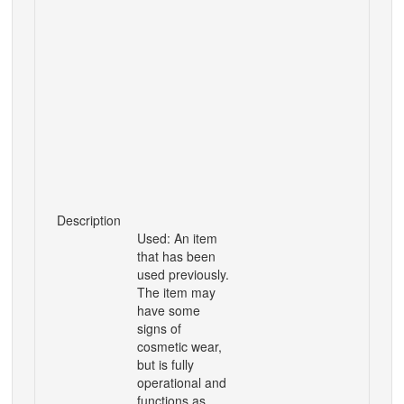
Description
Used: An item
that has been
used previously.
The item may
have some
signs of
cosmetic wear,
but is fully
operational and
functions as