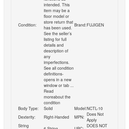
intended. This
item may be a
floor model or
store return that
Condition:
Brand:
FUJIGEN
has been used.
See the seller’s
listing for full
details and
description of
any
imperfections.
See all condition
definitions-
opens in a new
window or tab ...
Read
moreabout the
condition
Body Type:
Solid
Model:
NCTL-10
Does Not
Dexterity:
Right-Handed
MPN:
Apply
String
DOES NOT
6 String
UPC: