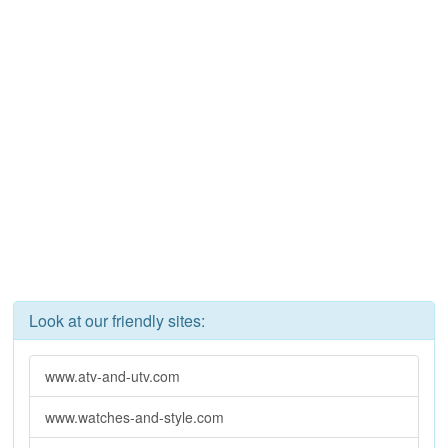
Look at our friendly sites:
www.atv-and-utv.com
www.watches-and-style.com