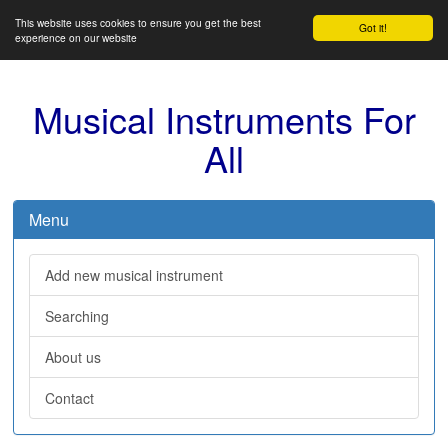
This website uses cookies to ensure you get the best
Got it!
experience on our website
Musical Instruments For
All
Menu
Add new musical instrument
Searching
About us
Contact