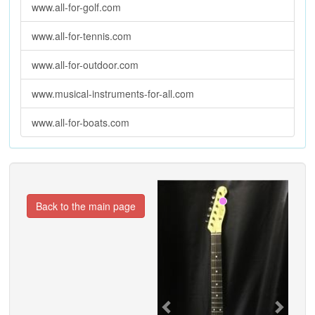
www.all-for-golf.com
www.all-for-tennis.com
www.all-for-outdoor.com
www.musical-instruments-for-all.com
www.all-for-boats.com
Previous
Next
Back to the main page