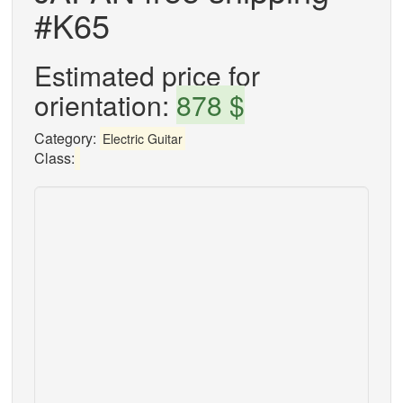
#K65
Estimated price for
orientation:
878 $
Category:
Electric Guitar
Class: