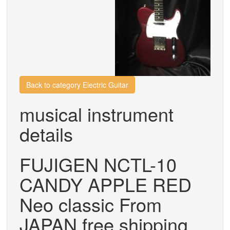
Back to category Electric Guitar
musical instrument
details
FUJIGEN NCTL-10
CANDY APPLE RED
Neo classic From
JAPAN free shipping