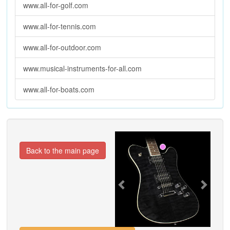
www.all-for-golf.com
www.all-for-tennis.com
www.all-for-outdoor.com
www.musical-instruments-for-all.com
www.all-for-boats.com
Previous
Next
Back to the main page