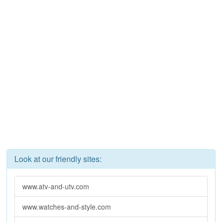
Look at our friendly sites:
www.atv-and-utv.com
www.watches-and-style.com