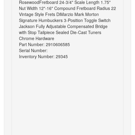
RosewoodFretboard 24-3/4" Scale Length 1.75"
Nut Width 12"-16" Compound Fretboard Radius 22
Vintage Style Frets DiMarzio Mark Morton
Signature Humbuckers 3-Position Toggle Switch
Jackson Fully Adjustable Compensated Bridge
with Stop Tailpiece Sealed Die-Cast Tuners
Chrome Hardware
Part Number: 2910606585
Serial Number:
Inventory Number: 29345