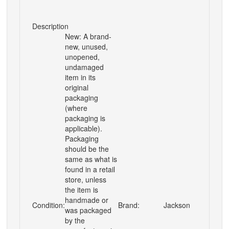
Description
New: A brand-
new, unused,
unopened,
undamaged
item in its
original
packaging
(where
packaging is
applicable).
Packaging
should be the
same as what is
found in a retail
store, unless
the item is
handmade or
Condition:
Brand:
Jackson
was packaged
by the