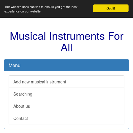
This website uses cookies to ensure you get the best
Got it!
experience on our website
Musical Instruments For
All
Menu
Add new musical instrument
Searching
About us
Contact