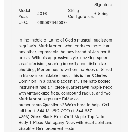
Signature
Model
String
2016
6 String
Year:
Configuration:
UPC:
0885978485994
In the middle of Lamb of God's musical maelstrom
is guitarist Mark Morton, who, perhaps more than
any other, represents the new breed of Jackson®
artists. With his aggressive style, dazzling speed,
laser precision, searing intensity and distinctive
chording, Morton has re-written the Book of Shred
in his own formidable hand. This is the X Series
Dominion, in a trans black finish. The nato bodied
instrument has a 1-piece quartersawn maple neck
with vintage-size frets, compound radius, and two
Mark Morton signature DiMarzio
humbuckers.Questions? We're here to help! Call
toll free 1-844-MUSIC-ZOO (1-844-687-
4296).Gloss Black FinishQuilt Maple Top Nato
Body 1-Piece Mahogany Neck with Scarf Joint and
Graphite Reinforcement Rods