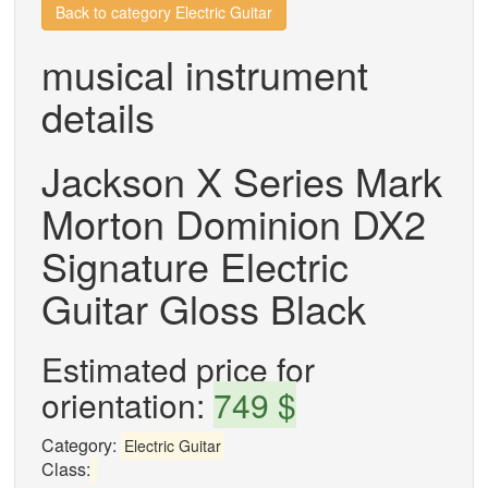
Back to category Electric Guitar
musical instrument
details
Jackson X Series Mark
Morton Dominion DX2
Signature Electric
Guitar Gloss Black
Estimated price for
orientation:
749 $
Category:
Electric Guitar
Class: