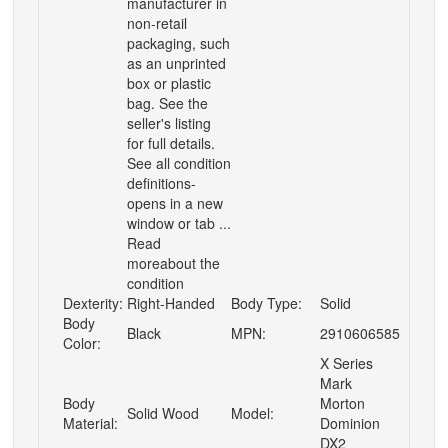
manufacturer in
non-retail
packaging, such
as an unprinted
box or plastic
bag. See the
seller's listing
for full details.
See all condition
definitions-
opens in a new
window or tab ...
Read
moreabout the
condition
Dexterity:
Right-Handed
Body Type:
Solid
Body
Black
MPN:
2910606585
Color:
X Series
Mark
Body
Morton
Solid Wood
Model:
Material:
Dominion
DX2