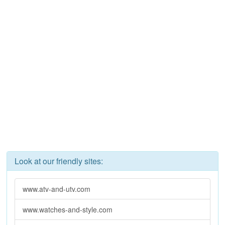
Look at our friendly sites:
www.atv-and-utv.com
www.watches-and-style.com