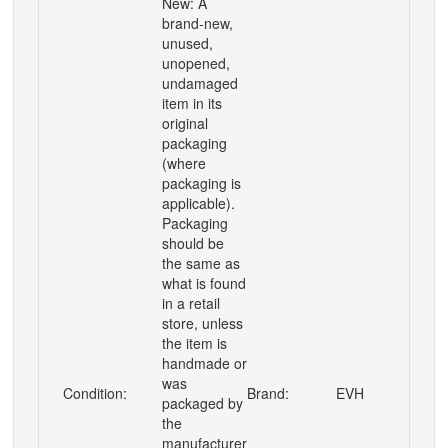
New: A
brand-new,
unused,
unopened,
undamaged
item in its
original
packaging
(where
packaging is
applicable).
Packaging
should be
the same as
what is found
in a retail
store, unless
the item is
handmade or
was
Condition:
Brand:
EVH
packaged by
the
manufacturer