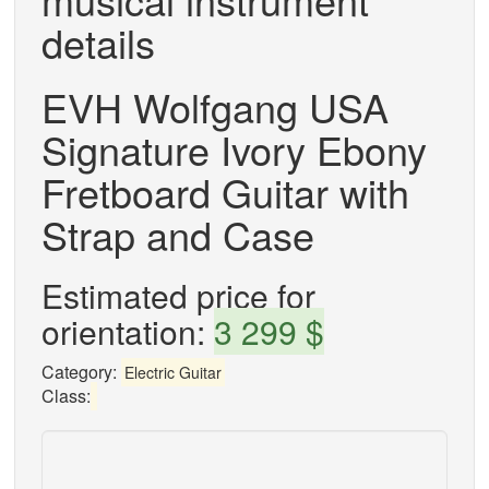
details
EVH Wolfgang USA
Signature Ivory Ebony
Fretboard Guitar with
Strap and Case
Estimated price for
orientation:
3 299 $
Category:
Electric Guitar
Class: