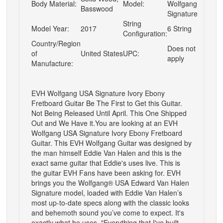
Body Material:
Model:
Wolfgang
Basswood
Signature
String
Model Year:
2017
6 String
Configuration:
Country/Region
Does not
of
United States
UPC:
apply
Manufacture:
EVH Wolfgang USA Signature Ivory Ebony
Fretboard Guitar
Be The First to Get this Guitar.
Not Being Released Until April. This One Shipped
Out and We Have it.You are looking at an
EVH
Wolfgang USA Signature Ivory Ebony Fretboard
Guitar
. This EVH Wolfgang Guitar was designed by
the man himself Eddie Van Halen and this is the
exact same guitar that Eddie's uses live. This is
the guitar EVH Fans have been asking for. EVH
brings you the Wolfgang® USA Edward Van Halen
Signature model, loaded with Eddie Van Halen’s
most up-to-date specs along with the classic looks
and behemoth sound you’ve come to expect. It's
exactly what he uses. "Everything that I've built,