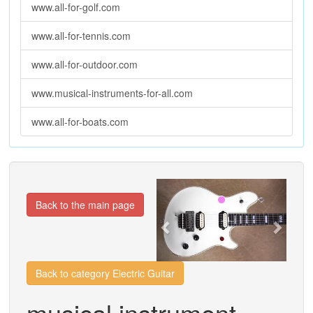
www.all-for-golf.com
www.all-for-tennis.com
www.all-for-outdoor.com
www.musical-instruments-for-all.com
www.all-for-boats.com
Previous
Next
Back to the main page
Back to category Electric Guitar
musical instrument