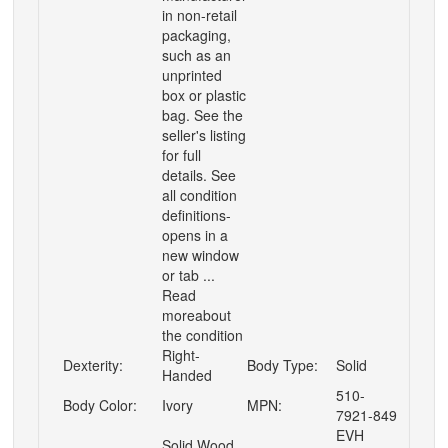
in non-retail
packaging,
such as an
unprinted
box or plastic
bag. See the
seller's listing
for full
details. See
all condition
definitions-
opens in a
new window
or tab ...
Read
moreabout
the condition
Right-
Dexterity:
Body Type:
Solid
Handed
510-
Body Color:
Ivory
MPN:
7921-849
EVH
Solid Wood,