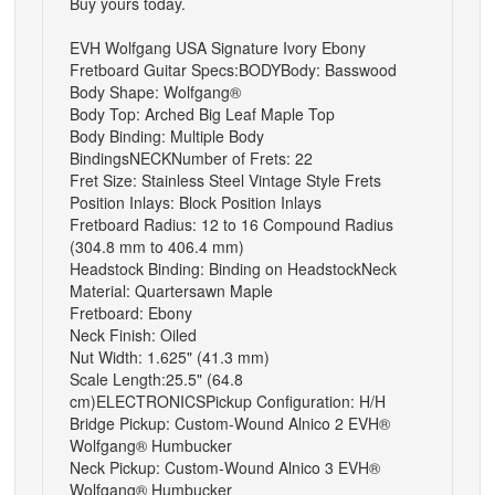
Buy yours today.
EVH Wolfgang USA Signature Ivory Ebony
Fretboard Guitar
Specs:
BODY
Body: Basswood
Body Shape: Wolfgang®
Body Top: Arched Big Leaf Maple Top
Body Binding: Multiple Body
Bindings
NECK
Number of Frets: 22
Fret Size: Stainless Steel Vintage Style Frets
Position Inlays: Block Position Inlays
Fretboard Radius: 12 to 16 Compound Radius
(304.8 mm to 406.4 mm)
Headstock Binding: Binding on Headstock
Neck
Material: Quartersawn Maple
Fretboard: Ebony
Neck Finish: Oiled
Nut Width: 1.625" (41.3 mm)
Scale Length:25.5" (64.8
cm)
ELECTRONICS
Pickup Configuration: H/H
Bridge Pickup: Custom-Wound Alnico 2 EVH®
Wolfgang® Humbucker
Neck Pickup: Custom-Wound Alnico 3 EVH®
Wolfgang® Humbucker