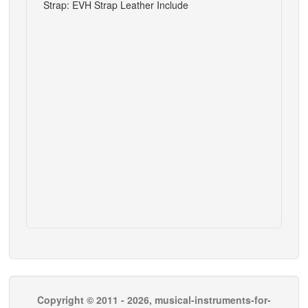
Strap: EVH Strap Leather Include
Copyright © 2011 - 2026, musical-instruments-for-