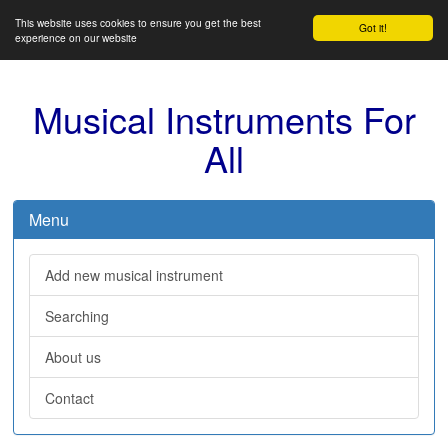
This website uses cookies to ensure you get the best
Got it!
experience on our website
Musical Instruments For
All
Menu
Add new musical instrument
Searching
About us
Contact