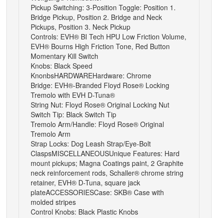
Pickup Switching: 3-Position Toggle: Position 1.
Bridge Pickup, Position 2. Bridge and Neck
Pickups, Position 3. Neck Pickup
Controls: EVH® BI Tech HPU Low Friction Volume,
EVH® Bourns High Friction Tone, Red Button
Momentary Kill Switch
Knobs: Black Speed
Knonbs
HARDWARE
Hardware: Chrome
Bridge: EVH®-Branded Floyd Rose® Locking
Tremolo with EVH D-Tuna®
String Nut: Floyd Rose® Original Locking Nut
Switch Tip: Black Switch Tip
Tremolo Arm/Handle: Floyd Rose® Original
Tremolo Arm
Strap Locks: Dog Leash Strap/Eye-Bolt
Clasps
MISCELLANEOUS
Unique Features: Hard
mount pickups; Magna Coatings paint, 2 Graphite
neck reinforcement rods, Schaller® chrome string
retainer, EVH® D-Tuna, square jack
plate
ACCESSORIES
Case: SKB® Case with
molded stripes
Control Knobs: Black Plastic Knobs