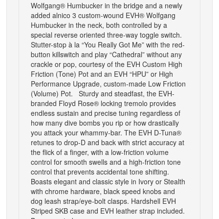
Wolfgang® Humbucker in the bridge and a newly
added alnico 3 custom-wound EVH® Wolfgang
Humbucker in the neck, both controlled by a
special reverse oriented three-way toggle switch.
Stutter-stop à la “You Really Got Me” with the red-
button killswitch and play “Cathedral” without any
crackle or pop, courtesy of the EVH Custom High
Friction (Tone) Pot and an EVH “HPU” or High
Performance Upgrade, custom-made Low Friction
(Volume) Pot. Sturdy and steadfast, the EVH-
branded Floyd Rose® locking tremolo provides
endless sustain and precise tuning regardless of
how many dive bombs you rip or how drastically
you attack your whammy-bar. The EVH D-Tuna®
retunes to drop-D and back with strict accuracy at
the flick of a finger, with a low-friction volume
control for smooth swells and a high-friction tone
control that prevents accidental tone shifting.
Boasts elegant and classic style in Ivory or Stealth
with chrome hardware, black speed knobs and
dog leash strap/eye-bolt clasps. Hardshell EVH
Striped SKB case and EVH leather strap included.