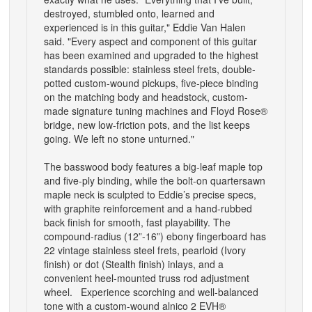
destroyed, stumbled onto, learned and
experienced is in this guitar," Eddie Van Halen
said. "Every aspect and component of this guitar
has been examined and upgraded to the highest
standards possible: stainless steel frets, double-
potted custom-wound pickups, five-piece binding
on the matching body and headstock, custom-
made signature tuning machines and Floyd Rose®
bridge, new low-friction pots, and the list keeps
going. We left no stone unturned."
The basswood body features a big-leaf maple top
and five-ply binding, while the bolt-on quartersawn
maple neck is sculpted to Eddie’s precise specs,
with graphite reinforcement and a hand-rubbed
back finish for smooth, fast playability. The
compound-radius (12”-16”) ebony fingerboard has
22 vintage stainless steel frets, pearloid (Ivory
finish) or dot (Stealth finish) inlays, and a
convenient heel-mounted truss rod adjustment
wheel. Experience scorching and well-balanced
tone with a custom-wound alnico 2 EVH®