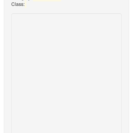
Class: