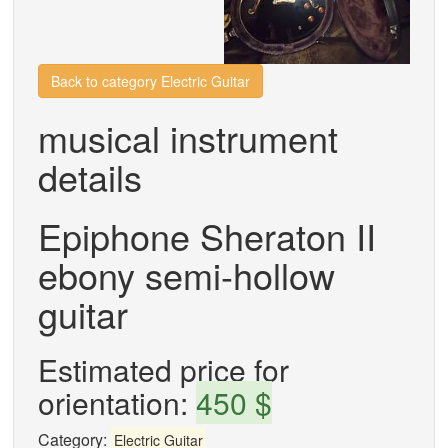
Back to category Electric Guitar
musical instrument
details
Epiphone Sheraton II
ebony semi-hollow
guitar
Estimated price for
orientation:
450 $
Category:
Electric Guitar