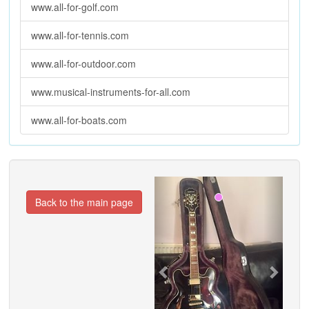
www.all-for-golf.com
www.all-for-tennis.com
www.all-for-outdoor.com
www.musical-instruments-for-all.com
www.all-for-boats.com
Previous
Next
Back to the main page