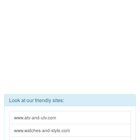
Look at our friendly sites:
www.atv-and-utv.com
www.watches-and-style.com