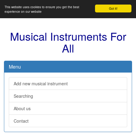
This website uses cookies to ensure you get the best
Got it!
experience on our website
Musical Instruments For
All
Menu
Add new musical instrument
Searching
About us
Contact