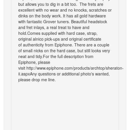
but allows you to dig in a bit too. The frets are
excellent with no wear and no knocks, scratches or
dinks on the body work. It has all gold hardware
with fantastic Grover tuners. Beautiful headstock
and fret inlays, a real treat to have and
hold.
Comes supplied with hard case, strap,
original alnico pick-ups and original certificate
of authenticity from Epiphone. There are a couple
of small nicks on the hard case, but still looks very
neat and tidy.
For the full description from
Epiphone, please
visit
http://www.epiphone.com/products/archtop/sheraton-
ii.aspx
Any questions or additional photo's wanted,
please drop me line.