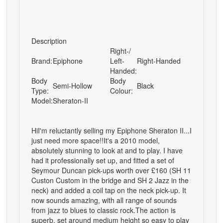
Description
Right-/
Brand:
Epiphone
Left-
Right-Handed
Handed:
Body
Body
Semi-Hollow
Black
Type:
Colour:
Model:
Sheraton-II
Hi
I'm reluctantly selling my Epiphone Sheraton II...I
just need more space!!
It's a 2010 model,
absolutely stunning to look at and to play. I have
had it professionally set up, and fitted a set of
Seymour Duncan pick-ups worth over £160 (SH 11
Custon Custom in the bridge and SH 2 Jazz in the
neck) and added a coil tap on the neck pick-up. It
now sounds amazing, with all range of sounds
from jazz to blues to classic rock.
The action is
superb, set around medium height so easy to play