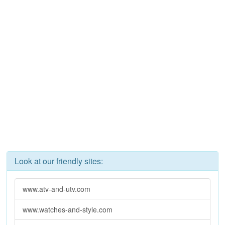
Look at our friendly sites:
www.atv-and-utv.com
www.watches-and-style.com