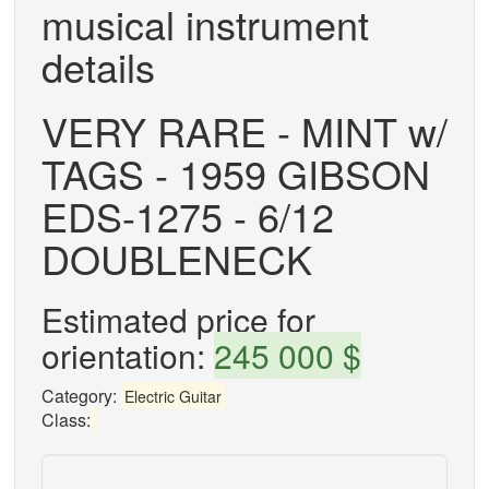
musical instrument
details
VERY RARE - MINT w/
TAGS - 1959 GIBSON
EDS-1275 - 6/12
DOUBLENECK
Estimated price for
orientation:
245 000 $
Category:
Electric Guitar
Class: