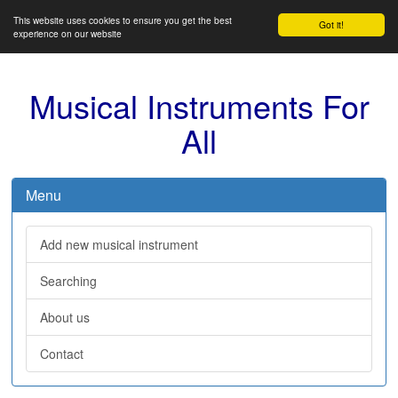
This website uses cookies to ensure you get the best
Got it!
experience on our website
Musical Instruments For
All
Menu
Add new musical instrument
Searching
About us
Contact