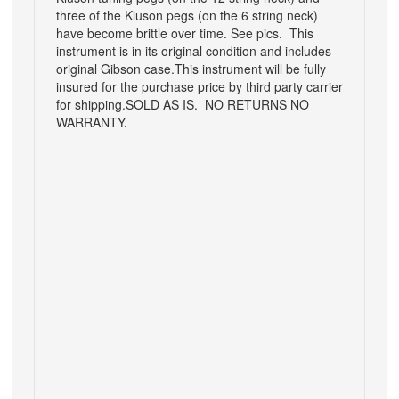
three of the Kluson pegs (on the 6 string neck)
have become brittle over time. See pics. This
instrument is in its original condition and includes
original Gibson case.This instrument will be fully
insured for the purchase price by third party carrier
for shipping.SOLD AS IS. NO RETURNS NO
WARRANTY.