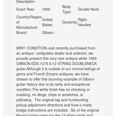
Description
Body
Exact Year:
1959
Double Neck
Type:
Country/Region
United
Right-
of
Dexterity:
States
Handed
Manufacture:
Brand:
Gibson
MINT CONDITION.Just recently purchased from
an antique / antiquities dealer and collector, we
proudly present this very rare antique white 1959
GIBSON EDS-1275 6/12 STRING DOUBLENECK
guitar.Although it is outside of our normal listings of
gems and French Empire antiques, we have
chosen to offer this stunning example of Gibson
guitar history due to its rarity and exceptional
condition.The white finish has no checking or
cracking, no dings, chips or scratches, or
yellowing. The original tag and humbucking
pickup adjustment directions and tune-o-matic
bridge instructions are included. Six of the original
Kluson tuning pegs (on the 12 string neck) and