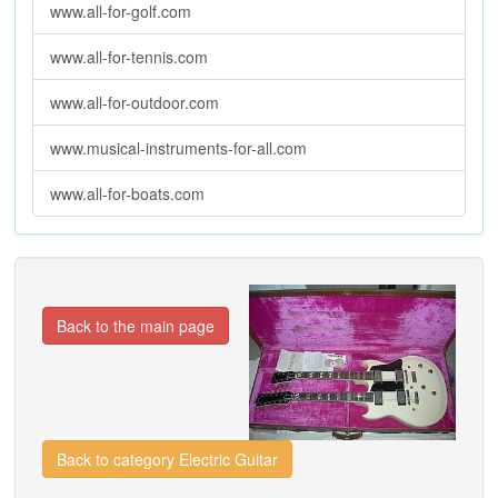
www.all-for-golf.com
www.all-for-tennis.com
www.all-for-outdoor.com
www.musical-instruments-for-all.com
www.all-for-boats.com
Back to the main page
Back to category Electric Guitar