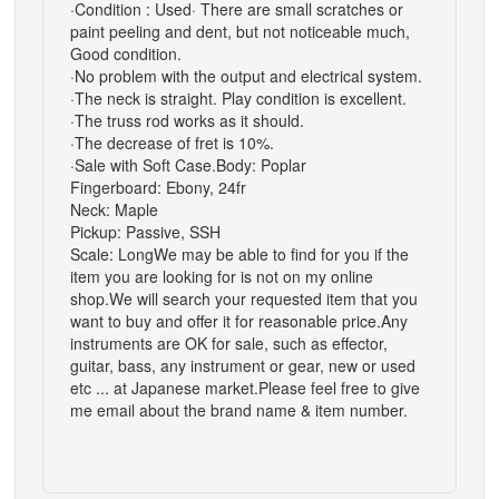
·Condition : Used· There are small scratches or
paint peeling and dent, but not noticeable much,
Good condition.
·No problem with the output and electrical system.
·The neck is straight. Play condition is excellent.
·The truss rod works as it should.
·The decrease of fret is 10%.
·Sale with Soft Case.Body: Poplar
Fingerboard: Ebony, 24fr
Neck: Maple
Pickup: Passive, SSH
Scale: LongWe may be able to find for you if the
item you are looking for is not on my online
shop.We will search your requested item that you
want to buy and offer it for reasonable price.Any
instruments are OK for sale, such as effector,
guitar, bass, any instrument or gear, new or used
etc ... at Japanese market.Please feel free to give
me email about the brand name & item number.