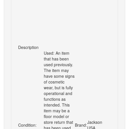
Description
Used: An item
that has been
used previously.
The item may
have some signs
of cosmetic
wear, but is fully
operational and
functions as
intended. This
item may be a
floor model or
store return that
Jackson
Condition:
Brand:
has been used.
USA