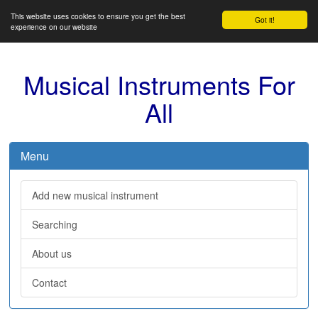
This website uses cookies to ensure you get the best
Got it!
experience on our website
Musical Instruments For
All
Menu
Add new musical instrument
Searching
About us
Contact