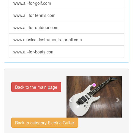
www.all-for-golf.com
www.all-for-tennis.com
www.all-for-outdoor.com
www.musical-instruments-for-all.com
www.all-for-boats.com
Previous
Next
Back to the main page
Back to category Electric Guitar