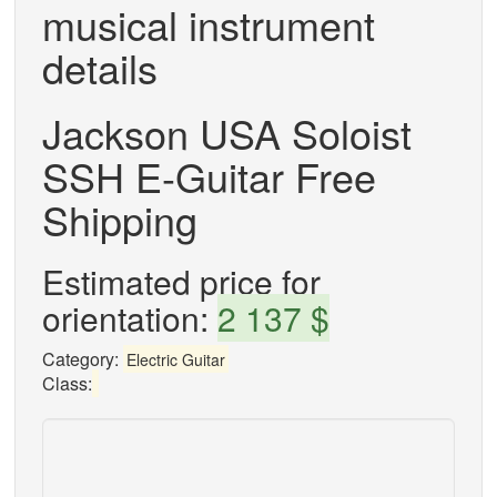
musical instrument
details
Jackson USA Soloist
SSH E-Guitar Free
Shipping
Estimated price for
orientation:
2 137 $
Category:
Electric Guitar
Class: