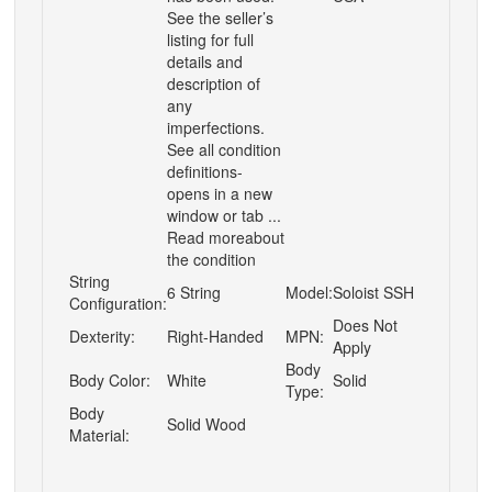
See the seller’s
listing for full
details and
description of
any
imperfections.
See all condition
definitions-
opens in a new
window or tab ...
Read moreabout
the condition
String
6 String
Model:
Soloist SSH
Configuration:
Does Not
Dexterity:
Right-Handed
MPN:
Apply
Body
Body Color:
White
Solid
Type:
Body
Solid Wood
Material: