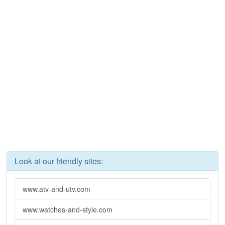
Look at our friendly sites:
www.atv-and-utv.com
www.watches-and-style.com