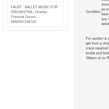
some
FAUST : BALLET MUSIC FOR
as i
Condition:
ORCHESTRA | Charles
been 
Francois Gouno ...
any i
9990051338720
wind
For auction is
get from a vint
crack repaired 
knobs and brid
Gibson at no R