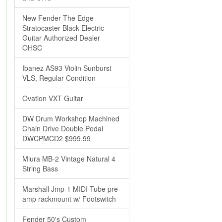
New Fender The Edge
Stratocaster Black Electric
Guitar Authorized Dealer
OHSC
Ibanez AS93 Violin Sunburst
VLS, Regular Condition
Ovation VXT Guitar
DW Drum Workshop Machined
Chain Drive Double Pedal
DWCPMCD2 $999.99
Miura MB-2 Vintage Natural 4
String Bass
Marshall Jmp-1 MIDI Tube pre-
amp rackmount w/ Footswitch
Fender 50's Custom