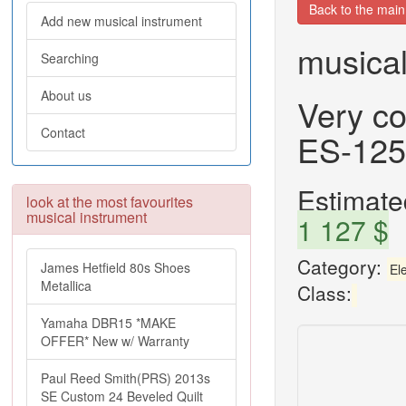
Back to the mai
Add new musical instrument
musical
Searching
About us
Very co
Contact
ES-125
Estimated
look at the most favourites
musical instrument
1 127 $
Category:
James Hetfield 80s Shoes
Ele
Metallica
Class:
Yamaha DBR15 *MAKE
OFFER* New w/ Warranty
Paul Reed Smith(PRS) 2013s
SE Custom 24 Beveled Quilt