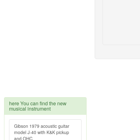
here You can find the new
musical instrument
Gibson 1979 acoustic guitar
model J-40 with K&K pickup
and OHC