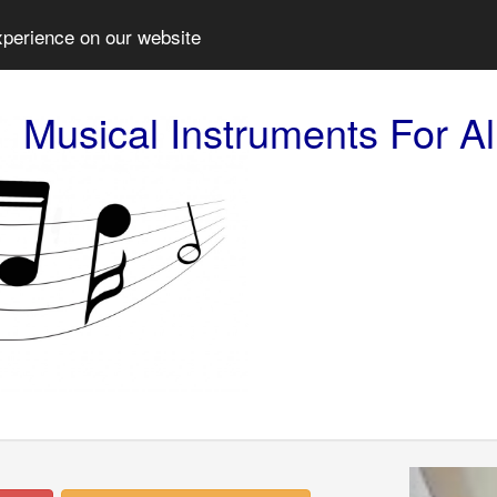
xperience on our website
Musical Instruments For Al
Prev