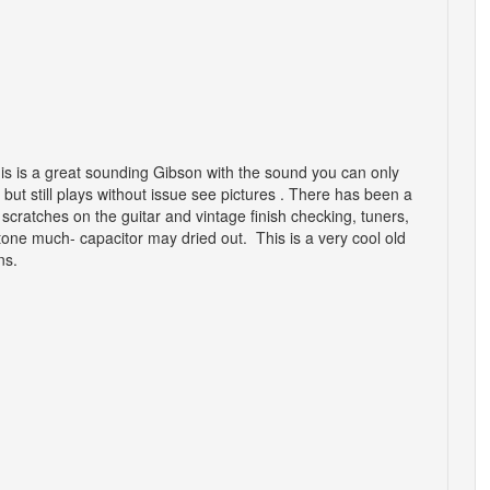
his is a great sounding Gibson with the sound you can only
but still plays without issue see pictures . There has been a
 scratches on the guitar and vintage finish checking, tuners,
ne much- capacitor may dried out. This is a very cool old
ons.