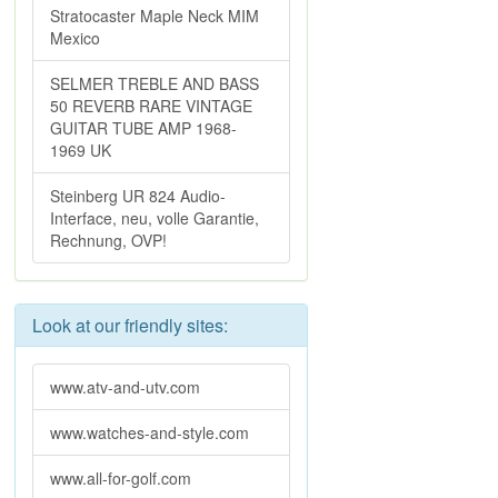
Stratocaster Maple Neck MIM
Mexico
SELMER TREBLE AND BASS
50 REVERB RARE VINTAGE
GUITAR TUBE AMP 1968-
1969 UK
Steinberg UR 824 Audio-
Interface, neu, volle Garantie,
Rechnung, OVP!
Look at our friendly sites:
www.atv-and-utv.com
www.watches-and-style.com
www.all-for-golf.com