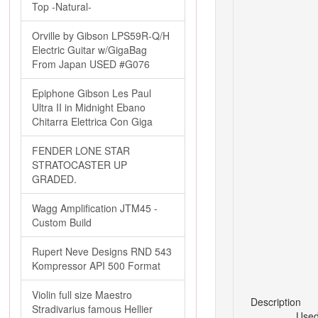
Top -Natural-
Orville by Gibson LPS59R-Q/H
Electric Guitar w/GigaBag
From Japan USED #G076
Epiphone Gibson Les Paul
Ultra II in Midnight Ebano
Chitarra Elettrica Con Giga
FENDER LONE STAR
STRATOCASTER UP
GRADED.
Wagg Amplification JTM45 -
Custom Build
Rupert Neve Designs RND 543
Kompressor API 500 Format
Violin full size Maestro
Description
Stradivarius famous Hellier
Used