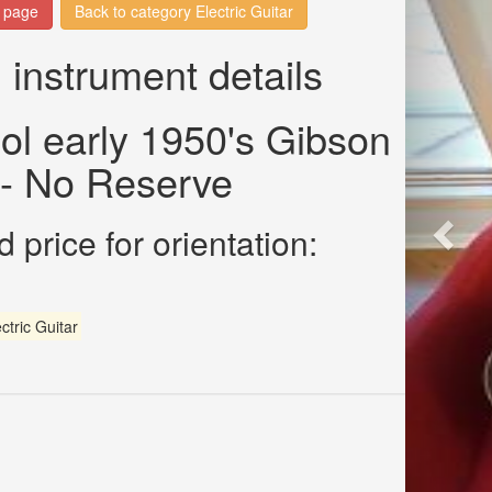
n page
Back to category Electric Guitar
 instrument details
ol early 1950's Gibson
- No Reserve
 price for orientation:
ctric Guitar