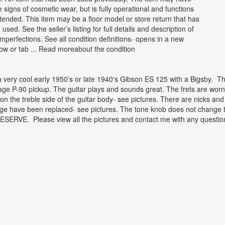
 signs of cosmetic wear, but is fully operational and functions
ntended. This item may be a floor model or store return that has
used. See the seller’s listing for full details and description of
mperfections. See all condition definitions- opens in a new
ow or tab ... Read moreabout the condition
 a very cool early 1950’s or late 1940's Gibson ES 125 with a Bigsby. T
age P-90 pickup. The guitar plays and sounds great. The frets are worn 
on the treble side of the guitar body- see pictures. There are nicks and
ge have been replaced- see pictures. The tone knob does not change to
ESERVE. Please view all the pictures and contact me with any questi