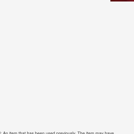
: An item that has been used previously. The item may have