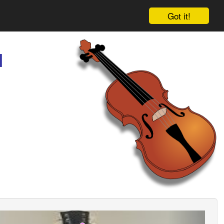
Got it!
l
ious
Next