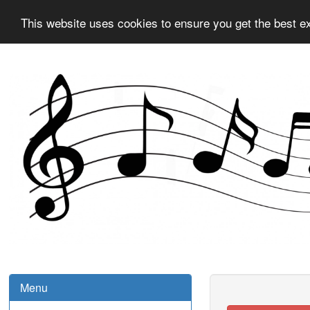
This website uses cookies to ensure you get the best e
Menu