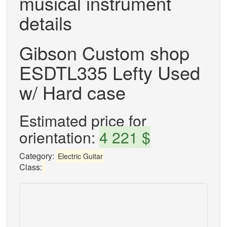
musical instrument
details
Gibson Custom shop
ESDTL335 Lefty Used
w/ Hard case
Estimated price for
orientation:
4 221 $
Category:
Electric Guitar
Class: