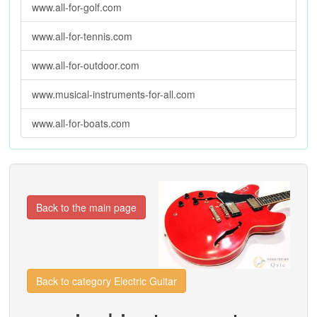
www.all-for-golf.com
www.all-for-tennis.com
www.all-for-outdoor.com
www.musical-instruments-for-all.com
www.all-for-boats.com
Back to the main page
Back to category Electric Guitar