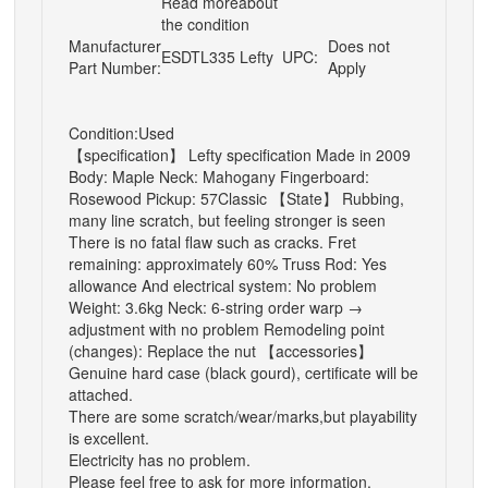
Read moreabout
the condition
Manufacturer
Does not
ESDTL335 Lefty
UPC:
Part Number:
Apply
Condition:Used
【specification】 Lefty specification Made in 2009
Body: Maple Neck: Mahogany Fingerboard:
Rosewood Pickup: 57Classic 【State】 Rubbing,
many line scratch, but feeling stronger is seen
There is no fatal flaw such as cracks. Fret
remaining: approximately 60% Truss Rod: Yes
allowance And electrical system: No problem
Weight: 3.6kg Neck: 6-string order warp →
adjustment with no problem Remodeling point
(changes): Replace the nut 【accessories】
Genuine hard case (black gourd), certificate will be
attached.
There are some scratch/wear/marks,but playability
is excellent.
Electricity has no problem.
Please feel free to ask for more information.