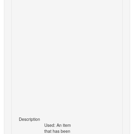
Description
Used: An item
that has been