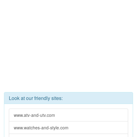
Look at our friendly sites:
www.atv-and-utv.com
www.watches-and-style.com