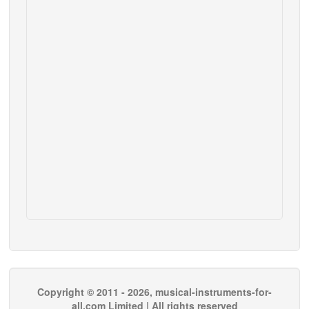
Copyright © 2011 - 2026, musical-instruments-for-
all.com Limited | All rights reserved