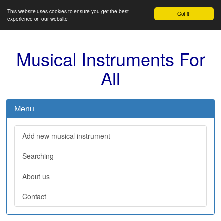
This website uses cookies to ensure you get the best
Got it!
experience on our website
Musical Instruments For
All
Menu
Add new musical instrument
Searching
About us
Contact