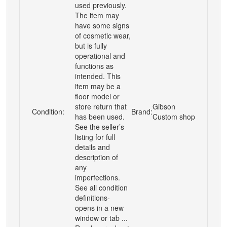
used previously.
The item may
have some signs
of cosmetic wear,
but is fully
operational and
functions as
intended. This
item may be a
floor model or
store return that
Gibson
Condition:
Brand:
has been used.
Custom shop
See the seller’s
listing for full
details and
description of
any
imperfections.
See all condition
definitions-
opens in a new
window or tab ...