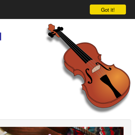
Got it!
l
ious
Next