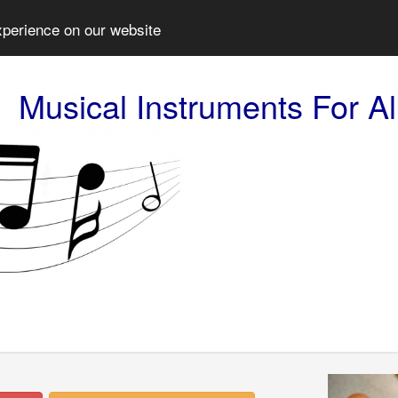
xperience on our website
Musical Instruments For Al
Prev