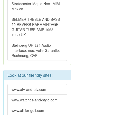
Stratocaster Maple Neck MIM
Mexico
SELMER TREBLE AND BASS
50 REVERB RARE VINTAGE
GUITAR TUBE AMP 1968-
1969 UK
Steinberg UR 824 Audio-
Interface, neu, volle Garantie,
Rechnung, OVP!
Look at our friendly sites:
www.atv-and-utv.com
www.watches-and-style.com
www.all-for-golf.com