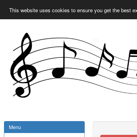
This website uses cookies to ensure you get the best e
Menu