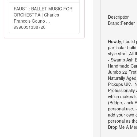
FAUST : BALLET MUSIC FOR
ORCHESTRA | Charles
Description
Francois Gouno ...
Brand:
Fender
9990051338720
Howdy,
I build
particular buil
style strat.
All 
-
Swamp Ash 
Handmade Cana
Jumbo 22 Frets 
Naturally Aged
Pickups UK'.
N
Professionally 
which makes fo
(Bridge, Jack 
personal use.
add your own ch
personal as the
Drop Me A Mes