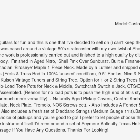
Model:
Cust
 guitars for fun and this is one that i've decided to sell on (i can't keep t
d was based around a vintage 50's stratocaster with my own twist of Shell
the work is professionally carried out and finished to a high quality by ei
Body.
Finished in Aged Nitro, 'Shell Pink Over Sunburst'. Built & Fini
dian 'Birdseye' Maple 1-Piece Neck.
Made by a Luthier and shipped o
(Frets & Truss Rod in 100% 'unused' condition), 9.5" Radius, Nice & Smo
 Kulson Vintage Tuners and String Tree.
Option for 1 or 2 String Trees 
o-Load Tone Pots for Neck & Middle, Switchcraft Switch & Jack, CTS
Assembled. (Reason for no-load pots is to push the high-end of 50's style
r much more versatility).
- Naturally Aged Pickup Covers, Control Knobs
Plate, Neck Plate, Tremolo, NOS Screws ect).
- Also Includes A Fender 
- Also includes a fresh set of D'addario Strings (Medium Guage 11's).
Ba
oice of pickups and you're good to go! I prefer to let people choose the
 instrument itself!
I'd recommend a set of Seymour Antiquity Texas Hots w
sage If You Have Any Questions,
Thanks For Looking!