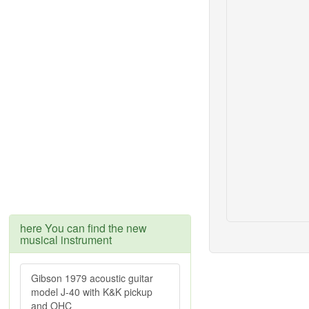
here You can find the new
musical instrument
Gibson 1979 acoustic guitar
model J-40 with K&K pickup
and OHC