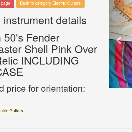
n page
Back to category Electric Guitars
 instrument details
 50's Fender
aster Shell Pink Over
 Relic INCLUDING
CASE
 price for orientation:
ctric Guitars