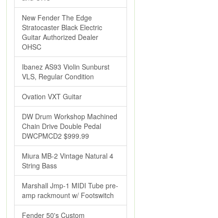
New Fender The Edge
Stratocaster Black Electric
Guitar Authorized Dealer
OHSC
Ibanez AS93 Violin Sunburst
VLS, Regular Condition
Ovation VXT Guitar
DW Drum Workshop Machined
Chain Drive Double Pedal
DWCPMCD2 $999.99
Miura MB-2 Vintage Natural 4
String Bass
Marshall Jmp-1 MIDI Tube pre-
amp rackmount w/ Footswitch
Fender 50's Custom