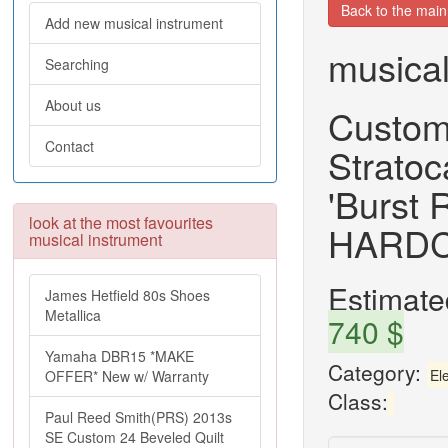
Back to the mai
Add new musical instrument
musical
Searching
About us
Custom
Contact
Stratoc
'Burst
look at the most favourites
HARD
musical instrument
Estimated
James Hetfield 80s Shoes
Metallica
740 $
Yamaha DBR15 *MAKE
Category:
Ele
OFFER* New w/ Warranty
Class:
Paul Reed Smith(PRS) 2013s
SE Custom 24 Beveled Quilt