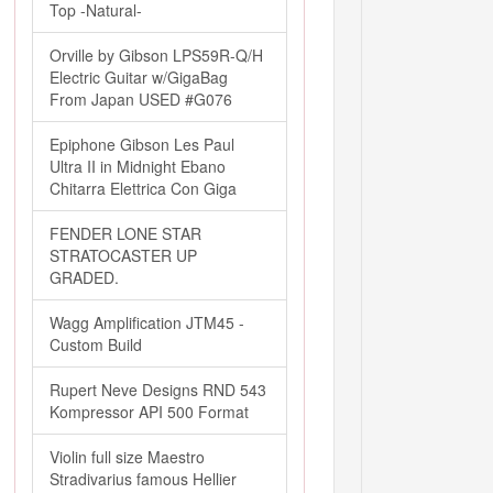
Top -Natural-
Orville by Gibson LPS59R-Q/H
Electric Guitar w/GigaBag
From Japan USED #G076
Epiphone Gibson Les Paul
Ultra II in Midnight Ebano
Chitarra Elettrica Con Giga
FENDER LONE STAR
STRATOCASTER UP
GRADED.
Wagg Amplification JTM45 -
Custom Build
Rupert Neve Designs RND 543
Kompressor API 500 Format
Violin full size Maestro
Stradivarius famous Hellier