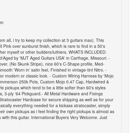
om
hem all, i try to keep my collection at 3 guitars max).
This
 Pink over sunburst finish, which is rare to find in a 50's
ther myself or other builders/luthiers.
WHATS INCLUDED:
shed/Aged by 'MJT Aged Guitars USA' in Carthage, Missouri.
-
ver. (No Skunk Stripe), nice 60's C-Shape profile, Med-
oth 'Worn in' satin feel, Finished in vintage-tint Nitro.
-
for modern or classic look.
- Custom Wiring Harness by 'Mojo
/Emmerson 250k Pots, Custom Mojo 0.47 Cap, Hardwired &
 pickups which tend to be a little softer than 60's styles
, 3-ply '64 Pickguard.
- All
Metal Hardware and Fixings
Stratocaster Hardcase for secure shipping as well as for your
sically everything needed for a kickass stratocaster, simply
ir own pickups as i feel finding the right pickups is almost as
ith this guitar.
International Buyers Very Welcome.
Just