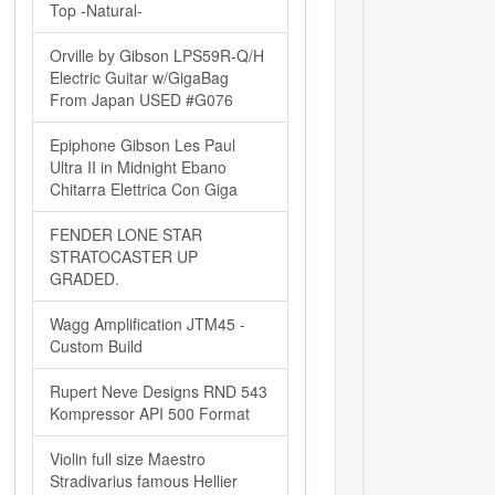
Top -Natural-
Orville by Gibson LPS59R-Q/H
Electric Guitar w/GigaBag
From Japan USED #G076
Epiphone Gibson Les Paul
Ultra II in Midnight Ebano
Chitarra Elettrica Con Giga
FENDER LONE STAR
STRATOCASTER UP
GRADED.
Wagg Amplification JTM45 -
Custom Build
Rupert Neve Designs RND 543
Kompressor API 500 Format
Violin full size Maestro
Stradivarius famous Hellier