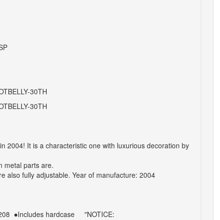
SP
OTBELLY-30TH
OTBELLY-30TH
004! It is a characteristic one with luxurious decoration by
n metal parts are.
e also fully adjustable.
Year of manufacture: 2004
208
●Includes
hardcase
"NOTICE: