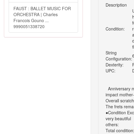
Description
FAUST : BALLET MUSIC FOR
ORCHESTRA | Charles
Francois Gouno ...
9990051338720
Condition:
r
String
Configuration:
Dexterity:
UPC:
Anniversary m
impact mother-
Overall scratc
The frets remai
●Condition
Exc
very beautiful
others:
Total condition