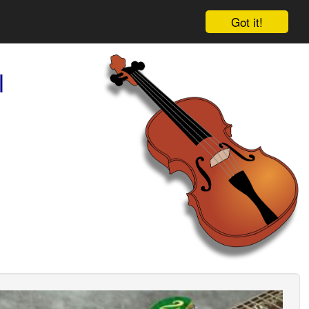
Got it!
l