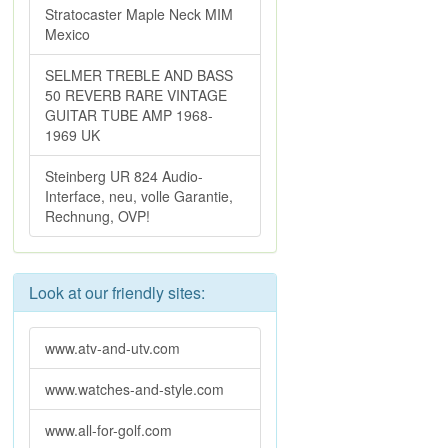
Stratocaster Maple Neck MIM
Mexico
SELMER TREBLE AND BASS
50 REVERB RARE VINTAGE
GUITAR TUBE AMP 1968-
1969 UK
Steinberg UR 824 Audio-
Interface, neu, volle Garantie,
Rechnung, OVP!
Look at our friendly sites:
www.atv-and-utv.com
www.watches-and-style.com
www.all-for-golf.com