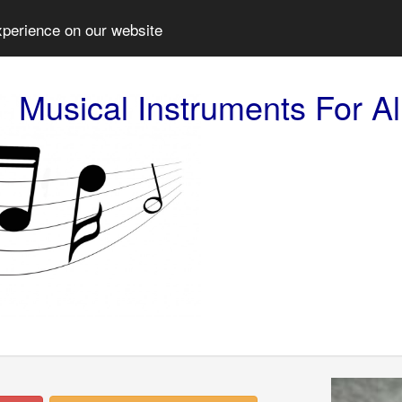
xperience on our website
Musical Instruments For Al