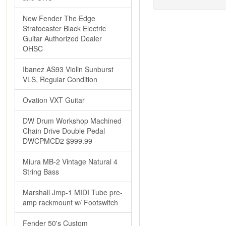
New Fender The Edge
Stratocaster Black Electric
Guitar Authorized Dealer
OHSC
Ibanez AS93 Violin Sunburst
VLS, Regular Condition
Ovation VXT Guitar
DW Drum Workshop Machined
Chain Drive Double Pedal
DWCPMCD2 $999.99
Miura MB-2 Vintage Natural 4
String Bass
Marshall Jmp-1 MIDI Tube pre-
amp rackmount w/ Footswitch
Fender 50's Custom