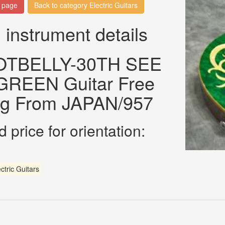
n page
Back to category Electric Guitars
 instrument details
OTBELLY-30TH SEE
REEN Guitar Free
ng From JAPAN/957
 price for orientation:
ctric Guitars