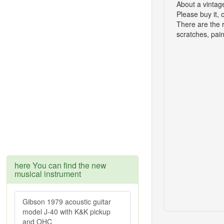
About a vintag
Please buy it, 
There are the 
scratches, pain
here You can find the new
musical instrument
Gibson 1979 acoustic guitar
model J-40 with K&K pickup
and OHC