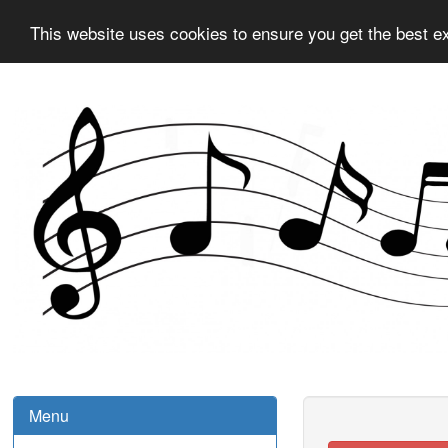
This website uses cookies to ensure you get the best e
Menu