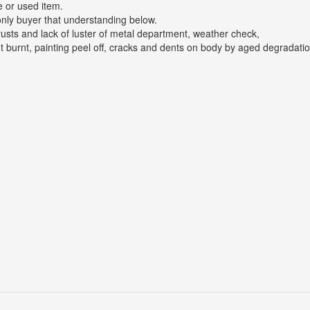
e or used item.
only buyer that understanding below.
rusts and lack of luster of metal department, weather check,
t burnt, painting peel off, cracks and dents on body by aged degradatio