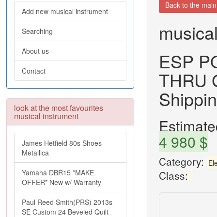
Back to the mai
Add new musical instrument
musical
Searching
About us
ESP P
Contact
THRU G
Shippi
look at the most favourites
musical instrument
Estimated
4 980 $
James Hetfield 80s Shoes
Metallica
Category:
Ele
Yamaha DBR15 *MAKE
Class:
OFFER* New w/ Warranty
Paul Reed Smith(PRS) 2013s
SE Custom 24 Beveled Quilt