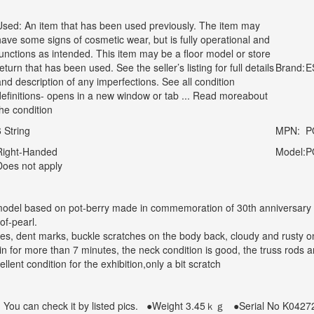
Used: An item that has been used previously. The item may
have some signs of cosmetic wear, but is fully operational and
functions as intended. This item may be a floor model or store
eturn that has been used. See the seller’s listing for full details
Brand:
E
and description of any imperfections. See all condition
definitions- opens in a new window or tab ... Read moreabout
the condition
6 String
MPN:
P
Right-Handed
Model:
P
Does not apply
odel based on pot-berry made in commemoration of 30th anniversary in 2
of-pearl.
hes, dent marks, buckle scratches on the body back, cloudy and rusty o
n for more than 7 minutes, the neck condition is good, the truss rods ar
ellent condition for the exhibition,only a bit scratch
: You can check it by listed pics.
●Weight
3.45
ｋｇ
●Serial No
K0427