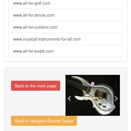
www.all-for-golf.com
www.all-for-tennis.com
www.all-for-outdoor.com
www.musical-instruments-for-all.com
www.all-for-boats.com
Previous
Next
Back to the main page
Back to category Electric Guitar