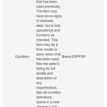
that has been
used previously.
The item may
have some signs
of cosmetic
wear, but is fully
operational and
functions as
intended. This
item may be a
floor model or
store return that
Condition:
Brand:
ESPFRX
has been used.
See the seller’s
listing for full
details and
description of
any
imperfections.
See all condition
definitions-
opens in a new
window or tab ...