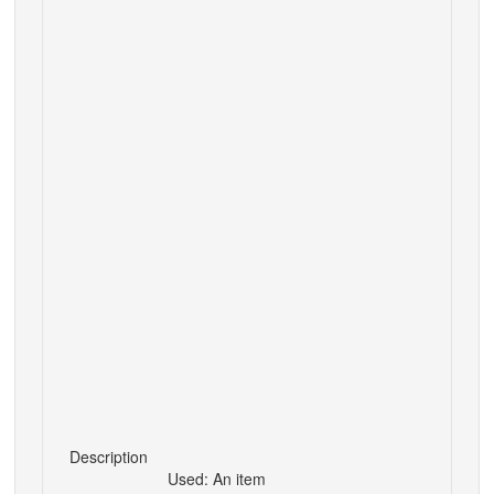
Description
Used: An item