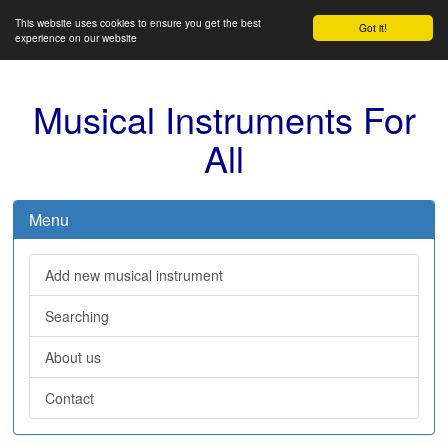
This website uses cookies to ensure you get the best
Got it!
experience on our website
Musical Instruments For
All
Menu
Add new musical instrument
Searching
About us
Contact