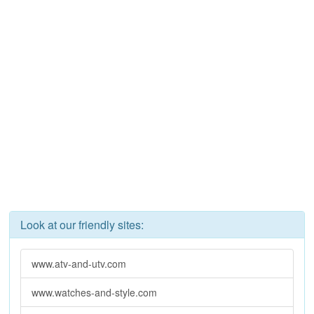
Look at our friendly sites:
www.atv-and-utv.com
www.watches-and-style.com