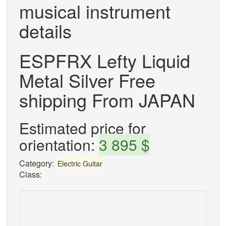
musical instrument
details
ESPFRX Lefty Liquid
Metal Silver Free
shipping From JAPAN
Estimated price for
orientation:
3 895 $
Category:
Electric Guitar
Class: