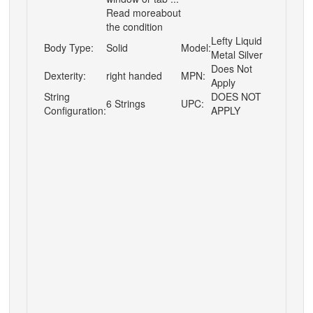
Read moreabout
the condition
Lefty Liquid
Body Type:
Solid
Model:
Metal Silver
Does Not
Dexterity:
right handed
MPN:
Apply
String
DOES NOT
6 Strings
UPC:
Configuration:
APPLY