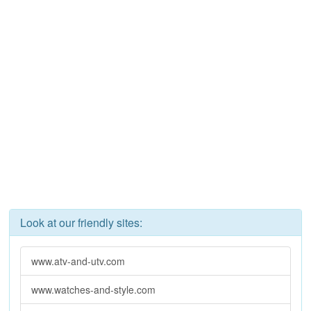
Look at our friendly sites:
www.atv-and-utv.com
www.watches-and-style.com