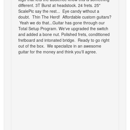
different.
3T Burst at headstock. 24 frets. 25"
Scale
Pic say the rest... Eye candy without a
doubt.
Thin The Herd! Affordable custom guitars?
Yeah we do that...
Guitar has gone through our
Total Setup Program. We've upgraded the switch
and added a bone nut. Polished frets, conditioned
fretboard and intonated bridge. Ready to go right
out of the box. We specialize in an awesome
guitar for the money and think you'll agree.