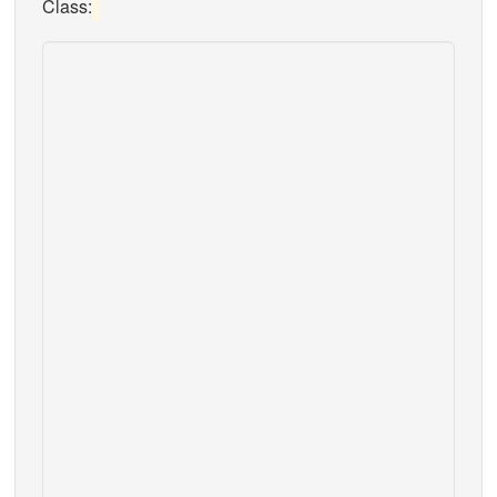
Class: