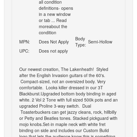
all condition
definitions- opens
in a new window
or tab ... Read
moreabout the
condition
Body
MPN:
Does Not Apply
Semi-Hollow
Type:
UPC:
Does not apply
Our newest creation, The Lakenheath! Styled
after the English Invasion guitars of the 60's.
Compact-sized, not an oversized body. Very
comfortable. Looks killer dressed in our 3T
Blackburst.
Upgraded bottom body binding in aged
white. 2 Vol 2 Tone with full sized 500k pots and an
upgraded Proline 3-way switch. Dual
Toasterbuckers can get jazzy cleans, rock, hillbilly
or Petty and Beatles tones. Stacked pickguard with
mojo knobs.
Set-in maple neck with white fret
binding on side and includes our Custom Build
logo that lets the audience know this is something