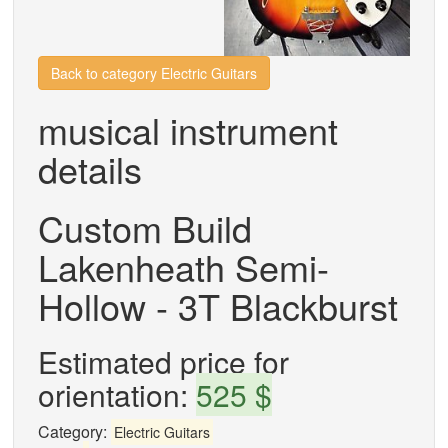
Back to category Electric Guitars
musical instrument
details
Custom Build
Lakenheath Semi-
Hollow - 3T Blackburst
Estimated price for
orientation:
525 $
Category:
Electric Guitars