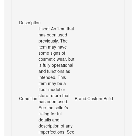
Description
Used: An item that
has been used
previously. The
item may have
some signs of
cosmetic wear, but
is fully operational
and functions as
intended. This
item may be a
floor model or
store return that
Condition:
Brand:
Custom Build
has been used.
See the seller’s
listing for full
details and
description of any
imperfections. See