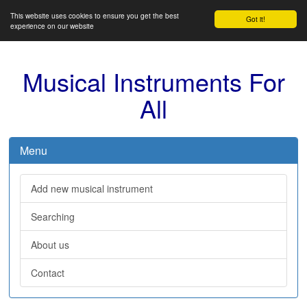
This website uses cookies to ensure you get the best
Got it!
experience on our website
Musical Instruments For
All
Menu
Add new musical instrument
Searching
About us
Contact