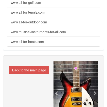
www.all-for-golf.com
www.all-for-tennis.com
www.all-for-outdoor.com
www.musical-instruments-for-all.com
www.all-for-boats.com
Previous
Next
Back to the main page