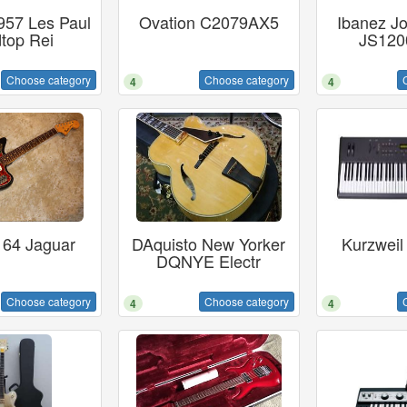
957 Les Paul
Ovation C2079AX5
Ibanez Jo
top Rei
JS1200
Choose category
Choose category
4
4
 64 Jaguar
DAquisto New Yorker
Kurzweil
DQNYE Electr
Choose category
Choose category
4
4