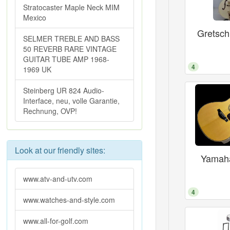
Stratocaster Maple Neck MIM
Mexico
Gretsc
SELMER TREBLE AND BASS
50 REVERB RARE VINTAGE
GUITAR TUBE AMP 1968-
4
1969 UK
Steinberg UR 824 Audio-
Interface, neu, volle Garantie,
Rechnung, OVP!
Look at our friendly sites:
Yamaha
www.atv-and-utv.com
4
www.watches-and-style.com
www.all-for-golf.com