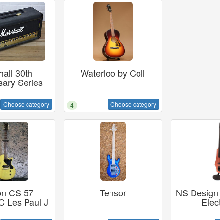
all 30th
Waterloo by Coll
sary Series
Choose category
Choose category
4
on CS 57
Tensor
NS Design 
 Les Paul J
Elect