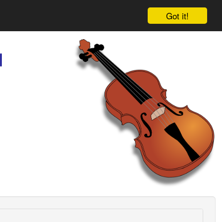
Got it!
l