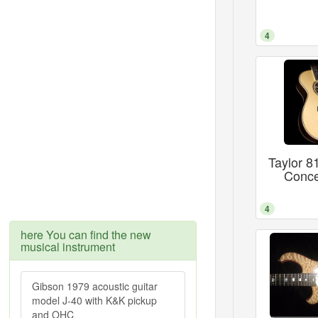
4
Taylor 
Conce
4
here You can find the new
musical instrument
Gibson 1979 acoustic guitar
model J-40 with K&K pickup
and OHC