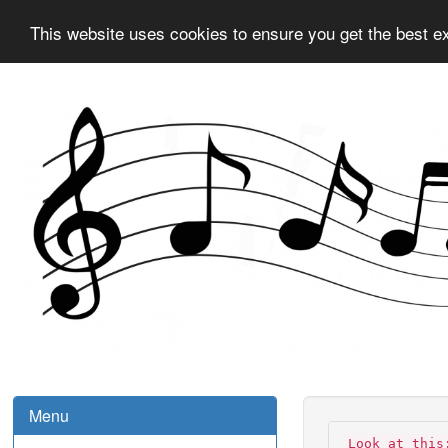
This website uses cookies to ensure you get the best e
Menu
Look at this