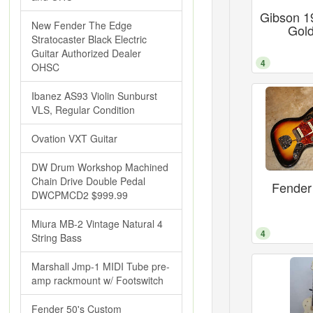
Gibson 1
New Fender The Edge
Gold
Stratocaster Black Electric
Guitar Authorized Dealer
4
OHSC
Ibanez AS93 Violin Sunburst
VLS, Regular Condition
Ovation VXT Guitar
DW Drum Workshop Machined
Chain Drive Double Pedal
Fender
DWCPMCD2 $999.99
Miura MB-2 Vintage Natural 4
4
String Bass
Marshall Jmp-1 MIDI Tube pre-
amp rackmount w/ Footswitch
Fender 50's Custom