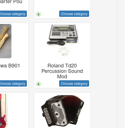
arter Pou
Choose category
Choose category
4
awa B901
Roland Td20
Percussion Sound
Mod
Choose category
Choose category
4