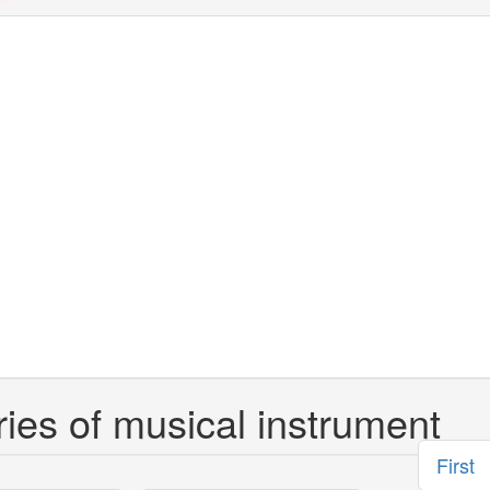
ies of musical instrument
First