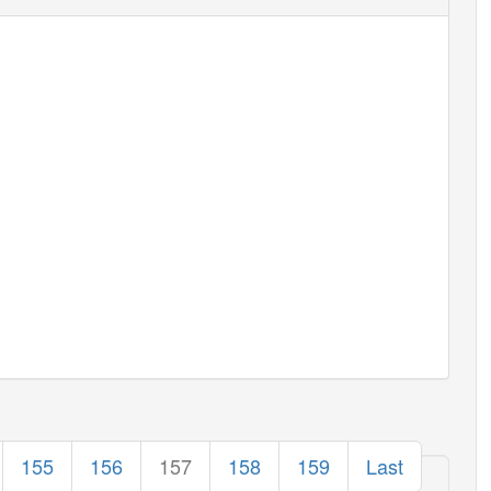
155
156
157
158
159
Last