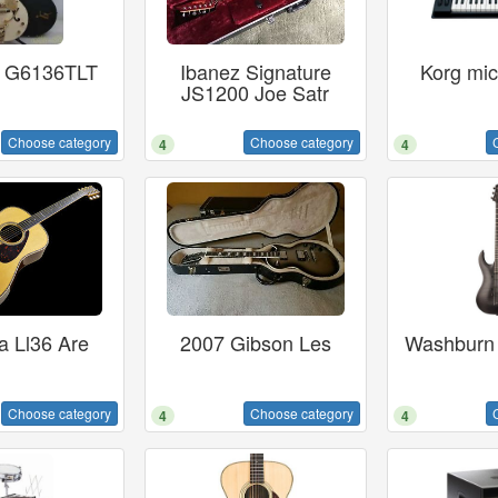
h G6136TLT
Ibanez Signature
Korg mic
JS1200 Joe Satr
Choose category
Choose category
4
4
 Ll36 Are
2007 Gibson Les
Washburn
Choose category
Choose category
4
4