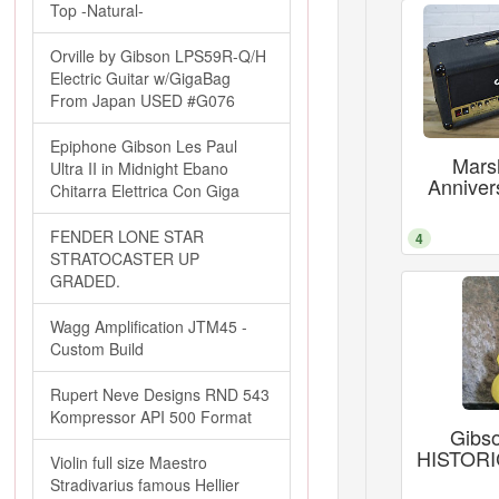
Top -Natural-
Orville by Gibson LPS59R-Q/H
Electric Guitar w/GigaBag
From Japan USED #G076
Epiphone Gibson Les Paul
Marsh
Ultra II in Midnight Ebano
Anniver
Chitarra Elettrica Con Giga
FENDER LONE STAR
4
STRATOCASTER UP
GRADED.
Wagg Amplification JTM45 -
Custom Build
Rupert Neve Designs RND 543
Kompressor API 500 Format
Gibs
HISTORIC
Violin full size Maestro
Stradivarius famous Hellier