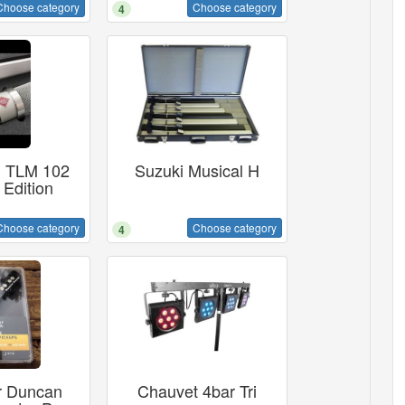
Choose category
Choose category
4
 TLM 102
Suzuki Musical H
 Edition
Choose category
Choose category
4
 Duncan
Chauvet 4bar Tri