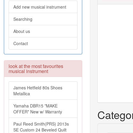
Add new musical instrument
Searching
About us
Contact
look at the most favourites
musical instrument
James Hetfield 80s Shoes
Metallica
Yamaha DBR15 *MAKE
Categor
OFFER* New w/ Warranty
Paul Reed Smith(PRS) 2013s
SE Custom 24 Beveled Quilt