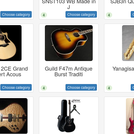
SNST103 WB Made in
SJB3n Qu
J
Choose category
Choose category
4
4
812CE Grand
Guild F47m Antique
Yanagis
rt Acous
Burst Traditi
Choose category
Choose category
4
4