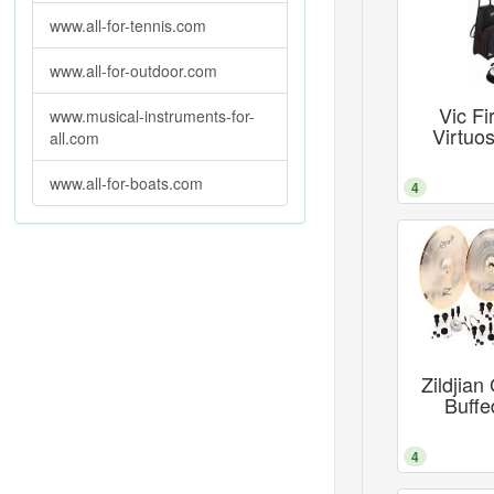
www.all-for-tennis.com
www.all-for-outdoor.com
Vic Fi
www.musical-instruments-for-
Virtuo
all.com
www.all-for-boats.com
4
Zildjia
Buffe
4