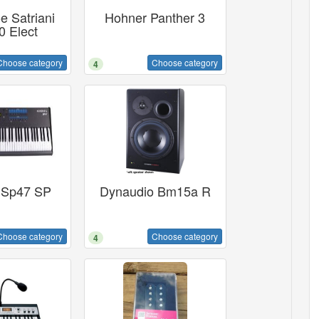
e Satriani
Hohner Panther 3
 Elect
Choose category
Choose category
4
 Sp47 SP
Dynaudio Bm15a R
Choose category
Choose category
4