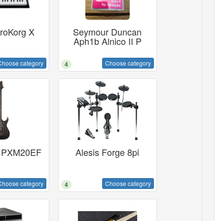
roKorg X
Seymour Duncan
Aph1b Alnico II P
Choose category
Choose category
4
 PXM20EF
Alesis Forge 8pi
Choose category
Choose category
4