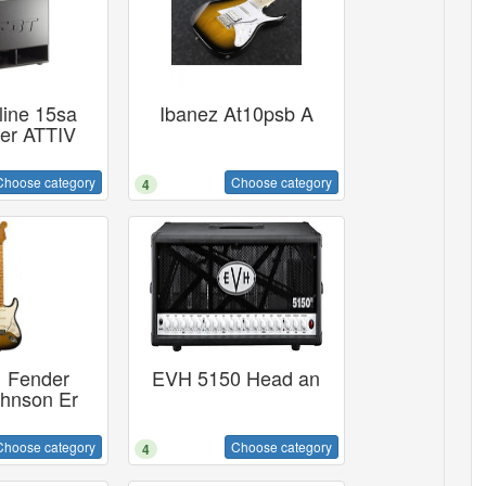
ine 15sa
Ibanez At10psb A
er ATTIV
Choose category
Choose category
4
 Fender
EVH 5150 Head an
ohnson Er
Choose category
Choose category
4