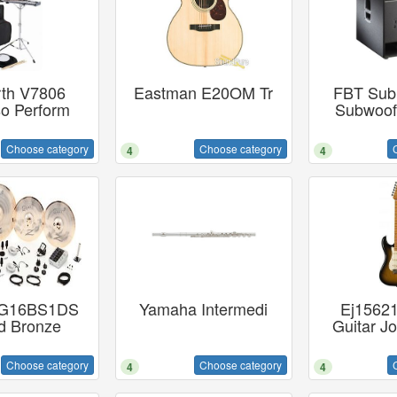
rth V7806
Eastman E20OM Tr
FBT Subl
so Perform
Subwoof
Choose category
Choose category
4
4
n G16BS1DS
Yamaha Intermedi
Ej15621
d Bronze
Guitar J
Choose category
Choose category
4
4