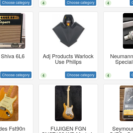
Choose category
Choose category
4
4
 Shiva 6L6
Adj Products Warlock
Neumann
Use Philips
Special
Choose category
Choose category
4
4
des Fst90n
FUJIGEN FGN
Seymour