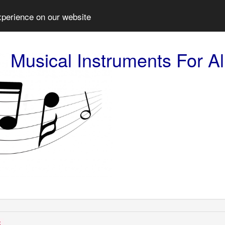
xperience on our website
Musical Instruments For Al
: