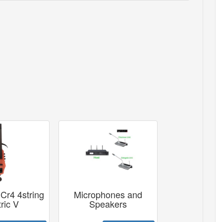
Cr4 4string
Microphones and
ric V
Speakers