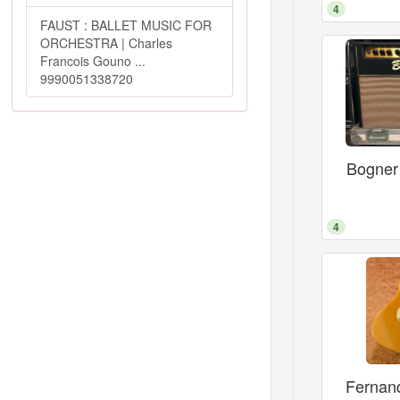
4
FAUST : BALLET MUSIC FOR
ORCHESTRA | Charles
Francois Gouno ...
9990051338720
Bogner
4
Fernan