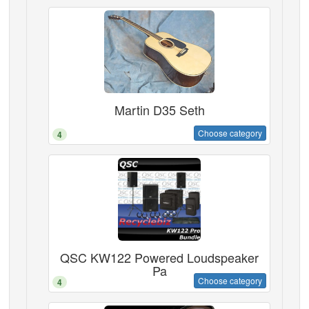
Martin D35 Seth
Choose category
4
QSC KW122 Powered Loudspeaker
Pa
Choose category
4