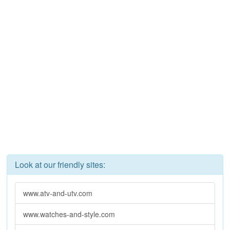
Look at our friendly sites:
www.atv-and-utv.com
www.watches-and-style.com