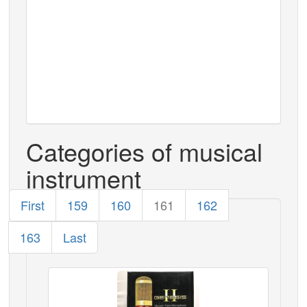
Categories of musical
instrument
First
159
160
161
162
163
Last