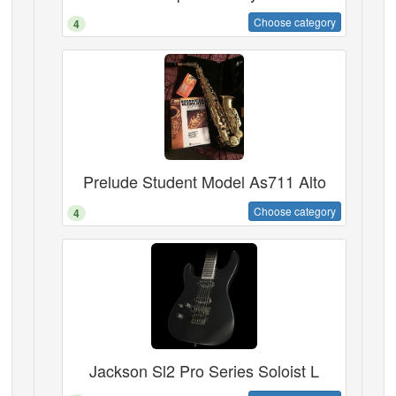
Choose category
4
Prelude Student Model As711 Alto
Choose category
4
Jackson Sl2 Pro Series Soloist L