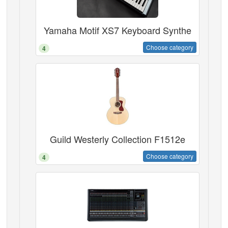
Yamaha Motif XS7 Keyboard Synthe
Choose category
4
Guild Westerly Collection F1512e
Choose category
4