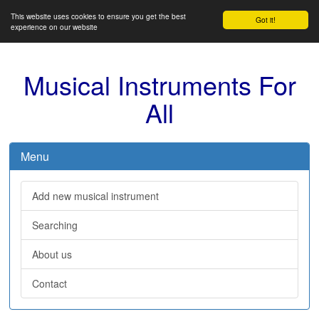
This website uses cookies to ensure you get the best
Got it!
experience on our website
Musical Instruments For
All
Menu
Add new musical instrument
Searching
About us
Contact