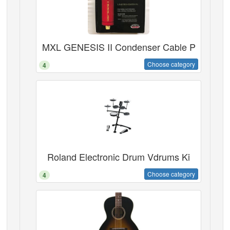
MXL GENESIS II Condenser Cable P
Choose category
4
Roland Electronic Drum Vdrums Ki
Choose category
4