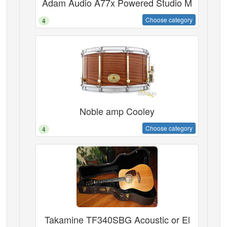
Adam Audio A77x Powered Studio M
Choose category
4
Noble amp Cooley
Choose category
4
Takamine TF340SBG Acoustic or El