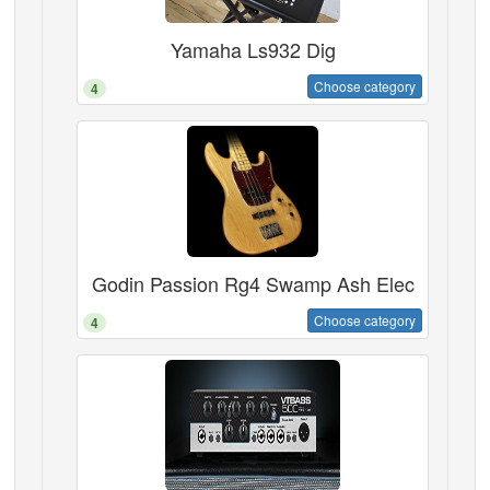
Yamaha Ls932 Dig
Choose category
4
Godin Passion Rg4 Swamp Ash Elec
Choose category
4