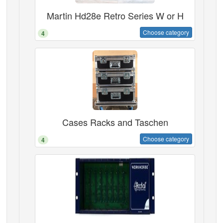
Martin Hd28e Retro Series W or H
Choose category
4
Cases Racks and Taschen
Choose category
4