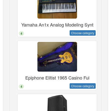
Yamaha An1x Analog Modeling Synt
Choose category
4
Epiphone Elitist 1965 Casino Ful
Choose category
4