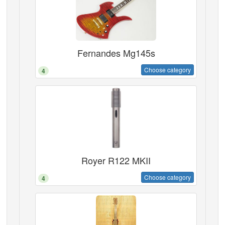
Fernandes Mg145s
Choose category
4
Royer R122 MKII
Choose category
4