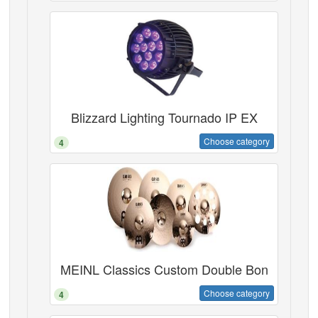
Blizzard Lighting Tournado IP EX
Choose category
4
MEINL Classics Custom Double Bon
Choose category
4