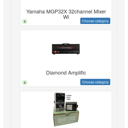
Yamaha MGP32X 32channel Mixer
Wi
Choose category
4
Diamond Amplific
Choose category
4