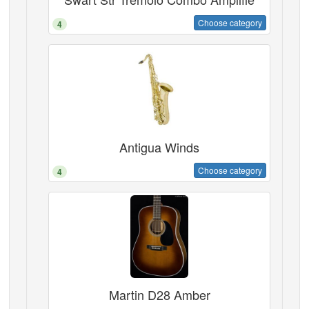
Choose category
4
Antigua Winds
Choose category
4
Martin D28 Amber