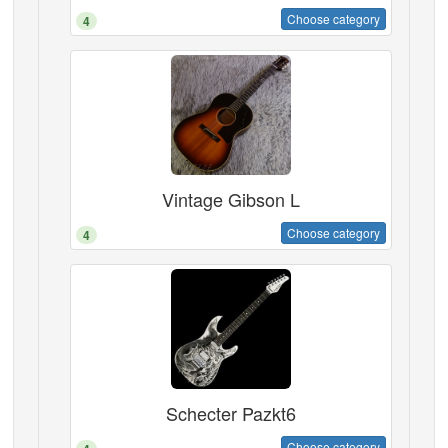
Choose category
4
Vintage Gibson L
Choose category
4
Schecter Pazkt6
Choose category