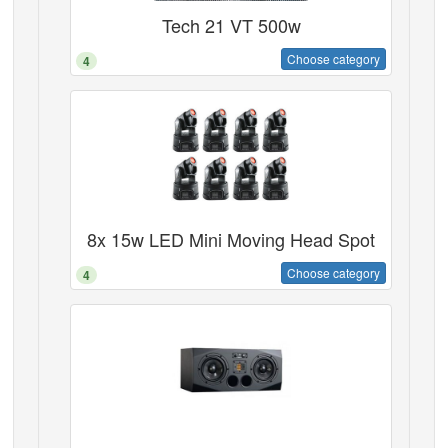
Tech 21 VT 500w
Choose category
4
8x 15w LED Mini Moving Head Spot
Choose category
4