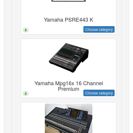
Yamaha PSRE443 K
Choose category
4
Yamaha Mpg16x 16 Channel
Premium
Choose category
4