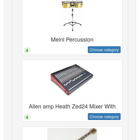
Meinl Percussion
Choose category
4
Allen amp Heath Zed24 Mixer With
Choose category
4