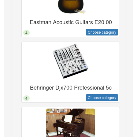
Eastman Acoustic Guitars E20 00
Choose category
4
Behringer Djx700 Professional 5c
Choose category
4