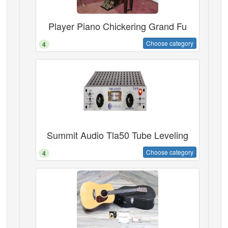
Player Piano Chickering Grand Fu
Choose category
4
Summit Audio Tla50 Tube Leveling
Choose category
4