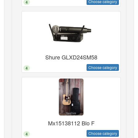
Choose category
4
Shure GLXD24SM58
Choose category
4
Mx15138112 Blo F
Choose category
4