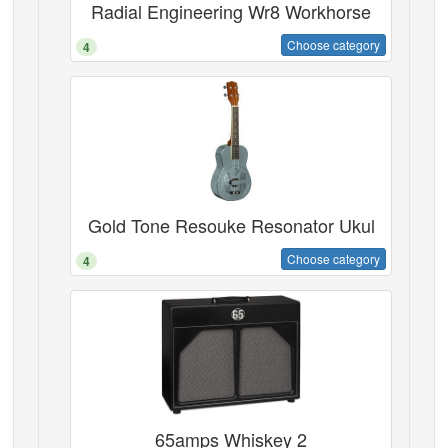
Radial Engineering Wr8 Workhorse
Choose category
4
Gold Tone Resouke Resonator Ukul
Choose category
4
65amps Whiskey 2