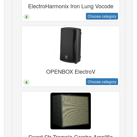
ElectroHarmonix Iron Lung Vocode
Choose category
4
OPENBOX ElectroV
Choose category
4
Swart Str Tremolo Combo Amplifie