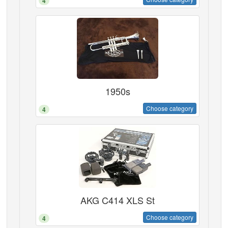
4
1950s
Choose category
4
AKG C414 XLS St
Choose category
4