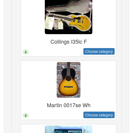
Collings I35lc F
Choose category
4
Martin 0017se Wh
Choose category
4