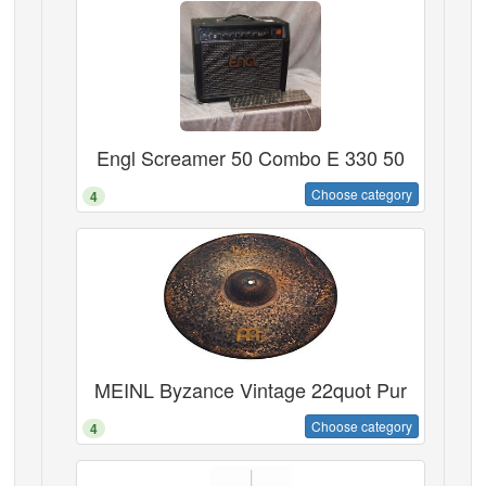
Engl Screamer 50 Combo E 330 50
Choose category
4
MEINL Byzance Vintage 22quot Pur
Choose category
4