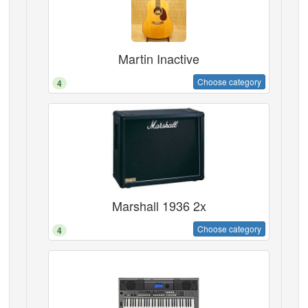
Martin Inactive
Choose category
4
Marshall 1936 2x
Choose category
4