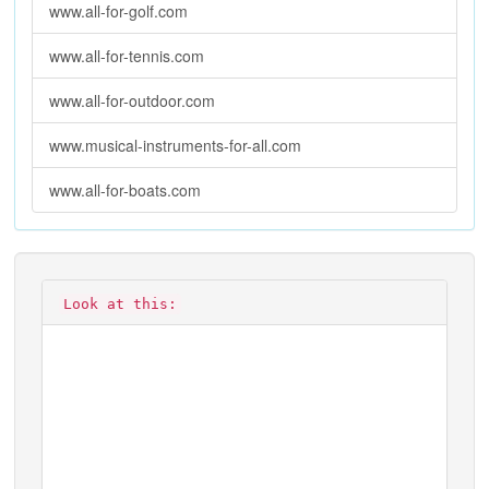
www.all-for-golf.com
www.all-for-tennis.com
www.all-for-outdoor.com
www.musical-instruments-for-all.com
www.all-for-boats.com
Look at this: