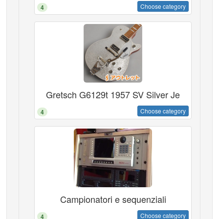
Choose category
4
Gretsch G6129t 1957 SV Silver Je
Choose category
4
Campionatori e sequenziali
Choose category
4