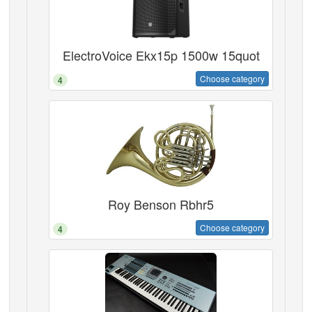
ElectroVoice Ekx15p 1500w 15quot
Choose category
4
Roy Benson Rbhr5
Choose category
4