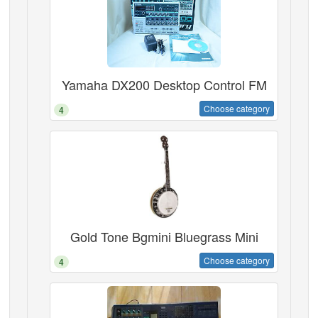
Yamaha DX200 Desktop Control FM
Choose category
4
Gold Tone Bgmini Bluegrass Mini
Choose category
4