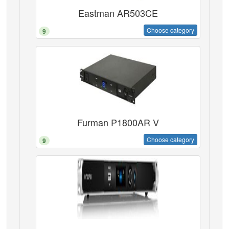
Eastman AR503CE
Choose category
9
Furman P1800AR V
Choose category
9