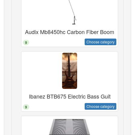
Audix Mb8450hc Carbon Fiber Boom
Choose category
9
Ibanez BTB675 Electric Bass Guit
Choose category
9