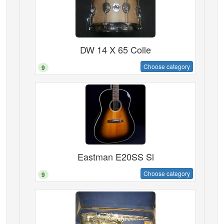
DW 14 X 65 Colle
Choose category
9
Eastman E20SS Sl
Choose category
9