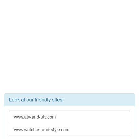
Look at our friendly sites:
www.atv-and-utv.com
www.watches-and-style.com