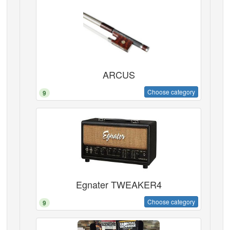
ARCUS
Choose category
9
Egnater TWEAKER4
Choose category
9