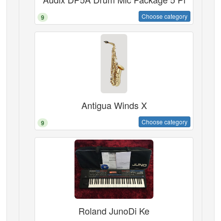
Choose category
9
Antigua Winds X
Choose category
9
Roland JunoDi Ke