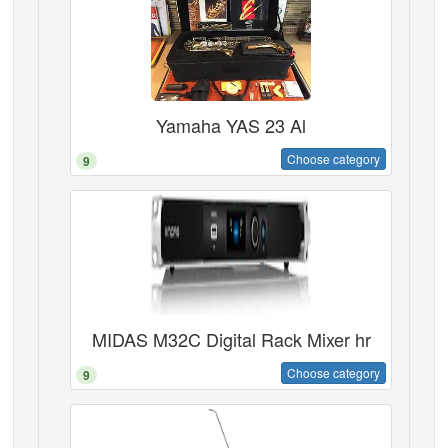
Yamaha YAS 23 Al
Choose category
9
MIDAS M32C Digital Rack Mixer hr
Choose category
9