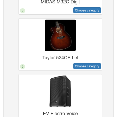
MIDAS M32C Digit
Choose category
9
Taylor 524CE Lef
Choose category
9
EV Electro Voice