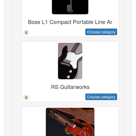
Bose L1 Compact Portable Line Ar
Choose category
9
RS Guitarworks
Choose category
9