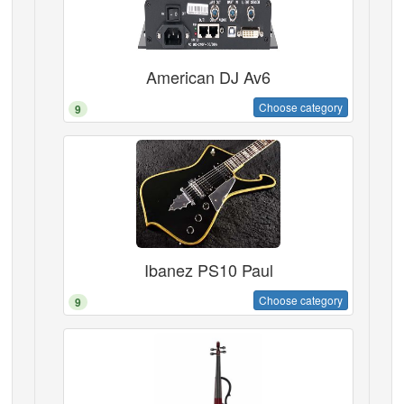
American DJ Av6
Choose category
9
Ibanez PS10 Paul
Choose category
9