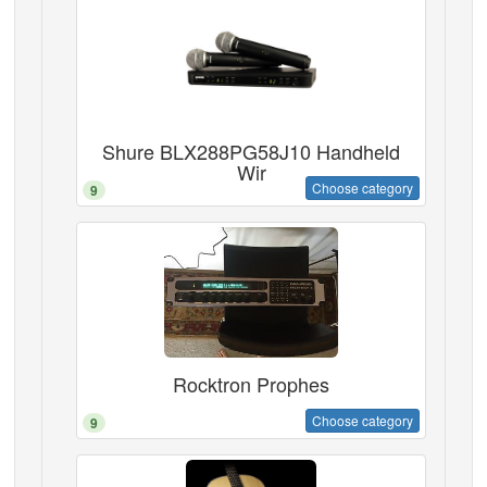
Shure BLX288PG58J10 Handheld
Wir
Choose category
9
Rocktron Prophes
Choose category
9