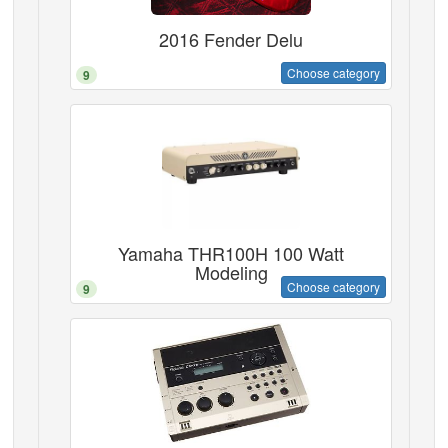
2016 Fender Delu
Choose category
9
Yamaha THR100H 100 Watt
Modeling
Choose category
9