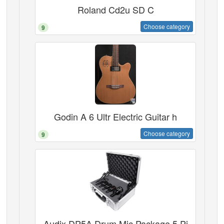
Roland Cd2u SD C
Choose category
9
Godin A 6 Ultr Electric Guitar h
Choose category
9
Audix DP5A Drum Mic Package 5 Pi