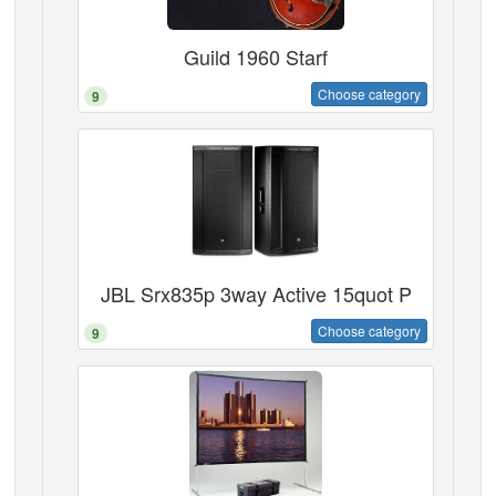
Guild 1960 Starf
Choose category
9
JBL Srx835p 3way Active 15quot P
Choose category
9