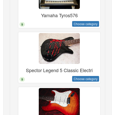
Yamaha Tyros576
Choose category
9
Spector Legend 5 Classic Electri
Choose category
9