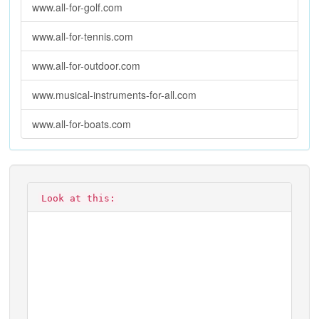
www.all-for-golf.com
www.all-for-tennis.com
www.all-for-outdoor.com
www.musical-instruments-for-all.com
www.all-for-boats.com
Look at this: