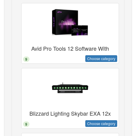
Avid Pro Tools 12 Software With
Choose category
9
Blizzard Lighting Skybar EXA 12x
Choose category
9