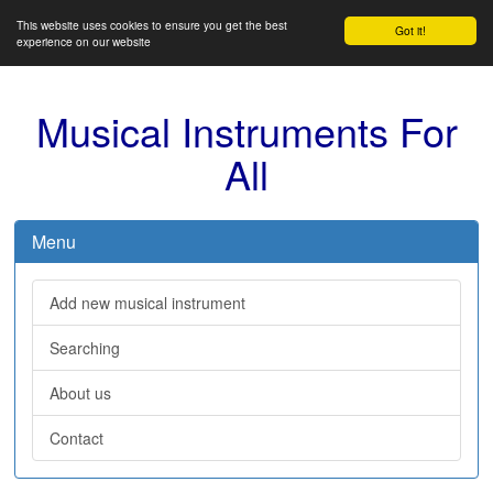
This website uses cookies to ensure you get the best
Got it!
experience on our website
Musical Instruments For
All
Menu
Add new musical instrument
Searching
About us
Contact