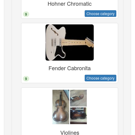
Hohner Chromatic
Choose category
9
Fender Cabronita
Choose category
9
Violines