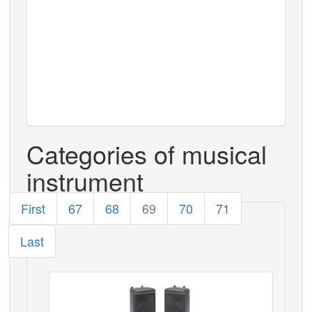
Categories of musical
instrument
First
67
68
69
70
71
Last