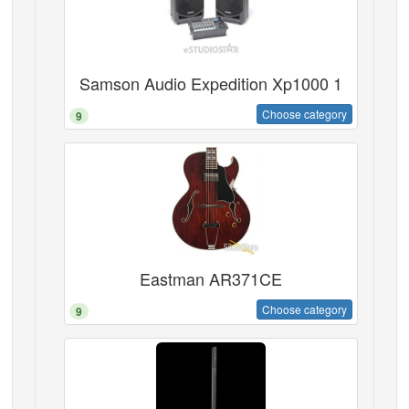
Samson Audio Expedition Xp1000 1
Choose category
9
Eastman AR371CE
Choose category
9