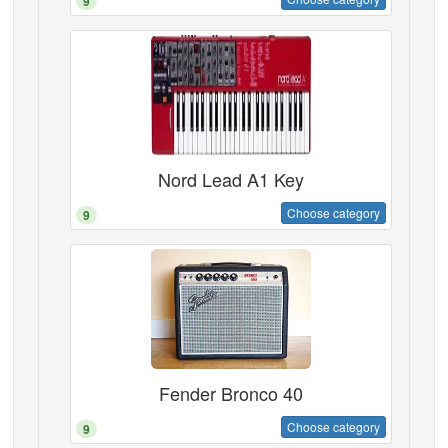
9
Nord Lead A1 Key
Choose category
9
Fender Bronco 40
Choose category
9