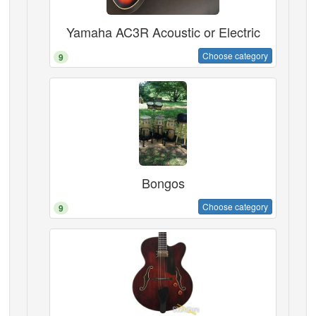
Yamaha AC3R Acoustic or Electric
Choose category
9
Bongos
Choose category
9