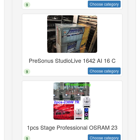
Choose category
9
PreSonus StudioLive 1642 AI 16 C
Choose category
9
1pcs Stage Professional OSRAM 23
Choose category
9