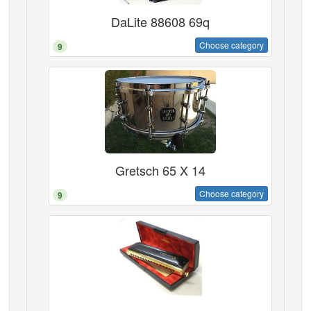
DaLite 88608 69q
Choose category
9
Gretsch 65 X 14
Choose category
9