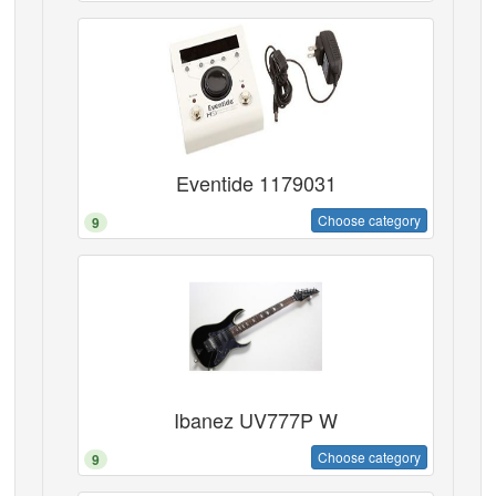
Eventide 1179031
Choose category
9
Ibanez UV777P W
Choose category
9