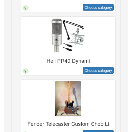
Choose category
9
Heil PR40 Dynami
Choose category
9
Fender Telecaster Custom Shop Li