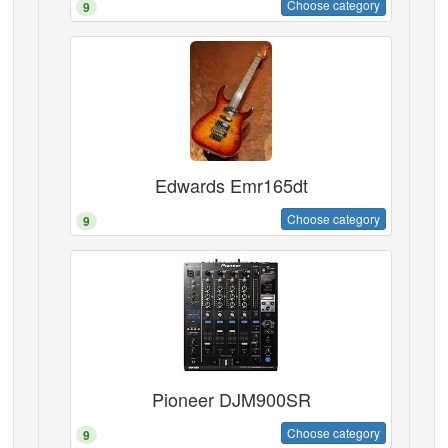
Choose category
9
Edwards Emr165dt
Choose category
9
Pioneer DJM900SR
Choose category
9