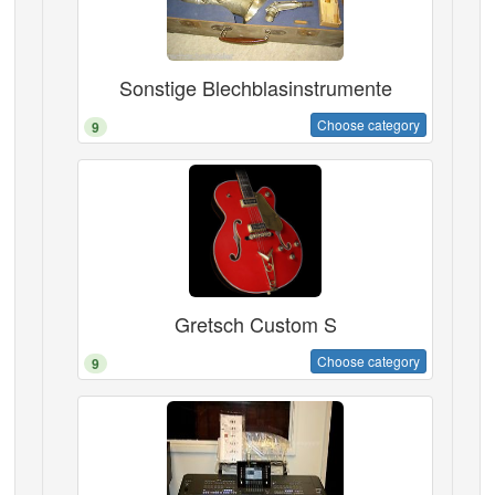
Sonstige Blechblasinstrumente
Choose category
9
Gretsch Custom S
Choose category
9