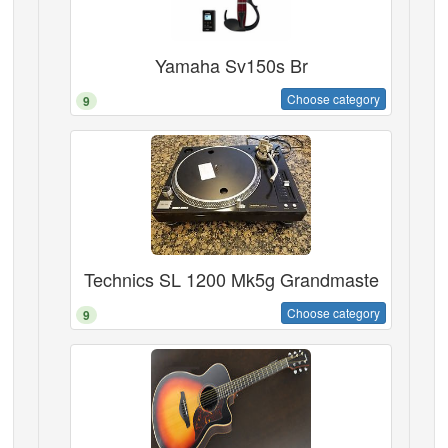
Yamaha Sv150s Br
Choose category
9
Technics SL 1200 Mk5g Grandmaste
Choose category
9