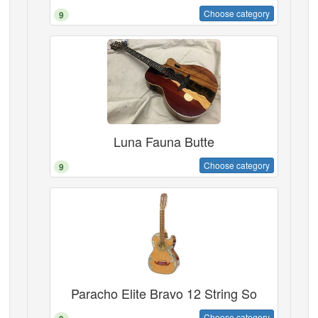
Choose category
9
Luna Fauna Butte
Choose category
9
Paracho Elite Bravo 12 String So
Choose category