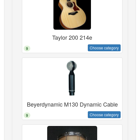
Taylor 200 214e
Choose category
9
Beyerdynamic M130 Dynamic Cable
Choose category
9