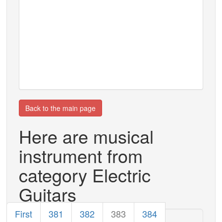
Back to the main page
Here are musical
instrument from
category Electric
Guitars
First
381
382
383
384