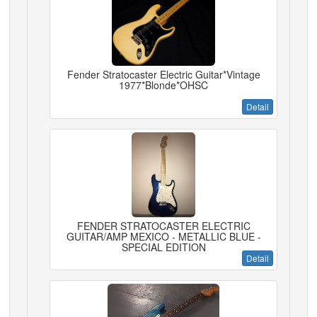
Fender Stratocaster Electric Guitar*Vintage
1977*Blonde*OHSC
Detail
FENDER STRATOCASTER ELECTRIC
GUITAR/AMP MEXICO - METALLIC BLUE -
SPECIAL EDITION
Detail