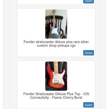
Detail
Fender stratocaster deluxe plus rare silver
custom shop pickups vgc
Detail
Fender Stratocaster Deluxe Plus Top - iOS
Connectivity - Flame Cherry Burst
Detail