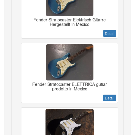
Fender Stratocaster Elektrisch Gitarre
Hergestellt in Mexico
Detail
Fender Stratocaster ELETTRICA gutiar
prodotto in Mexico
Detail