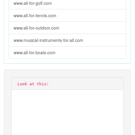
www.all-for-golf.com
www.all-for-tennis.com
www.all-for-outdoor.com
www.musical-instruments-for-all.com
www.all-for-boats.com
Look at this: