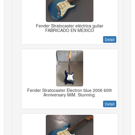
Fender Stratocaster eléctrica gutiar
FABRICADO EN MEXICO
Detail
Fender Stratocaster Electron blue 2006 60th
Anniversary MiM. Stunning.
Detail