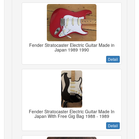
Fender Stratocaster Electric Guitar Made in
Japan 1989 1990
Detail
Fender Stratocaster Electric Guitar Made In
Japan With Free Gig Bag 1988 - 1989
Detail