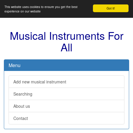
This website uses cookies to ensure you get the best
Got it!
experience on our website
Musical Instruments For
All
Menu
Add new musical instrument
Searching
About us
Contact