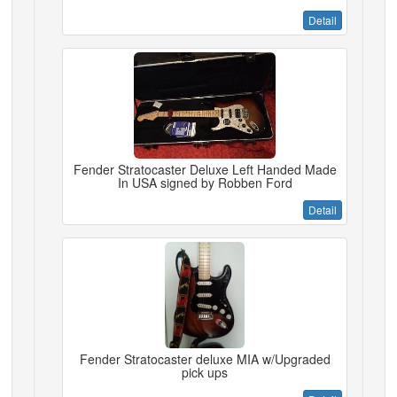
Detail
Fender Stratocaster Deluxe Left Handed Made
In USA signed by Robben Ford
Detail
Fender Stratocaster deluxe MIA w/Upgraded
pick ups