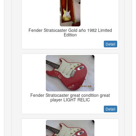
Fender Stratocaster Gold año 1982 Limited
Edition
Detail
Fender Stratocaster great condition great
player LIGHT RELIC
Detail