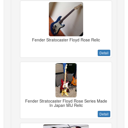
Fender Stratocaster Floyd Rose Relic
Detail
Fender Stratocaster Floyd Rose Series Made
In Japan MIJ Relic
Detail