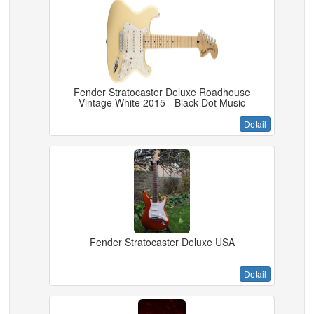
Fender Stratocaster Deluxe Roadhouse
Vintage White 2015 - Black Dot Music
Detail
Fender Stratocaster Deluxe USA
Detail