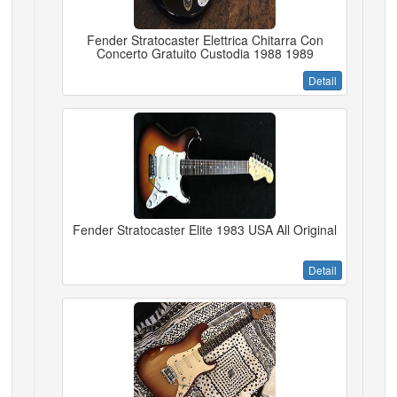
Fender Stratocaster Elettrica Chitarra Con
Concerto Gratuito Custodia 1988 1989
Detail
Fender Stratocaster Elite 1983 USA All Original
Detail