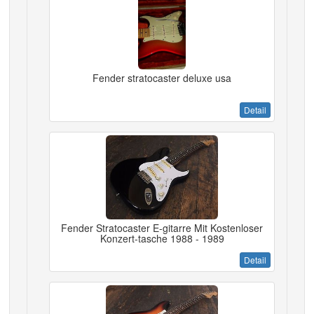
Fender stratocaster deluxe usa
Detail
Fender Stratocaster E-gitarre Mit Kostenloser
Konzert-tasche 1988 - 1989
Detail