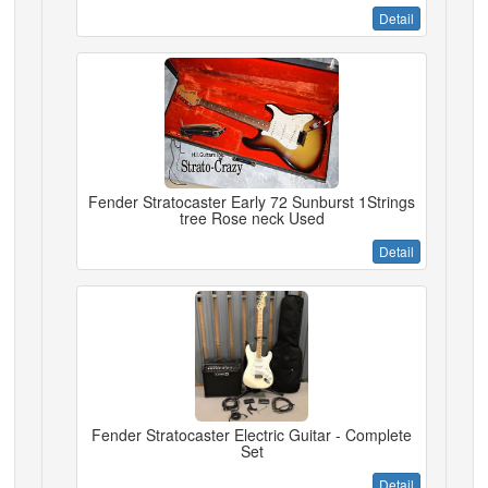
Detail
Fender Stratocaster Early 72 Sunburst 1Strings
tree Rose neck Used
Detail
Fender Stratocaster Electric Guitar - Complete
Set
Detail