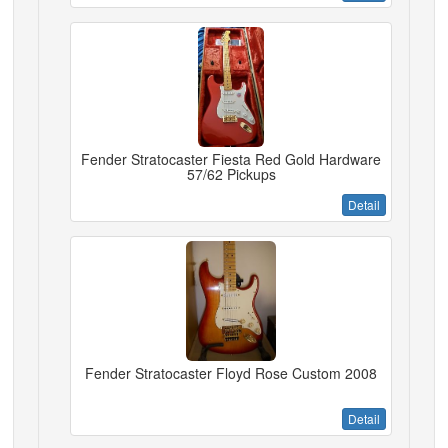
Fender Stratocaster Fiesta Red Gold Hardware
57/62 Pickups
Detail
Fender Stratocaster Floyd Rose Custom 2008
Detail