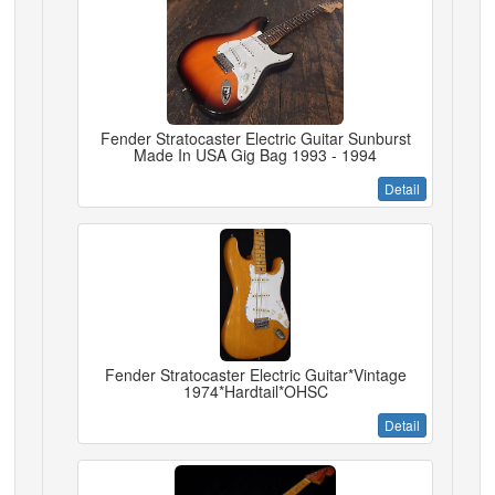
Fender Stratocaster Electric Guitar Sunburst
Made In USA Gig Bag 1993 - 1994
Detail
Fender Stratocaster Electric Guitar*Vintage
1974*Hardtail*OHSC
Detail