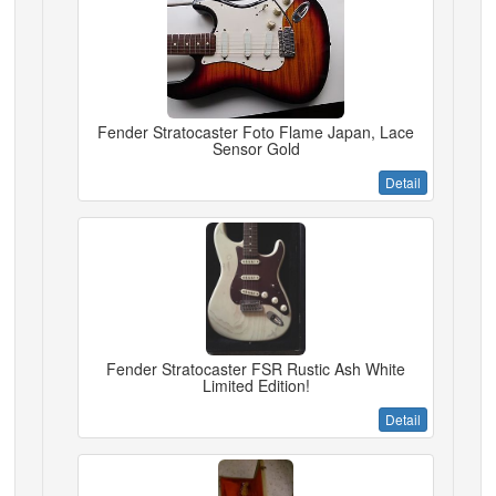
Fender Stratocaster Foto Flame Japan, Lace
Sensor Gold
Detail
Fender Stratocaster FSR Rustic Ash White
Limited Edition!
Detail