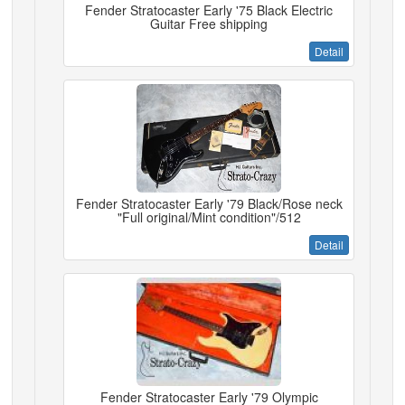
Fender Stratocaster Early '75 Black Electric
Guitar Free shipping
Detail
Fender Stratocaster Early '79 Black/Rose neck
"Full original/Mint condition"/512
Detail
Fender Stratocaster Early '79 Olympic