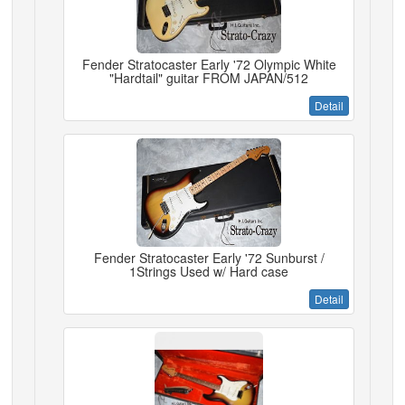
Fender Stratocaster Early '72 Olympic White
"Hardtail" guitar FROM JAPAN/512
Detail
Fender Stratocaster Early '72 Sunburst /
1Strings Used w/ Hard case
Detail