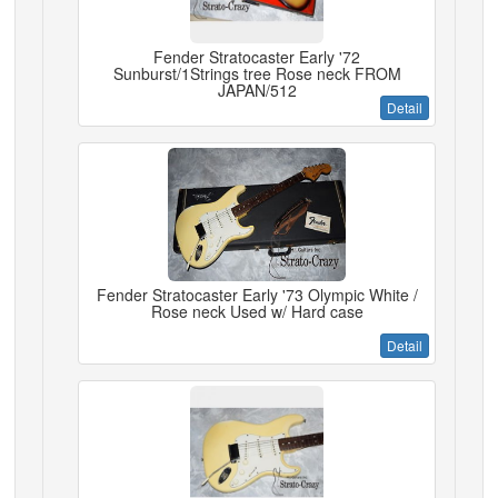
Fender Stratocaster Early '72
Sunburst/1Strings tree Rose neck FROM
JAPAN/512
Detail
Fender Stratocaster Early '73 Olympic White /
Rose neck Used w/ Hard case
Detail