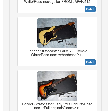
White/Rose neck guitar FROM JAPAN/512
Detail
Fender Stratocaster Early '79 Olympic
White/Rose neck w/hardcase/512
Detail
Fender Stratocaster Early '79 Sunburst/Rose
neck "Full original/Clean"/512