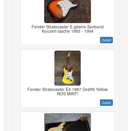
Fender Stratocaster E-gitarre Sunburst
Konzert-tasche 1993 - 1994
Detail
Fender Stratocaster E4 1987 Grafitti Yellow
NOS MINT!
Detail