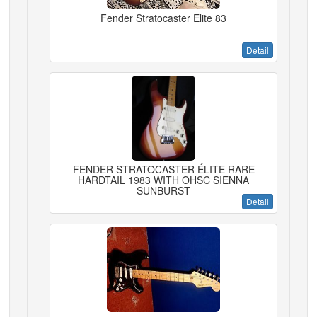
Fender Stratocaster Elite 83
Detail
FENDER STRATOCASTER ÉLITE RARE
HARDTAIL 1983 WITH OHSC SIENNA
SUNBURST
Detail