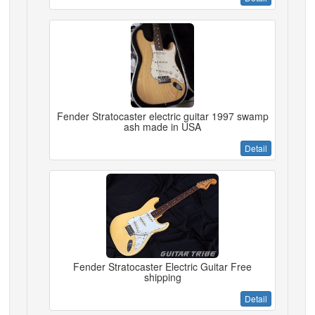
Fender Stratocaster electric guitar 1997 swamp
ash made in USA
Detail
Fender Stratocaster Electric Guitar Free
shipping
Detail