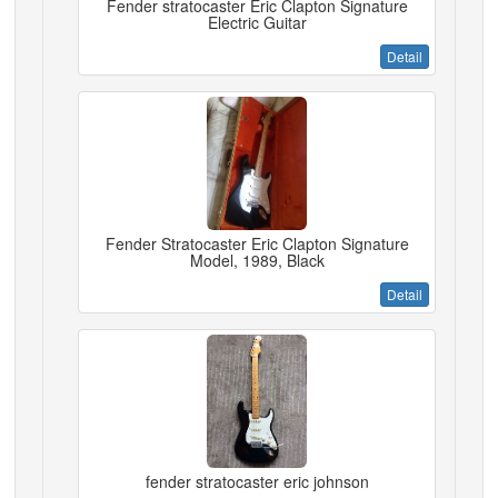
Fender stratocaster Eric Clapton Signature
Electric Guitar
Detail
Fender Stratocaster Eric Clapton Signature
Model, 1989, Black
Detail
fender stratocaster eric johnson