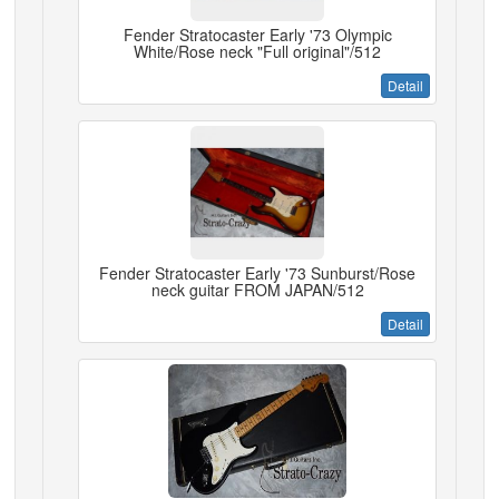
Fender Stratocaster Early '73 Olympic
White/Rose neck "Full original"/512
Detail
Fender Stratocaster Early '73 Sunburst/Rose
neck guitar FROM JAPAN/512
Detail