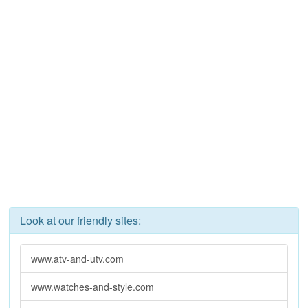
Look at our friendly sites:
www.atv-and-utv.com
www.watches-and-style.com