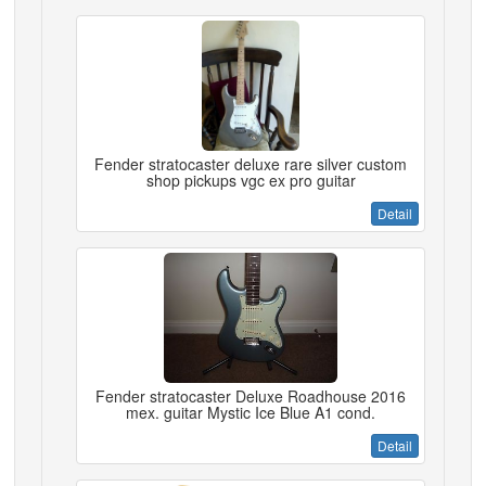
Fender stratocaster deluxe rare silver custom
shop pickups vgc ex pro guitar
Detail
Fender stratocaster Deluxe Roadhouse 2016
mex. guitar Mystic Ice Blue A1 cond.
Detail