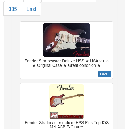
385
Last
Fender Stratocaster Deluxe HSS ★ USA 2013
★ Original Case ★ Great condition ★
Detail
Fender Stratocaster deluxe HSS Plus Top iOS
MN ACB E-Gitarre