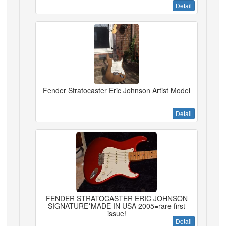
Detail
Fender Stratocaster Eric Johnson Artist Model
Detail
FENDER STRATOCASTER ERIC JOHNSON
SIGNATURE*MADE IN USA 2005=rare first
issue!
Detail