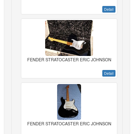
Detail
FENDER STRATOCASTER ERIC JOHNSON
Detail
FENDER STRATOCASTER ERIC JOHNSON