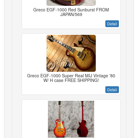
Greco EGF-1000 Red Sunburst FROM
JAPAN/569
Detail
Greco EGF-1000 Super Real MIJ Vintage '80
W/ H case FREE SHIPPING!
Detail