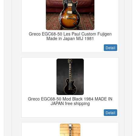
Greco EGC68-50 Les Paul Custom Fujigen
Made in Japan MIJ 1981
Detail
Greco EGC68-50 Mod Black 1984 MADE IN
JAPAN free shipping
Detail