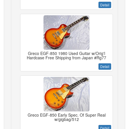
Detail
Greco EGF-850 1980 Used Guitar w/Orig'l
Hardcase Free Shipping from Japan #Rg77
Detail
Greco EGF-850 Early Spec. Of Super Real
w/gigbag/512
Detail