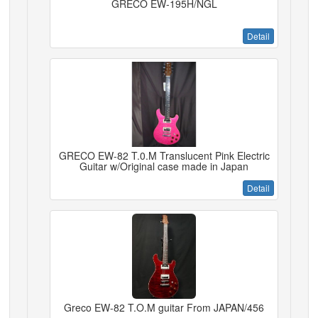
GRECO EW-195H/NGL
Detail
GRECO EW-82 T.0.M Translucent Pink Electric
Guitar w/Original case made in Japan
Detail
Greco EW-82 T.O.M guitar From JAPAN/456