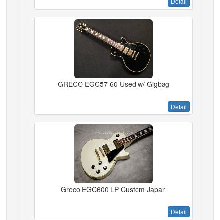
Detail
GRECO EGC57-60 Used w/ Gigbag
Detail
Greco EGC600 LP Custom Japan
Detail