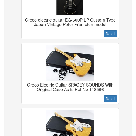
Greco electric guitar EG-600P LP Custom Type
Japan Vintage Peter Frampton model
Detail
Greco Electric Guitar SPACEY SOUNDS With
Original Case As Is Ref No 118566
Detail