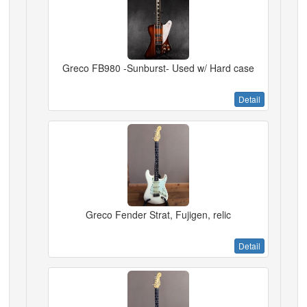
Greco FB980 -Sunburst- Used w/ Hard case
Detail
Greco Fender Strat, Fujigen, relic
Detail