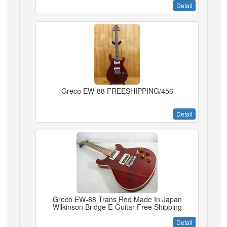
Detail
Greco EW-88 FREESHIPPING/456
Detail
Greco EW-88 Trans Red Made In Japan
Wilkinson Bridge E-Guitar Free Shipping
Detail