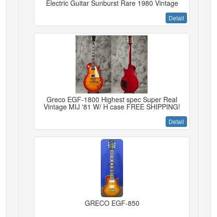
Electric Guitar Sunburst Rare 1980 Vintage
Detail
Greco EGF-1800 Highest spec Super Real
Vintage MIJ '81 W/ H case FREE SHIPPING!
Detail
GRECO EGF-850