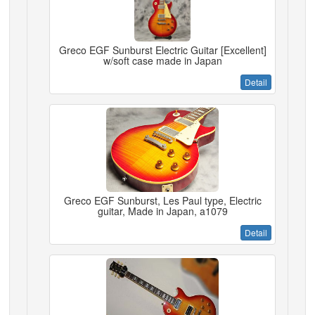
Greco EGF Sunburst Electric Guitar [Excellent]
w/soft case made in Japan
Detail
Greco EGF Sunburst, Les Paul type, Electric
guitar, Made in Japan, a1079
Detail