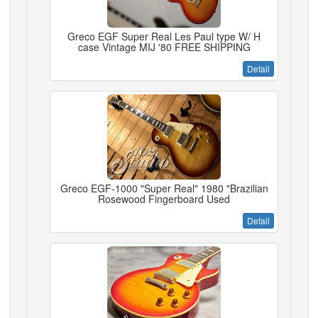
Greco EGF Super Real Les Paul type W/ H
case Vintage MIJ '80 FREE SHIPPING
Detail
Greco EGF-1000 "Super Real" 1980 "Brazilian
Rosewood Fingerboard Used
Detail