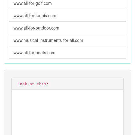
www.all-for-golf.com
www.all-for-tennis.com
www.all-for-outdoor.com
www.musical-instruments-for-all.com
www.all-for-boats.com
Look at this: