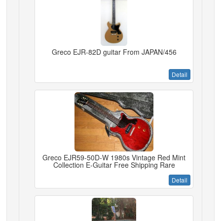
Greco EJR-82D guitar From JAPAN/456
Detail
Greco EJR59-50D-W 1980s Vintage Red Mint
Collection E-Guitar Free Shipping Rare
Detail