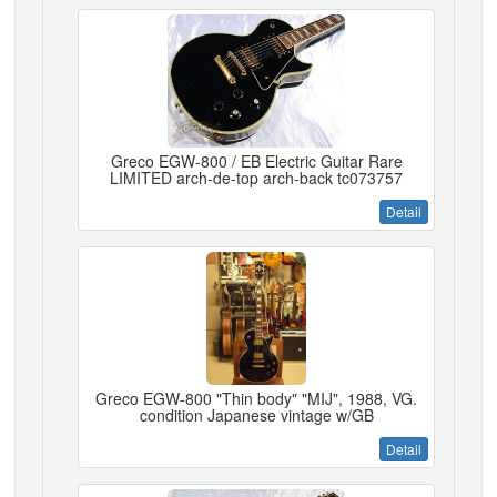
Greco EGW-800 / EB Electric Guitar Rare
LIMITED arch-de-top arch-back tc073757
Detail
Greco EGW-800 "Thin body" "MIJ", 1988, VG.
condition Japanese vintage w/GB
Detail