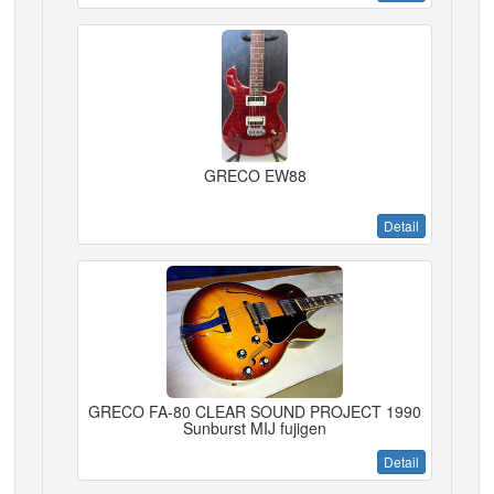
GRECO EW88
Detail
GRECO FA-80 CLEAR SOUND PROJECT 1990
Sunburst MIJ fujigen
Detail