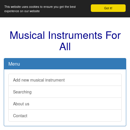
This website uses cookies to ensure you get the best
Got it!
experience on our website
Musical Instruments For
All
Menu
Add new musical instrument
Searching
About us
Contact