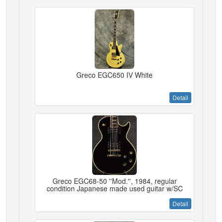
Greco EGC650 IV White
Detail
Greco EGC68-50 ''Mod.'', 1984, regular
condition Japanese made used guitar w/SC
Detail