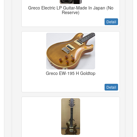
Greco Electric LP Guitar-Made In Japan (No
Reserve)
Detail
Greco EW-195 H Goldtop
Detail