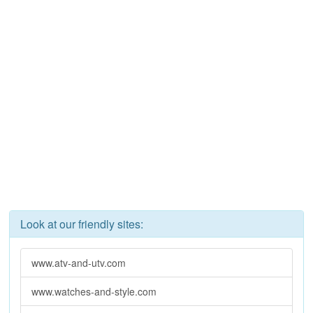
Look at our friendly sites:
www.atv-and-utv.com
www.watches-and-style.com