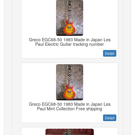
Greco EGC68-50 1983 Made in Japan Les
Paul Electric Guitar tracking number
Detail
Greco EGC68-50 1983 Made in Japan Les
Paul Mint Collection Free shipping
Detail