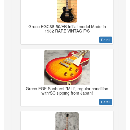
Greco EGC68-50/EB Initial model Made in
1982 RARE VINTAG F/S
Detail
Greco EGF Sunburst "MIJ", regular condition
with/SC sipping from Japan!
Detail