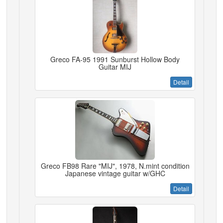
Greco FA-95 1991 Sunburst Hollow Body
Guitar MIJ
Detail
Greco FB98 Rare "MIJ", 1978, N.mint condition
Japanese vintage guitar w/GHC
Detail