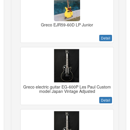
Greco EJR59-60D LP Junior
Detail
Greco electric guitar EG-600P Les Paul Custom
model Japan Vintage Adjusted
Detail