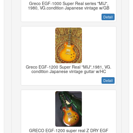
Greco EGF-1000 Super Real series "MIJ",
1980, VG.condition Japanese vintage w/GB
Detail
Greco EGF-1200 Super Real "MIJ",1981, VG.
condition Japanese vintage guitar w/HC
Detail
GRECO EGF-1200 super real Z DRY EGF