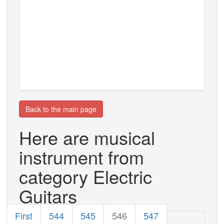
Back to the main page
Here are musical
instrument from
category Electric
Guitars
First
544
545
546
547