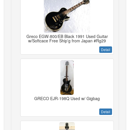
Greco EGW-800/EB Black 1991 Used Guitar
w/Softcace Free Ship'g from Japan #Rg29
Detail
GRECO EJR-198Q Used w/ Gigbag
Detail