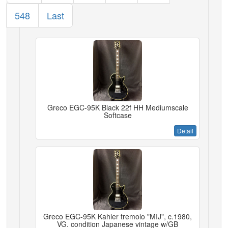
548
Last
Greco EGC-95K Black 22f HH Mediumscale
Softcase
Detail
Greco EGC-95K Kahler tremolo "MIJ", c.1980,
VG. condition Japanese vintage w/GB