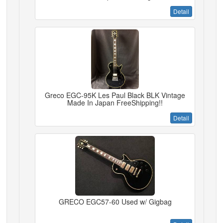
Detail
Greco EGC-95K Les Paul Black BLK Vintage
Made In Japan FreeShipping!!
Detail
GRECO EGC57-60 Used w/ Gigbag