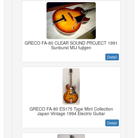
GRECO FA-80 CLEAR SOUND PROJECT 1991
Sunburst MIJ fujigen
Detail
GRECO FA-80 ES175 Type Mint Collection
Japan Vintage 1994 Electric Guitar
Detail