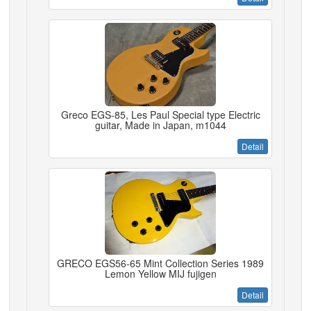
Greco EGS-85, Les Paul Special type Electric
guitar, Made in Japan, m1044
Detail
GRECO EGS56-65 Mint Collection Series 1989
Lemon Yellow MIJ fujigen
Detail