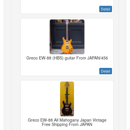
Detail
Greco EW-88 (HBS) guitar From JAPAN/456
Detail
Greco EW-88 All Mahogany Japan Vintage
Free Shipping From JAPAN