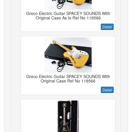
Greco Electric Guitar SPACEY SOUNDS With
Original Case As Is Ref No 118566
Detail
Greco Electric Guitar SPACEY SOUNDS With
Original Case Ref No 118566
Detail