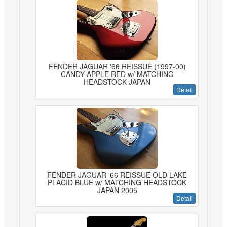
FENDER JAGUAR '66 REISSUE (1997-00)
CANDY APPLE RED w/ MATCHING
HEADSTOCK JAPAN
Detail
FENDER JAGUAR '66 REISSUE OLD LAKE
PLACID BLUE w/ MATCHING HEADSTOCK
JAPAN 2005
Detail