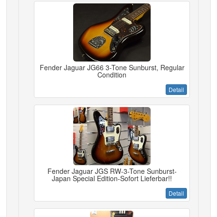
Fender Jaguar JG66 3-Tone Sunburst, Regular
Condition
Detail
Fender Jaguar JGS RW-3-Tone Sunburst-
Japan Special Edition-Sofort Lieferbar!!
Detail