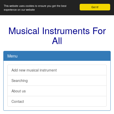
This website uses cookies to ensure you get the best
Got it!
experience on our website
Musical Instruments For
All
Menu
Add new musical instrument
Searching
About us
Contact