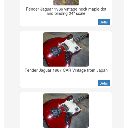
Fender Jaguar 1966 vintage neck maple dot
and binding 24" scale
Detail
Fender Jaguar 1967 CAR Vintage from Japan
Detail