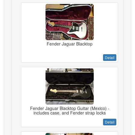
Fender Jaguar Blacktop
Detail
Fender Jaguar Blacktop Guitar (Mexico) -
includes case, and Fender strap locks
Detail