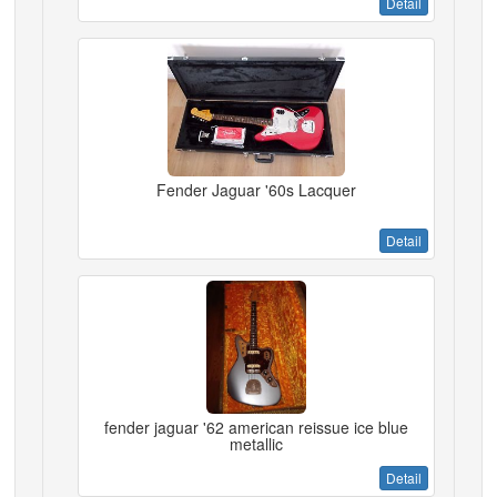
Detail
Fender Jaguar '60s Lacquer
Detail
fender jaguar '62 american reissue ice blue
metallic
Detail