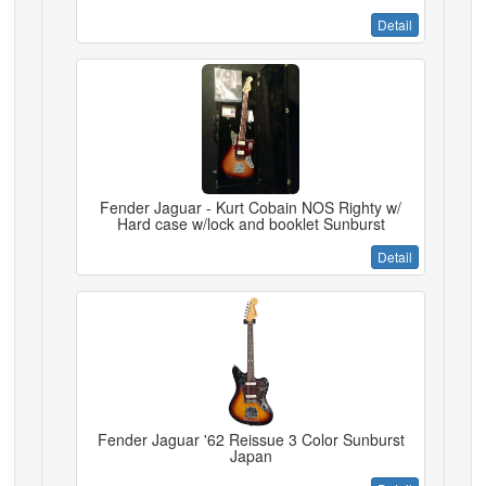
Detail
Fender Jaguar - Kurt Cobain NOS Righty w/
Hard case w/lock and booklet Sunburst
Detail
Fender Jaguar '62 Reissue 3 Color Sunburst
Japan