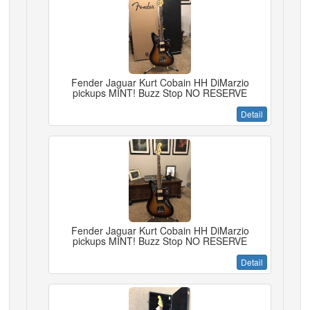
Fender Jaguar Kurt Cobain HH DiMarzio
pickups MINT! Buzz Stop NO RESERVE
Detail
Fender Jaguar Kurt Cobain HH DiMarzio
pickups MINT! Buzz Stop NO RESERVE
Detail