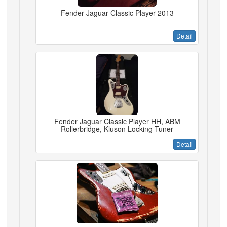
Fender Jaguar Classic Player 2013
Detail
Fender Jaguar Classic Player HH, ABM
Rollerbridge, Kluson Locking Tuner
Detail