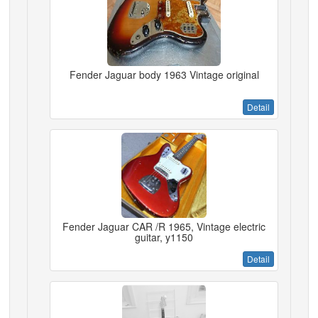
Fender Jaguar body 1963 Vintage original
Detail
Fender Jaguar CAR /R 1965, Vintage electric
guitar, y1150
Detail