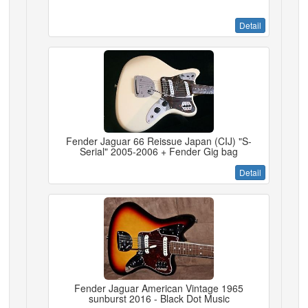
Detail
Fender Jaguar 66 Reissue Japan (CIJ) "S-
Serial" 2005-2006 + Fender Gig bag
Detail
Fender Jaguar American Vintage 1965
sunburst 2016 - Black Dot Music