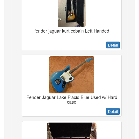
fender jaguar kurt cobain Left Handed
Detail
Fender Jaguar Lake Placid Blue Used w/ Hard
case
Detail