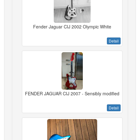
Fender Jaguar CIJ 2002 Olympic White
Detail
FENDER JAGUAR CIJ 2007 - Sensibly modified
Detail