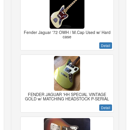
Fender Jaguar '72 OWH / M.Cap Used w/ Hard
case
Detail
FENDER JAGUAR 'HH SPECIAL VINTAGE
GOLD w/ MATCHING HEADSTOCK P-SERIAL
Detail