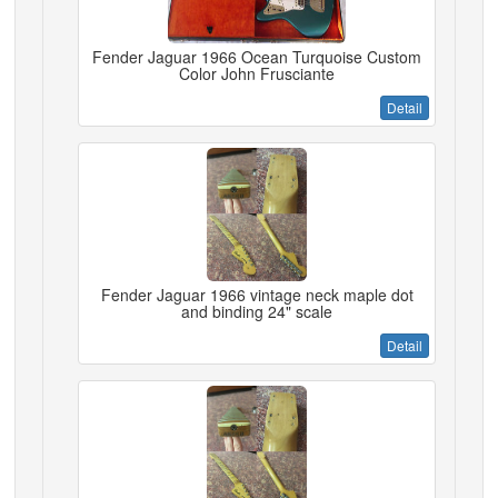
Fender Jaguar 1966 Ocean Turquoise Custom
Color John Frusciante
Detail
Fender Jaguar 1966 vintage neck maple dot
and binding 24" scale
Detail