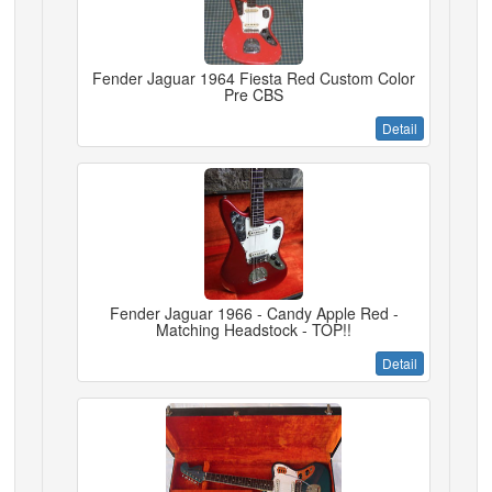
Fender Jaguar 1964 Fiesta Red Custom Color
Pre CBS
Detail
Fender Jaguar 1966 - Candy Apple Red -
Matching Headstock - TOP!!
Detail