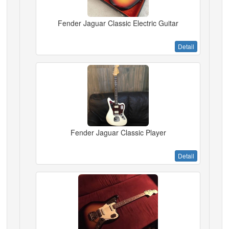
Fender Jaguar Classic Electric Guitar
Detail
Fender Jaguar Classic Player
Detail