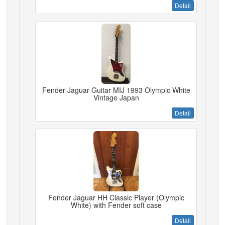
Detail
Fender Jaguar Guitar MIJ 1993 Olympic White
Vintage Japan
Detail
Fender Jaguar HH Classic Player (Olympic
White) with Fender soft case
Detail