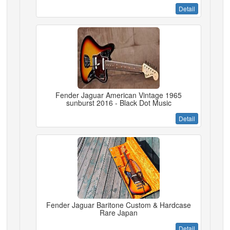
Detail
Fender Jaguar American Vintage 1965
sunburst 2016 - Black Dot Music
Detail
Fender Jaguar Baritone Custom & Hardcase
Rare Japan
Detail