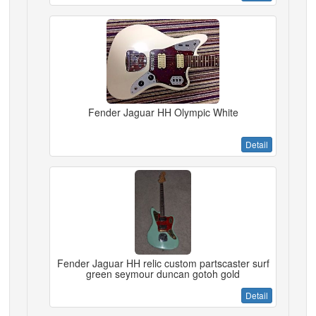
Fender Jaguar HH Olympic White
Detail
Fender Jaguar HH relic custom partscaster surf
green seymour duncan gotoh gold
Detail