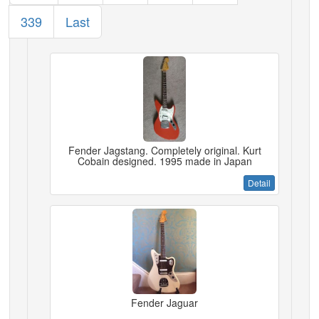
339
Last
Fender Jagstang. Completely original. Kurt
Cobain designed. 1995 made in Japan
Detail
Fender Jaguar