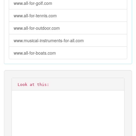
www.all-for-golf.com
www.all-for-tennis.com
www.all-for-outdoor.com
www.musical-instruments-for-all.com
www.all-for-boats.com
Look at this: