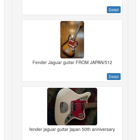
Detail
Fender Jaguar guitar FROM JAPAN/512
Detail
fender jaguar guitar japan 50th anniversary