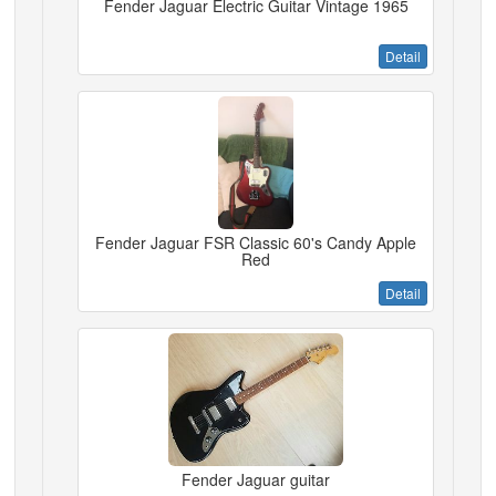
Fender Jaguar Electric Guitar Vintage 1965
Detail
Fender Jaguar FSR Classic 60's Candy Apple
Red
Detail
Fender Jaguar guitar