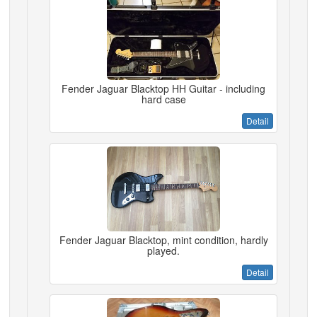
Fender Jaguar Blacktop HH Guitar - including
hard case
Detail
Fender Jaguar Blacktop, mint condition, hardly
played.
Detail