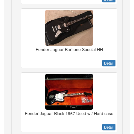
Fender Jaguar Baritone Special HH
Detail
Fender Jaguar Black 1967 Used w / Hard case
Detail