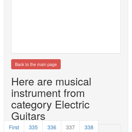
Back to the main page
Here are musical
instrument from
category Electric
Guitars
First
335
336
337
338