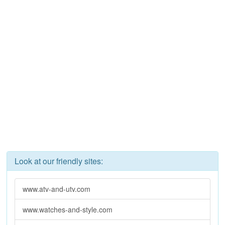
Look at our friendly sites:
www.atv-and-utv.com
www.watches-and-style.com