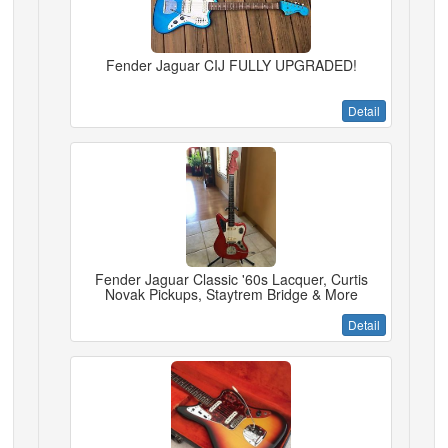
Fender Jaguar CIJ FULLY UPGRADED!
Detail
Fender Jaguar Classic '60s Lacquer, Curtis
Novak Pickups, Staytrem Bridge & More
Detail