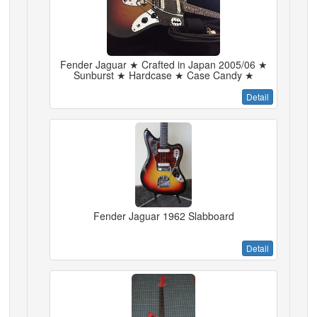
Fender Jaguar ★ Crafted in Japan 2005/06 ★
Sunburst ★ Hardcase ★ Case Candy ★
Detail
Fender Jaguar 1962 Slabboard
Detail