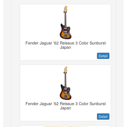
Fender Jaguar '62 Reissue 3 Color Sunburst
Japan
Detail
Fender Jaguar '62 Reissue 3 Color Sunburst
Japan
Detail