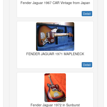
Fender Jaguar 1967 CAR Vintage from Japan
Detail
FENDER JAGUAR 1971 MAPLENECK
Detail
Fender Jaguar 1972 in Sunburst