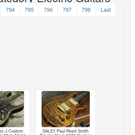
794
795
796
797
798
Last
ez J-Custom
SALE!! Paul Reed Smith