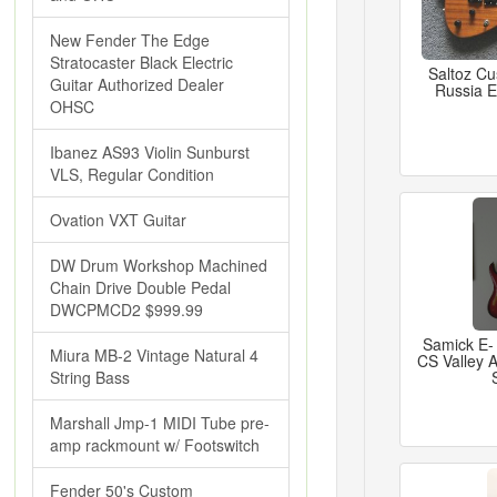
New Fender The Edge
Stratocaster Black Electric
Saltoz C
Guitar Authorized Dealer
Russia El
OHSC
Ibanez AS93 Violin Sunburst
VLS, Regular Condition
Ovation VXT Guitar
DW Drum Workshop Machined
Chain Drive Double Pedal
DWCPMCD2 $999.99
Samick E-
Miura MB-2 Vintage Natural 4
CS Valley 
String Bass
Marshall Jmp-1 MIDI Tube pre-
amp rackmount w/ Footswitch
Fender 50's Custom