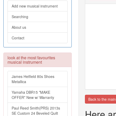
Add new musical instrument
Searching
About us
Contact
look at the most favourites
musical instrument
James Hetfield 80s Shoes
Metallica
Yamaha DBR15 *MAKE
OFFER* New w/ Warranty
Back to the mai
Paul Reed Smith(PRS) 2013s
Here ar
SE Custom 24 Beveled Quilt