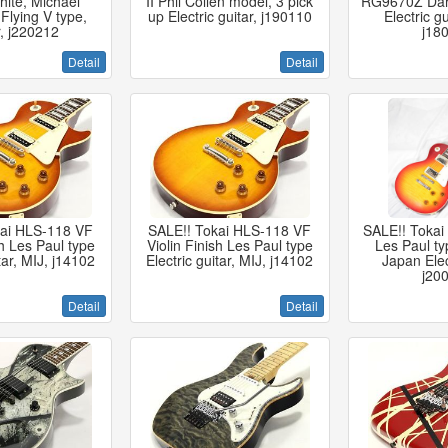
ite, Michael
II Phil Collen model, 3 pick
RG9670Z Dark
Flying V type,
up Electric guitar, j190110
Electric gu
r, j220212
j18
Detail
Detail
kai HLS-118 VF
SALE!! Tokai HLS-118 VF
SALE!! Tokai
sh Les Paul type
Violin Finish Les Paul type
Les Paul ty
itar, MIJ, j14102
Electric guitar, MIJ, j14102
Japan Elect
j20
Detail
Detail