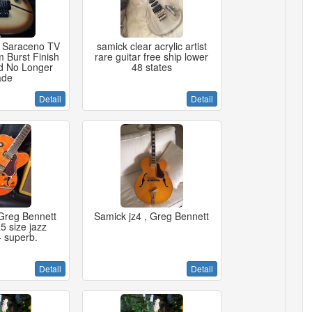
 Saraceno TV
samick clear acrylic artist
 Burst Finish
rare guitar free ship lower
d No Longer
48 states
de
Detail
Detail
Greg Bennett
Samick jz4 , Greg Bennett
5 size jazz
- superb.
Detail
Detail