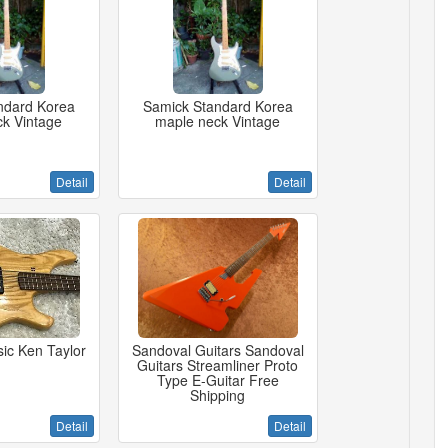
ndard Korea
Samick Standard Korea
k Vintage
maple neck Vintage
Detail
Detail
ic Ken Taylor
Sandoval Guitars Sandoval
Guitars Streamliner Proto
Type E-Guitar Free
Shipping
Detail
Detail