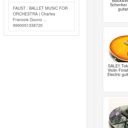
Black&Wh
Schenker 
FAUST : BALLET MUSIC FOR
guita
ORCHESTRA | Charles
Francois Gouno ...
9990051338720
SALE!! To
Violin Fini
Electric gu