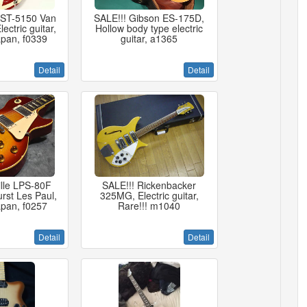
 ST-5150 Van
SALE!!! Gibson ES-175D,
ectric guitar,
Hollow body type electric
pan, f0339
guitar, a1365
Detail
Detail
ille LPS-80F
SALE!!! Rickenbacker
rst Les Paul,
325MG, Electric guitar,
pan, f0257
Rare!!! m1040
Detail
Detail