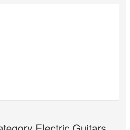
tegory Electric Guitars