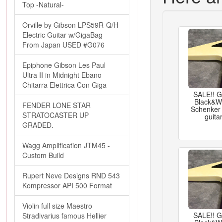
Top -Natural-
Orville by Gibson LPS59R-Q/H
Electric Guitar w/GigaBag
From Japan USED #G076
Epiphone Gibson Les Paul
Ultra II in Midnight Ebano
Chitarra Elettrica Con Giga
SALE!! 
Black&Wh
FENDER LONE STAR
Schenker 
STRATOCASTER UP
guita
GRADED.
Wagg Amplification JTM45 -
Custom Build
Rupert Neve Designs RND 543
Kompressor API 500 Format
Violin full size Maestro
SALE!! 
Stradivarius famous Hellier