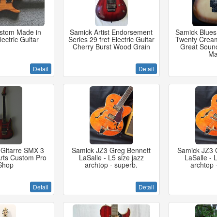
ustom Made in
Samick Artist Endorsement
Samick Blues
ectric Guitar
Series 29 fret Electric Guitar
Twenty Cream
Cherry Burst Wood Grain
Great Soun
Ma
Detail
Detail
 Gitarre SMX 3
Samick JZ3 Greg Bennett
Samick JZ3 
Arts Custom Pro
LaSalle - L5 size jazz
LaSalle - L
Shop
archtop - superb.
archtop 
Detail
Detail