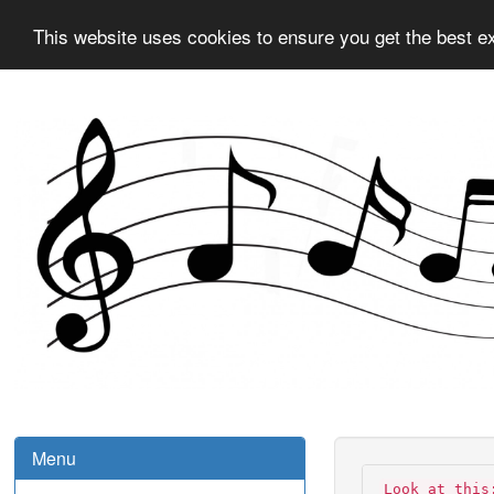
This website uses cookies to ensure you get the best e
Menu
Look at this