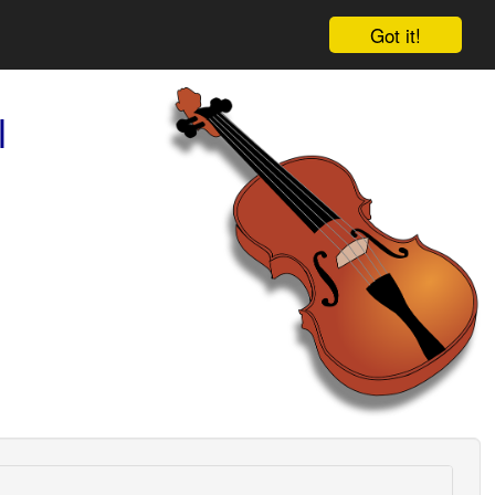
Got it!
l