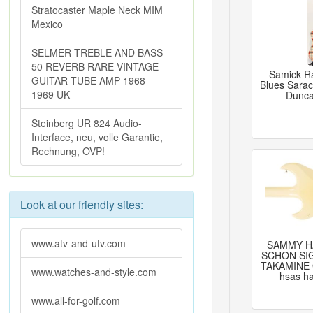
Stratocaster Maple Neck MIM
Mexico
SELMER TREBLE AND BASS
50 REVERB RARE VINTAGE
Samick Ra
GUITAR TUBE AMP 1968-
Blues Sara
1969 UK
Dunca
Steinberg UR 824 Audio-
Interface, neu, volle Garantie,
Rechnung, OVP!
Look at our friendly sites:
www.atv-and-utv.com
SAMMY H
SCHON SI
TAKAMINE 
www.watches-and-style.com
hsas ha
www.all-for-golf.com