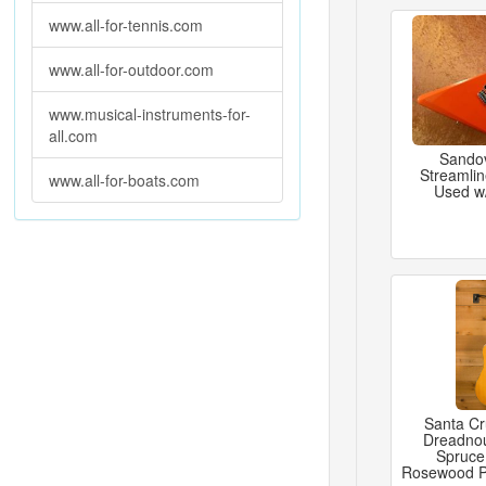
www.all-for-tennis.com
www.all-for-outdoor.com
www.musical-instruments-for-
all.com
Sandov
Streamlin
www.all-for-boats.com
Used w
Santa C
Dreadno
Spruce
Rosewood 