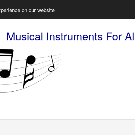
xperience on our website
Musical Instruments For Al
: