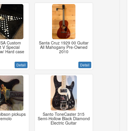
USA Custom
Santa Cruz 1929 00 Guitar
t V Special
All Mahogany Pre-Owned
 w/ Hard case
2010
Detail
Detail
ibson pickups
Santo ToneCaster 315
tremolo
Semi-Hollow Black Diamond
Electric Guitar