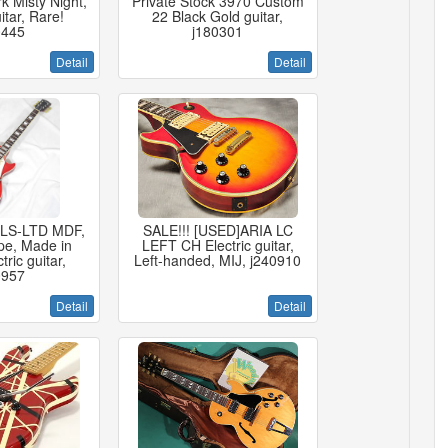
 Misty Night,
Private Stock 3970 Custom
itar, Rare!
22 Black Gold guitar,
0445
j180301
Detail
Detail
 LS-LTD MDF,
SALE!!! [USED]ARIA LC
pe, Made in
LEFT CH Electric guitar,
ric guitar,
Left-handed, MIJ, j240910
0957
Detail
Detail