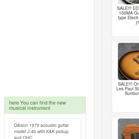
SALE!!! 
150MA Gu
type Electr
j
SALE!!! Or
Les Paul S
Sunbur
here You can find the new
musical instrument
Gibson 1979 acoustic guitar
model J-40 with K&K pickup
and OHC