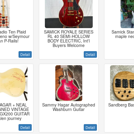
dio Ten Plaid
SAMICK ROYALE SERIES
Samick Sta
ceno w/Seymour
RL 40 SEMI-HOLLOW
maple nec
n P-Rails!
BODY ELECTRIC, Int'l
Buyers Welcome
Detail
Detail
AGAR + NEAL
Sammy Hagar Autographed
Sandberg Bas
GNED VINTAGE
Washburn Guitar
GX200 GUITAR
len journey
Detail
Detail