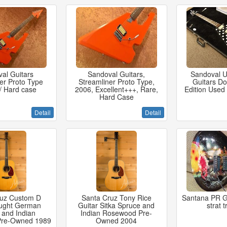
al Guitars
Sandoval Guitars,
Sandoval 
er Proto Type
Streamliner Proto Type,
Guitars Do
/ Hard case
2006, Excellent+++, Rare,
Edition Used
Hard Case
Detail
Detail
ruz Custom D
Santa Cruz Tony Rice
Santana PR G
ught German
Guitar Sitka Spruce and
strat 
 and Indian
Indian Rosewood Pre-
Pre-Owned 1989
Owned 2004