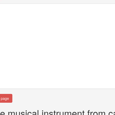
n page
e musical instrument from ca