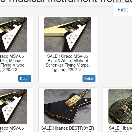
First
Greco MSV-65
SALE!! Greco MSV-65
ite, Michael
Black&White, Michael
Flying V type,
Schenker Flying V type,
r, j220212
guitar, j220212
Detail
Detail
Greco MSV-65
SALE!! Ibanez DESTROYER
SALE!! Iban