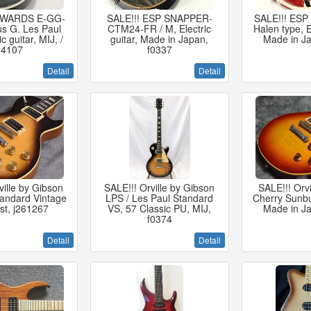
EDWARDS E-GG-
SALE!!! ESP SNAPPER-
SALE!!! ESP
s G. Les Paul
CTM24-FR / M, Electric
Halen type, El
ic guitar, MIJ, /
guitar, Made in Japan,
Made in Ja
14107
f0337
Detail
Detail
ville by Gibson
SALE!!! Orville by Gibson
SALE!!! Orv
tandard Vintage
LPS / Les Paul Standard
Cherry Sunbu
st, j261267
VS, 57 Classic PU, MIJ,
Made in Ja
f0374
Detail
Detail