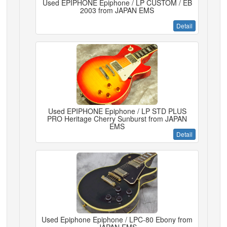
Used EPIPHONE Epiphone / LP CUSTOM / EB
2003 from JAPAN EMS
Detail
Used EPIPHONE Epiphone / LP STD PLUS
PRO Heritage Cherry Sunburst from JAPAN
EMS
Detail
Used Epiphone Epiphone / LPC-80 Ebony from