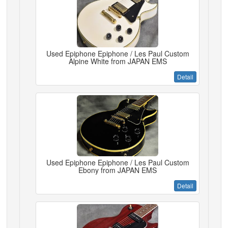
Used Epiphone Epiphone / Les Paul Custom
Alpine White from JAPAN EMS
Detail
Used Epiphone Epiphone / Les Paul Custom
Ebony from JAPAN EMS
Detail