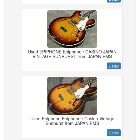
Used EPIPHONE Epiphone / CASINO JAPAN
VINTAGE SUNBURST from JAPAN EMS
Detail
Used Epiphone Epiphone / Casino Vintage
Sunburst from JAPAN EMS
Detail