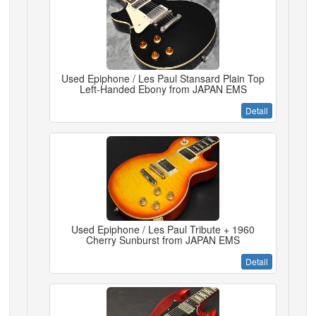
Used Epiphone / Les Paul Stansard Plain Top
Left-Handed Ebony from JAPAN EMS
Detail
Used Epiphone / Les Paul Tribute + 1960
Cherry Sunburst from JAPAN EMS
Detail