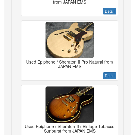
from JAPAN EMS
Detail
Used Epiphone / Sheraton II Pro Natural from
JAPAN EMS
Detail
Used Epiphone / Sheraton-II / Vintage Tobacco
Sunburst from JAPAN EMS