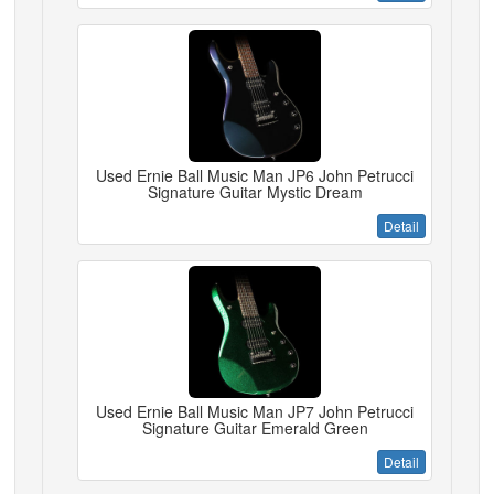
Used Ernie Ball Music Man JP6 John Petrucci
Signature Guitar Mystic Dream
Detail
Used Ernie Ball Music Man JP7 John Petrucci
Signature Guitar Emerald Green
Detail