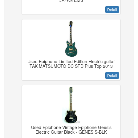
JAPAN EMS
Detail
Used Epiphone Limited Edition Electric guitar
TAK MATSUMOTO DC STD Plus Top 2013
Detail
Used Epiphone Vintage Epiphone Geesis
Electric Guitar Black - GENESIS-BLK