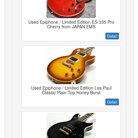
Used Epiphone / Limited Edition ES-335 Pro
Cherry from JAPAN EMS
Detail
Used Epiphone / Limited Edition Les Paul
Classic Plain Top Honey Burst
Detail