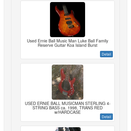
Used Ernie Ball Music Man Luke Ball Family
Reserve Guitar Koa Island Burst
Detail
USED ERNIE BALL MUSICMAN STERLING 4-
STRING BASS ca. 1998, TRANS RED
w/HARDCASE
Detail