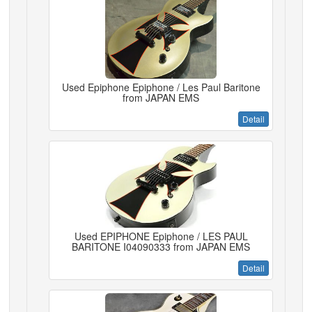
Used Epiphone Epiphone / Les Paul Baritone
from JAPAN EMS
Detail
Used EPIPHONE Epiphone / LES PAUL
BARITONE I04090333 from JAPAN EMS
Detail