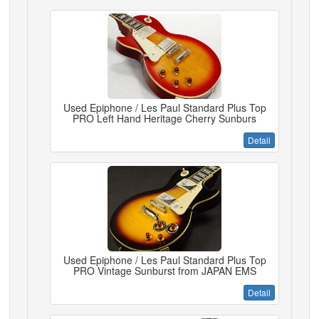
Used Epiphone / Les Paul Standard Plus Top
PRO Left Hand Heritage Cherry Sunburs
Detail
Used Epiphone / Les Paul Standard Plus Top
PRO Vintage Sunburst from JAPAN EMS
Detail