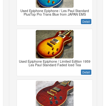
Used Epiphone Epiphone / Les Paul Standard
PlusTop Pro Trans Blue from JAPAN EMS
Detail
Used Epiphone Epiphone / Limited Edition 1959
Les Paul Standard Faded Iced Tea
Detail