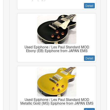
Detail
Used Epiphone / Les Paul Standard MOD
Ebony (EB) Epiphone from JAPAN EMS
Detail
Used Epiphone / Les Paul Standard MOD
Metallic Gold (MG) Epiphone from JAPAN EMS