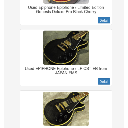
Used Epiphone Epiphone / Limited Edition
Genesis Deluxe Pro Black Cherry
Detail
Used EPIPHONE Epiphone / LP CST EB from
JAPAN EMS
Detail