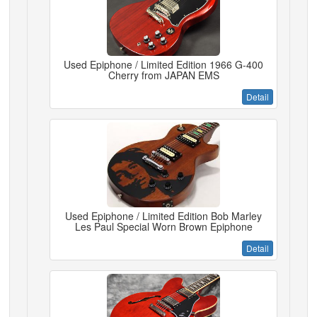
Used Epiphone / Limited Edition 1966 G-400
Cherry from JAPAN EMS
Detail
Used Epiphone / Limited Edition Bob Marley
Les Paul Special Worn Brown Epiphone
Detail