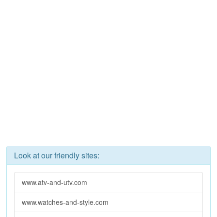
Look at our friendly sites:
www.atv-and-utv.com
www.watches-and-style.com