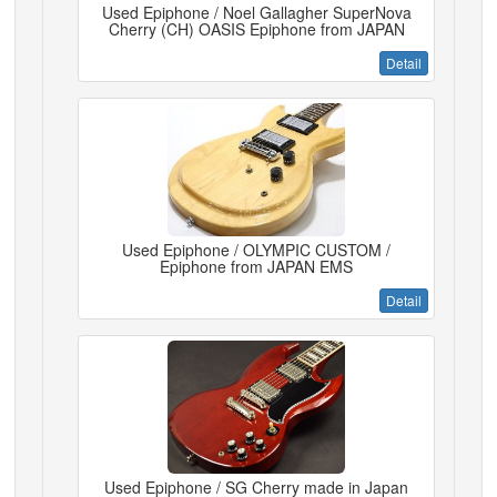
Used Epiphone / Noel Gallagher SuperNova
Cherry (CH) OASIS Epiphone from JAPAN
Detail
Used Epiphone / OLYMPIC CUSTOM /
Epiphone from JAPAN EMS
Detail
Used Epiphone / SG Cherry made in Japan