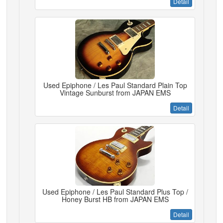
Detail
Used Epiphone / Les Paul Standard Plain Top
Vintage Sunburst from JAPAN EMS
Detail
Used Epiphone / Les Paul Standard Plus Top /
Honey Burst HB from JAPAN EMS
Detail