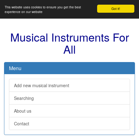
This website uses cookies to ensure you get the best
Got it!
experience on our website
Musical Instruments For
All
Menu
Add new musical instrument
Searching
About us
Contact