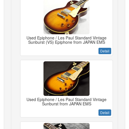
Used Epiphone / Les Paul Standard Vintage
Sunburst (VS) Epiphone from JAPAN EMS
Detail
Used Epiphone / Les Paul Standard Vintage
Sunburst from JAPAN EMS
Detail