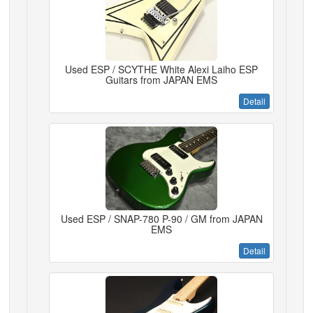
Used ESP / SCYTHE White Alexi Laiho ESP
Guitars from JAPAN EMS
Detail
Used ESP / SNAP-780 P-90 / GM from JAPAN
EMS
Detail