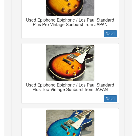
Used Epiphone Epiphone / Les Paul Standard
Plus Pro Vintage Sunburst from JAPAN
Detail
Used Epiphone Epiphone / Les Paul Standard
Plus Top Vintage Sunburst from JAPAN
Detail