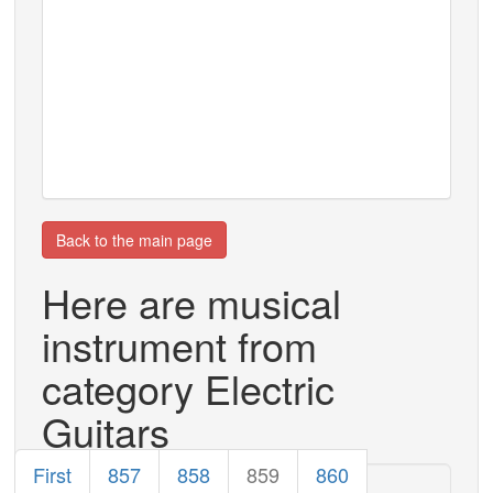
Back to the main page
Here are musical
instrument from
category Electric
Guitars
First
857
858
859
860