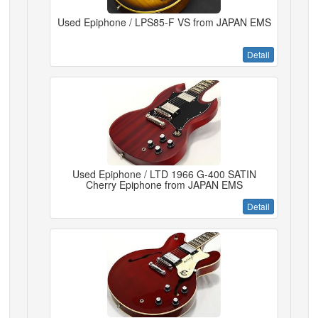
Used Epiphone / LPS85-F VS from JAPAN EMS
Detail
Used Epiphone / LTD 1966 G-400 SATIN
Cherry Epiphone from JAPAN EMS
Detail