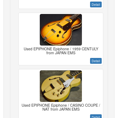
Detail
Used EPIPHONE Epiphone / 1959 CENTULY
from JAPAN EMS
Detail
Used EPIPHONE Epiphone / CASINO COUPE /
NAT from JAPAN EMS
Detail