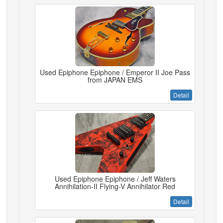
Used Epiphone Epiphone / Emperor II Joe Pass
from JAPAN EMS
Detail
Used Epiphone Epiphone / Jeff Waters
Annihilation-II Flying-V Annihilator Red
Detail