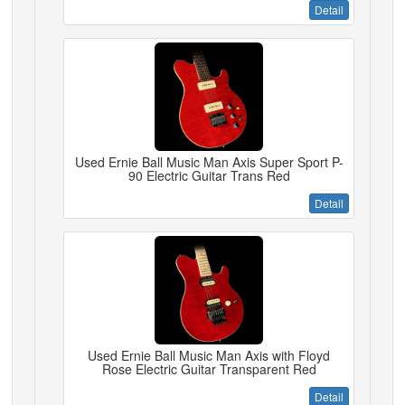
Detail
Used Ernie Ball Music Man Axis Super Sport P-
90 Electric Guitar Trans Red
Detail
Used Ernie Ball Music Man Axis with Floyd
Rose Electric Guitar Transparent Red
Detail