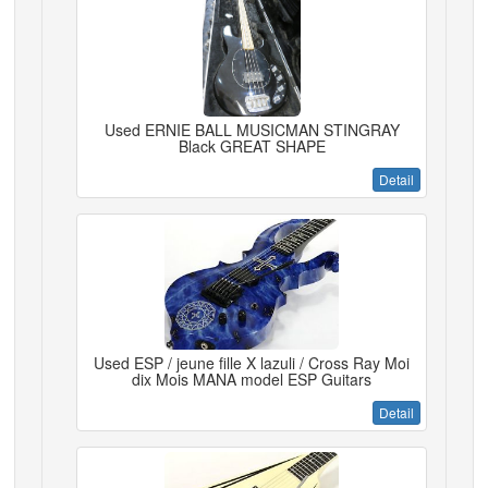
Used ERNIE BALL MUSICMAN STINGRAY
Black GREAT SHAPE
Detail
Used ESP / jeune fille X lazuli / Cross Ray Moi
dix Mois MANA model ESP Guitars
Detail