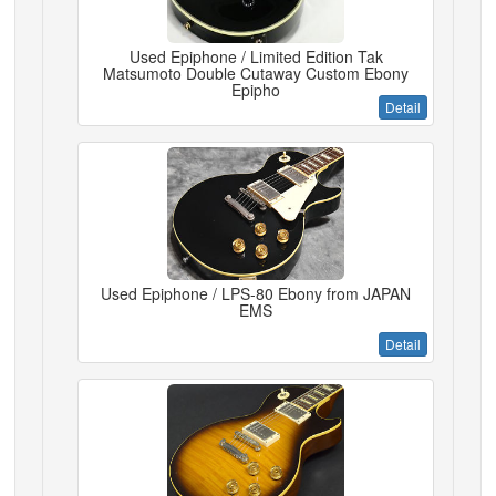
Used Epiphone / Limited Edition Tak
Matsumoto Double Cutaway Custom Ebony
Epipho
Detail
Used Epiphone / LPS-80 Ebony from JAPAN
EMS
Detail