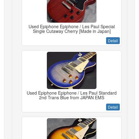
Used Epiphone Epiphone / Les Paul Special
Single Cutaway Cherry [Made in Japan]
Detail
Used Epiphone Epiphone / Les Paul Standard
2nd Trans Blue from JAPAN EMS
Detail