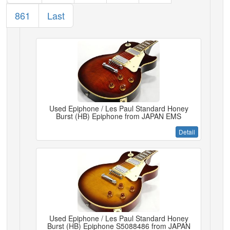
861
Last
Used Epiphone / Les Paul Standard Honey
Burst (HB) Epiphone from JAPAN EMS
Detail
Used Epiphone / Les Paul Standard Honey
Burst (HB) Epiphone S5088486 from JAPAN