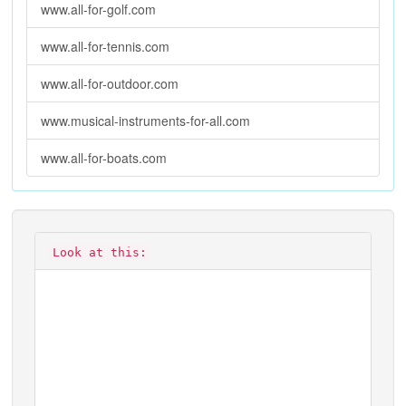
www.all-for-golf.com
www.all-for-tennis.com
www.all-for-outdoor.com
www.musical-instruments-for-all.com
www.all-for-boats.com
Look at this: