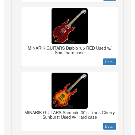
MINARIK GUITARS Diablo '05 RED Used w/
Semi hard case
Detail
MINARIK GUITARS Samhain 00's Trans Cherry
Sunburst Used w/ Hard case
Detail