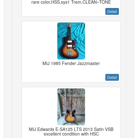
rare color,HSS,sys1 Trem,CLEAN~TONE
Detail
MIJ 1985 Fender Jazzmaster
Detail
MIJ Edwards E-SA125 LTS 2013 Satin VSB
excellent condition with HSC