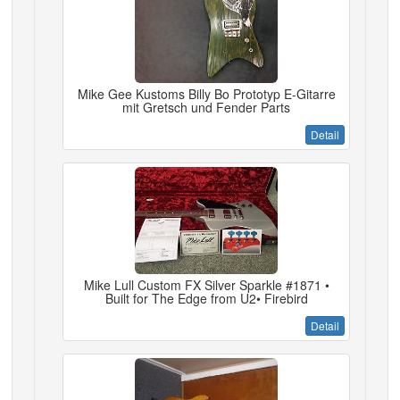
Mike Gee Kustoms Billy Bo Prototyp E-Gitarre
mit Gretsch und Fender Parts
Detail
Mike Lull Custom FX Silver Sparkle #1871 •
Built for The Edge from U2• Firebird
Detail