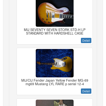
MIJ SEVENTY SEVEN STORK STD-H LP
STANDARD WITH HARDSHELL CASE
Detail
MIJ/CIJ Fender Japan Yellow Fender MG-69
mg69 Mustang LYL RARE p serial 12-4
Detail