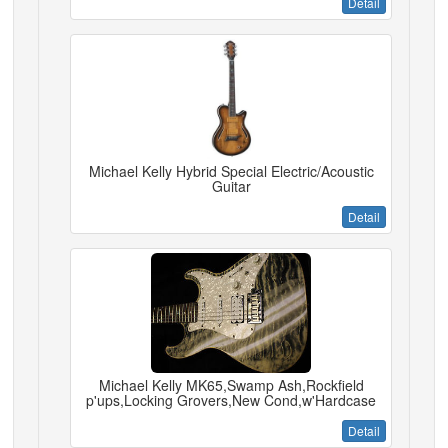
Detail
Michael Kelly Hybrid Special Electric/Acoustic
Guitar
Detail
Michael Kelly MK65,Swamp Ash,Rockfield
p'ups,Locking Grovers,New Cond,w'Hardcase
Detail