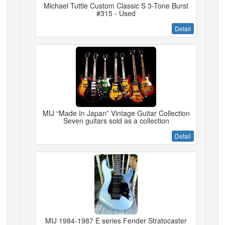
Michael Tuttle Custom Classic S 3-Tone Burst
#315 - Used
Detail
MIJ “Made In Japan” Vintage Guitar Collection
Seven guitars sold as a collection
Detail
MIJ 1984-1987 E series Fender Stratocaster