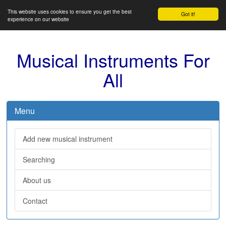
This website uses cookies to ensure you get the best
Got it!
experience on our website
Musical Instruments For
All
Menu
Add new musical instrument
Searching
About us
Contact