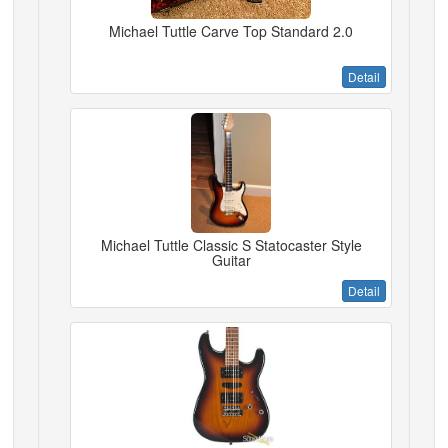
Michael Tuttle Carve Top Standard 2.0
Detail
Michael Tuttle Classic S Statocaster Style
Guitar
Detail