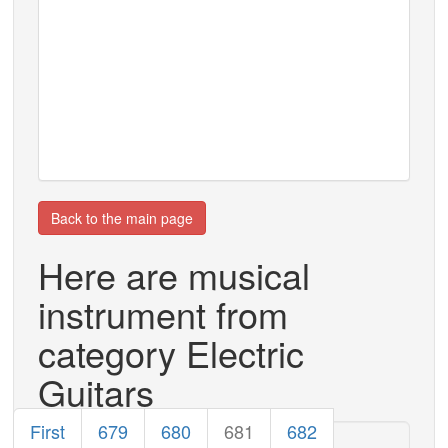
Back to the main page
Here are musical
instrument from
category Electric
Guitars
First
679
680
681
682