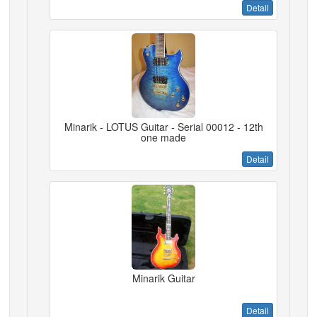
Detail
Minarik - LOTUS Guitar - Serial 00012 - 12th
one made
Detail
Minarik Guitar
Detail