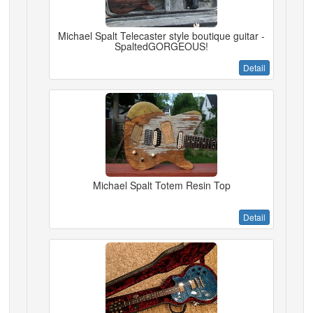
Michael Spalt Telecaster style boutique guitar -
SpaltedGORGEOUS!
Detail
Michael Spalt Totem Resin Top
Detail