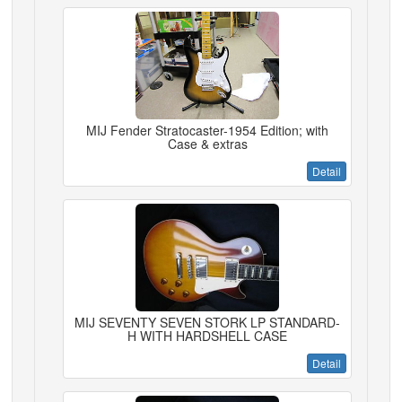
MIJ Fender Stratocaster-1954 Edition; with
Case & extras
Detail
MIJ SEVENTY SEVEN STORK LP STANDARD-
H WITH HARDSHELL CASE
Detail