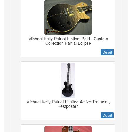
Michael Kelly Patriot Instinct Bold - Custom
Collection Partial Eclipse
Detail
Michael Kelly Patriot Limited Active Tremolo ,
Restposten
Detail