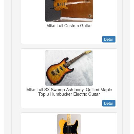
Mike Lull Custom Guitar
Detail
Mike Lull SX Swamp Ash body, Quilted Maple
Top 3 Humbucker Electric Guitar
Detail