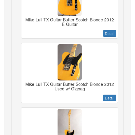
Mike Lull TX Guitar Butter Scotch Blonde 2012
E-Guitar
Detail
Mike Lull TX Guitar Butter Scotch Blonde 2012
Used w/ Gigbag
Detail