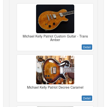
Michael Kelly Patriot Custom Guitar - Trans
Amber
Detail
Michael Kelly Patriot Decree Caramel
Detail