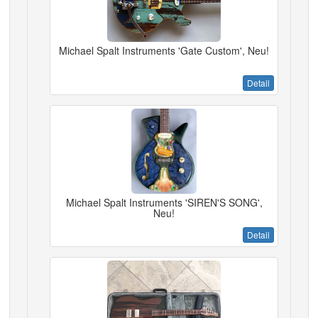
Michael Spalt Instruments 'Gate Custom', Neu!
Detail
Michael Spalt Instruments 'SIREN'S SONG',
Neu!
Detail