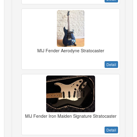
MIJ Fender Aerodyne Stratocaster
Detail
MIJ Fender Iron Maiden Signature Stratocaster
Detail