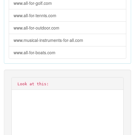
www.all-for-golf.com
www.all-for-tennis.com
www.all-for-outdoor.com
www.musical-instruments-for-all.com
www.all-for-boats.com
Look at this: