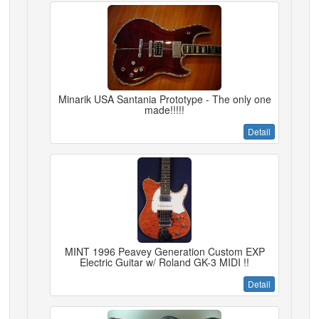
Minarik USA Santania Prototype - The only one
made!!!!!
Detail
MINT 1996 Peavey Generation Custom EXP
Electric Guitar w/ Roland GK-3 MIDI !!
Detail