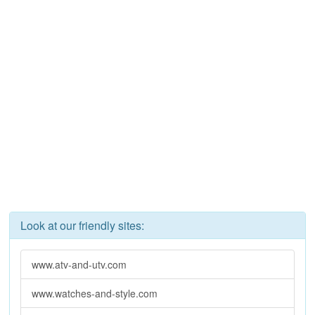
Look at our friendly sites:
www.atv-and-utv.com
www.watches-and-style.com