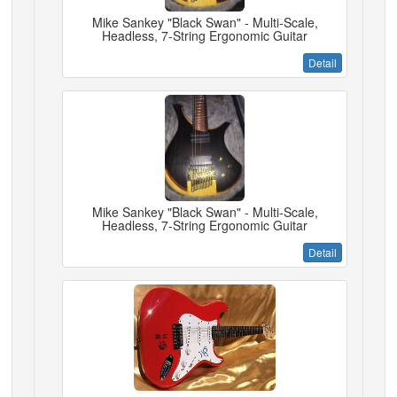
Mike Sankey "Black Swan" - Multi-Scale,
Headless, 7-String Ergonomic Guitar
Detail
Mike Sankey "Black Swan" - Multi-Scale,
Headless, 7-String Ergonomic Guitar
Detail