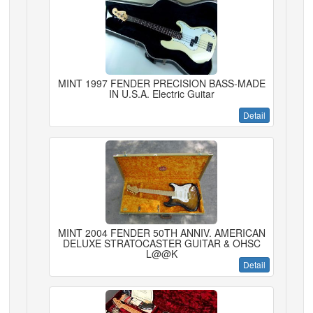
MINT 1997 FENDER PRECISION BASS-MADE
IN U.S.A. Electric Guitar
Detail
MINT 2004 FENDER 50TH ANNIV. AMERICAN
DELUXE STRATOCASTER GUITAR & OHSC
L@@K
Detail