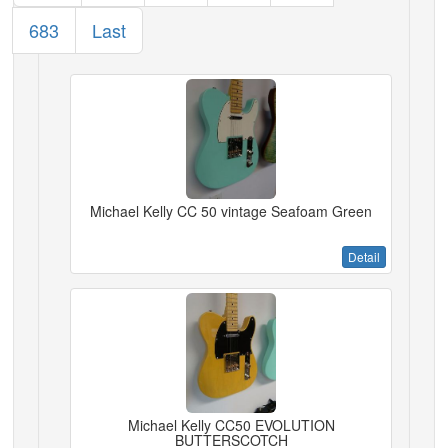
683
Last
Michael Kelly CC 50 vintage Seafoam Green
Detail
Michael Kelly CC50 EVOLUTION
BUTTERSCOTCH