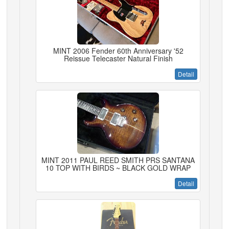
MINT 2006 Fender 60th Anniversary '52
Reissue Telecaster Natural Finish
Detail
MINT 2011 PAUL REED SMITH PRS SANTANA
10 TOP WITH BIRDS ~ BLACK GOLD WRAP
Detail