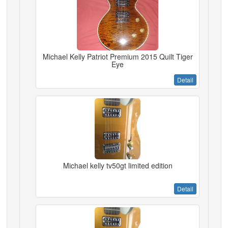
Michael Kelly Patriot Premium 2015 Quilt Tiger
Eye
Detail
Michael kelly tv50gt limited edition
Detail