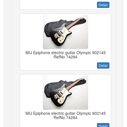
Detail
MIJ Epiphone electric guitar Olympic 902145
RefNo 74284
Detail
MIJ Epiphone electric guitar Olympic 902145
RefNo 74284
Detail