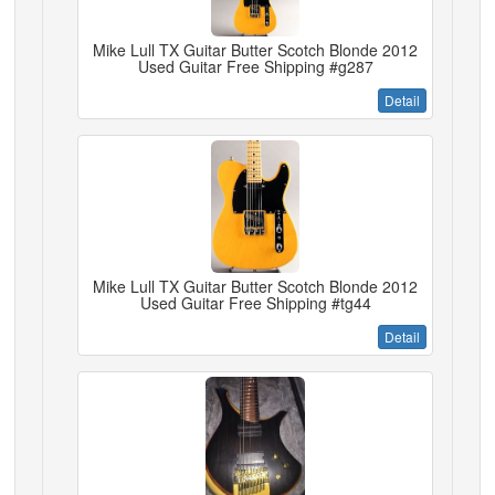
Mike Lull TX Guitar Butter Scotch Blonde 2012
Used Guitar Free Shipping #g287
Detail
Mike Lull TX Guitar Butter Scotch Blonde 2012
Used Guitar Free Shipping #tg44
Detail