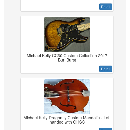
Detail
Michael Kelly CC60 Custom Collection 2017
Burl Burst
Detail
Michael Kelly Dragonfly Custom Mandolin - Left
handed with OHSC