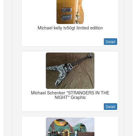
Michael kelly tv50gt limited edition
Detail
Michael Schenker "STRANGERS IN THE
NIGHT" Graphic
Detail