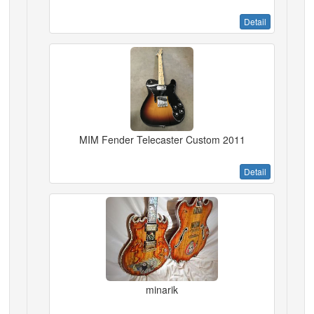
Detail
MIM Fender Telecaster Custom 2011
Detail
minarik