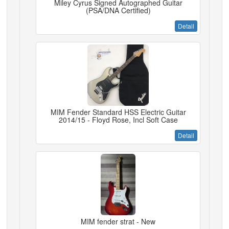
Miley Cyrus Signed Autographed Guitar
(PSA/DNA Certified)
Detail
MIM Fender Standard HSS Electric Guitar
2014/15 - Floyd Rose, Incl Soft Case
Detail
MIM fender strat - New