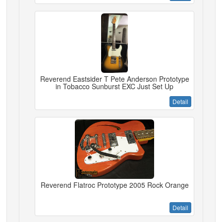
Reverend Eastsider T Pete Anderson Prototype
in Tobacco Sunburst EXC Just Set Up
Detail
Reverend Flatroc Prototype 2005 Rock Orange
Detail