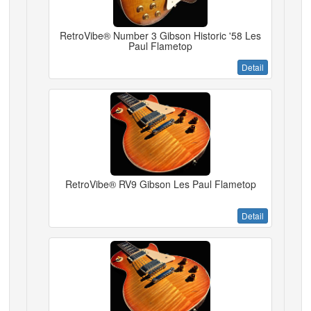
RetroVibe® Number 3 Gibson Historic '58 Les
Paul Flametop
Detail
RetroVibe® RV9 Gibson Les Paul Flametop
Detail