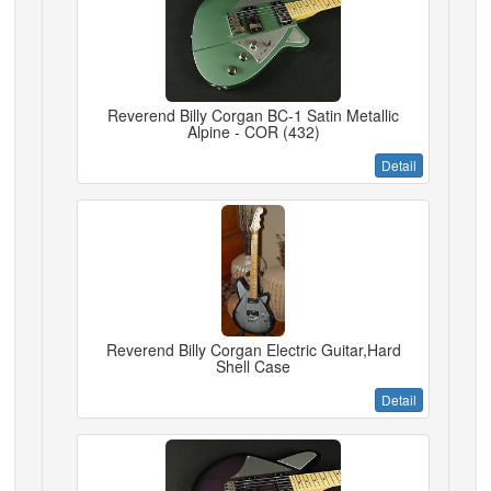
Reverend Billy Corgan BC-1 Satin Metallic
Alpine - COR (432)
Detail
Reverend Billy Corgan Electric Guitar,Hard
Shell Case
Detail