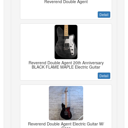
Reverend Double Agent
Detail
Reverend Double Agent 20th Anniversary
BLACK FLAME MAPLE Electric Guitar
Detail
Reverend Double Agent Electric Guitar W/