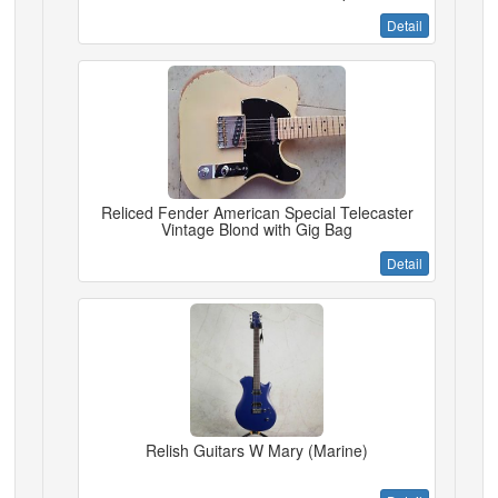
Detail
Reliced Fender American Special Telecaster
Vintage Blond with Gig Bag
Detail
Relish Guitars W Mary (Marine)