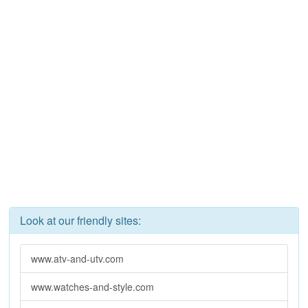
Look at our friendly sites:
www.atv-and-utv.com
www.watches-and-style.com