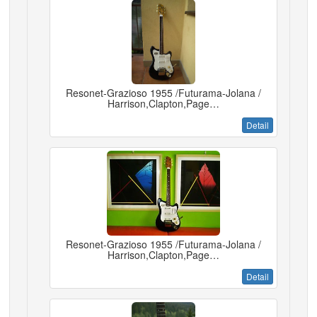
Resonet-Grazioso 1955 /Futurama-Jolana /
Harrison,Clapton,Page…
Detail
Resonet-Grazioso 1955 /Futurama-Jolana /
Harrison,Clapton,Page…
Detail