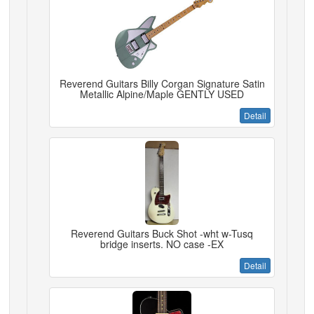
Reverend Guitars Billy Corgan Signature Satin
Metallic Alpine/Maple GENTLY USED
Detail
Reverend Guitars Buck Shot -wht w-Tusq
bridge inserts. NO case -EX
Detail