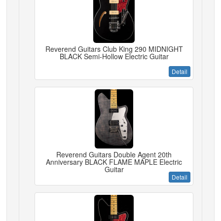
Reverend Guitars Club King 290 MIDNIGHT
BLACK Semi-Hollow Electric Guitar
Detail
Reverend Guitars Double Agent 20th
Anniversary BLACK FLAME MAPLE Electric
Guitar
Detail