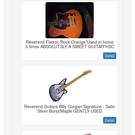
Reverend Flatroc Rock Orange*Used in home
3 times ABSOLUTSLY A SWEET GUITAR*HSC
Detail
Reverend Guitars Billy Corgan Signature - Satin
Silver Burst/Maple GENTLY USED
Detail