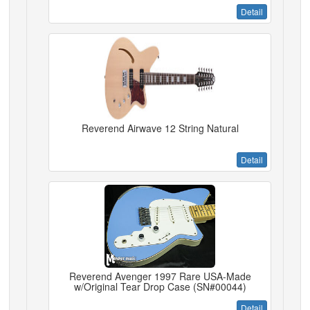
Detail
Reverend Airwave 12 String Natural
Detail
Reverend Avenger 1997 Rare USA-Made
w/Original Tear Drop Case (SN#00044)
Detail