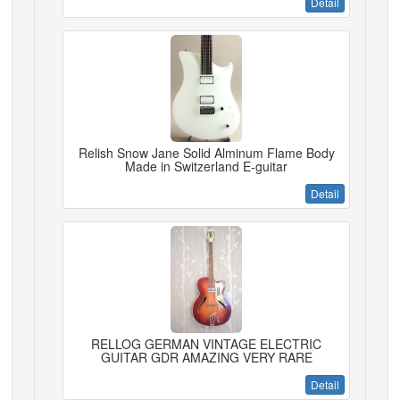
Detail
Relish Snow Jane Solid Alminum Flame Body
Made in Switzerland E-guitar
Detail
RELLOG GERMAN VINTAGE ELECTRIC
GUITAR GDR AMAZING VERY RARE
Detail