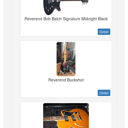
Reverend Bob Balch Signature Midnight Black
Detail
Reverend Buckshot
Detail