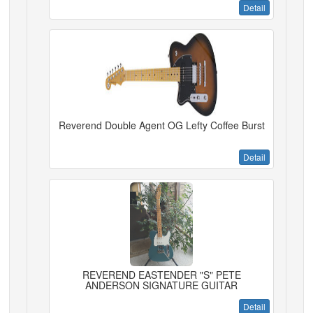
Detail
Reverend Double Agent OG Lefty Coffee Burst
Detail
REVEREND EASTENDER "S" PETE
ANDERSON SIGNATURE GUITAR
Detail