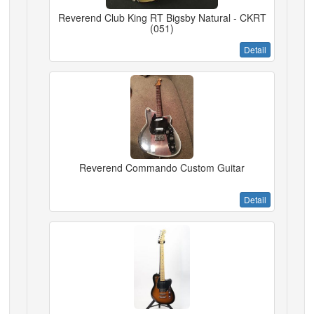
Reverend Club King RT Bigsby Natural - CKRT
(051)
Detail
Reverend Commando Custom Guitar
Detail