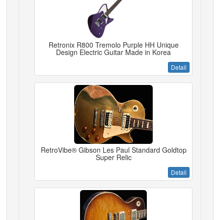
Retronix R800 Tremolo Purple HH Unique
Design Electric Guitar Made in Korea
Detail
RetroVibe® Gibson Les Paul Standard Goldtop
Super Relic
Detail