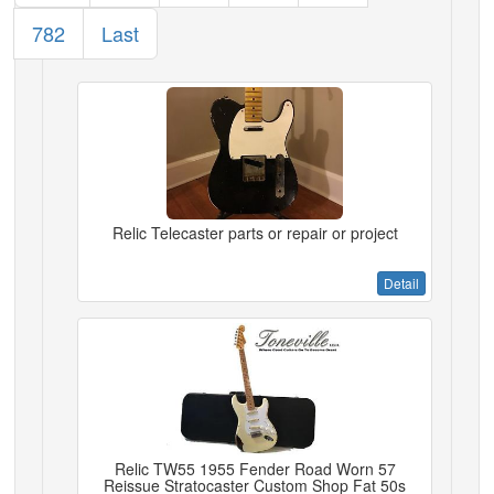
782
Last
Relic Telecaster parts or repair or project
Detail
Relic TW55 1955 Fender Road Worn 57
Reissue Stratocaster Custom Shop Fat 50s