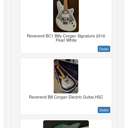
Reverend BC1 Billy Corgan Signature 2016
Pearl White
Detail
Reverend Bill Corgan Electric Guitar,HSC
Detail