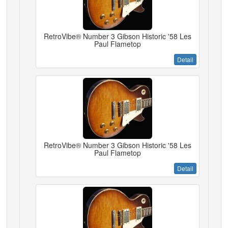
RetroVibe® Number 3 Gibson Historic '58 Les
Paul Flametop
Detail
RetroVibe® Number 3 Gibson Historic '58 Les
Paul Flametop
Detail