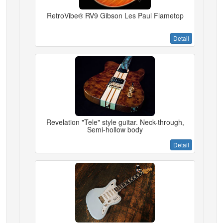
RetroVibe® RV9 Gibson Les Paul Flametop
Detail
Revelation "Tele" style guitar. Neck-through,
Semi-hollow body
Detail