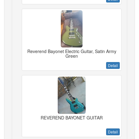
Reverend Bayonet Electric Guitar, Satin Army
Green
Detail
REVEREND BAYONET GUITAR
Detail