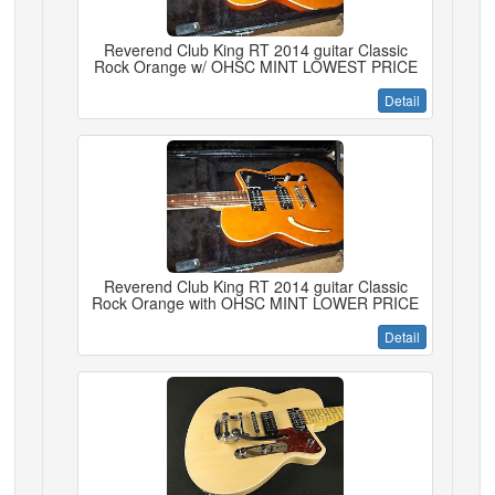
Reverend Club King RT 2014 guitar Classic
Rock Orange w/ OHSC MINT LOWEST PRICE
Detail
Reverend Club King RT 2014 guitar Classic
Rock Orange with OHSC MINT LOWER PRICE
Detail