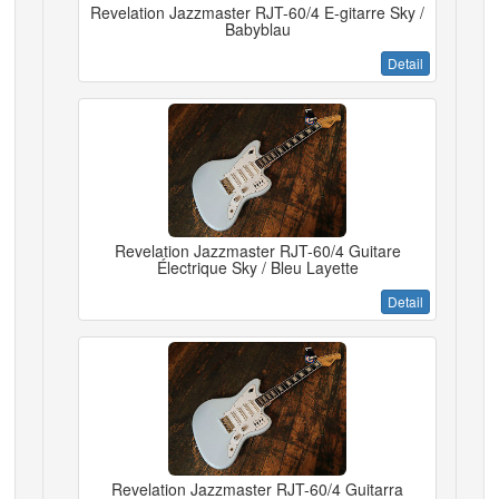
Revelation Jazzmaster RJT-60/4 E-gitarre Sky /
Babyblau
Detail
Revelation Jazzmaster RJT-60/4 Guitare
Électrique Sky / Bleu Layette
Detail
Revelation Jazzmaster RJT-60/4 Guitarra