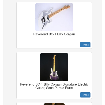
Reverend BC-1 Billy Corgan
Detail
Reverend BC-1 Billy Corgan Signature Electric
Guitar, Satin Purple Burst
Detail