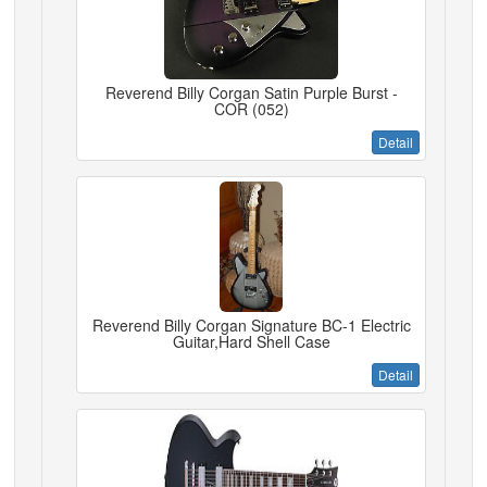
Reverend Billy Corgan Satin Purple Burst -
COR (052)
Detail
Reverend Billy Corgan Signature BC-1 Electric
Guitar,Hard Shell Case
Detail