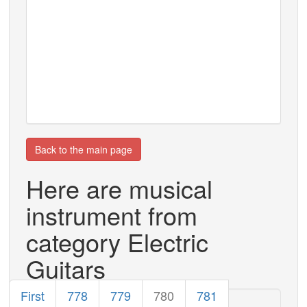
Back to the main page
Here are musical
instrument from
category Electric
Guitars
First
778
779
780
781