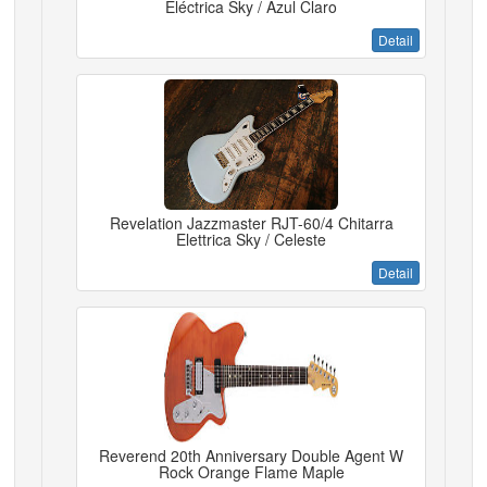
Eléctrica Sky / Azul Claro
Detail
Revelation Jazzmaster RJT-60/4 Chitarra
Elettrica Sky / Celeste
Detail
Reverend 20th Anniversary Double Agent W
Rock Orange Flame Maple