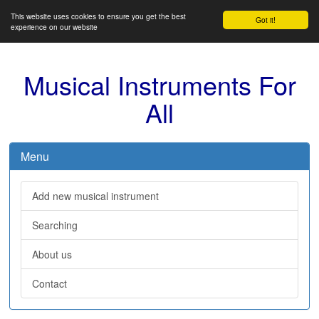
This website uses cookies to ensure you get the best
Got it!
experience on our website
Musical Instruments For
All
Menu
Add new musical instrument
Searching
About us
Contact