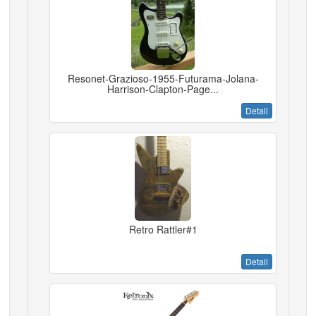
Resonet-Grazioso-1955-Futurama-Jolana-
Harrison-Clapton-Page...
Detail
Retro Rattler#1
Detail