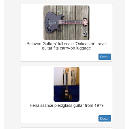
Reloved Guitars' full scale 'Oakcaster' travel
guitar fits carry-on luggage
Detail
Renaissance plexiglass guitar from 1979
Detail