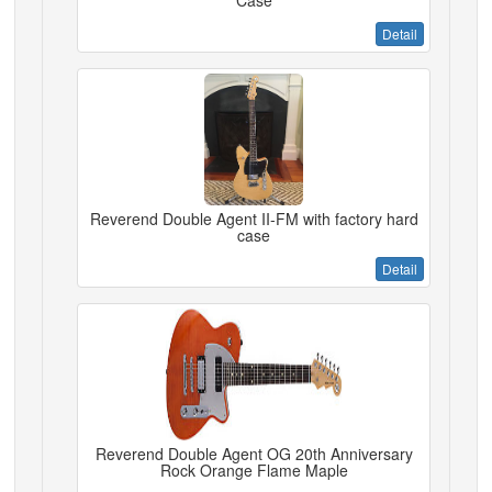
Case
Detail
Reverend Double Agent II-FM with factory hard
case
Detail
Reverend Double Agent OG 20th Anniversary
Rock Orange Flame Maple