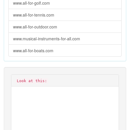
www.all-for-golf.com
www.all-for-tennis.com
www.all-for-outdoor.com
www.musical-instruments-for-all.com
www.all-for-boats.com
Look at this: