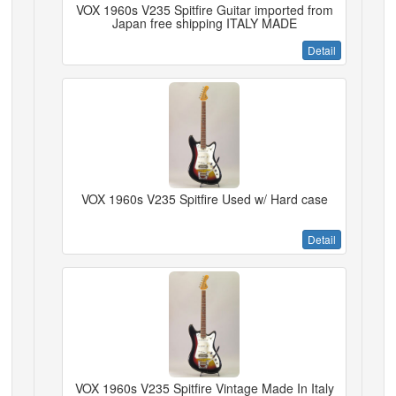
VOX 1960s V235 Spitfire Guitar imported from
Japan free shipping ITALY MADE
Detail
VOX 1960s V235 Spitfire Used w/ Hard case
Detail
VOX 1960s V235 Spitfire Vintage Made In Italy