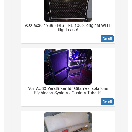
VOX ac30 1966 PRISTINE 100% original WITH
flight case!
Detail
Vox AC30 Verstärker für Gitarre / Isolations
Flightcase System / Custom Tube Kit
Detail