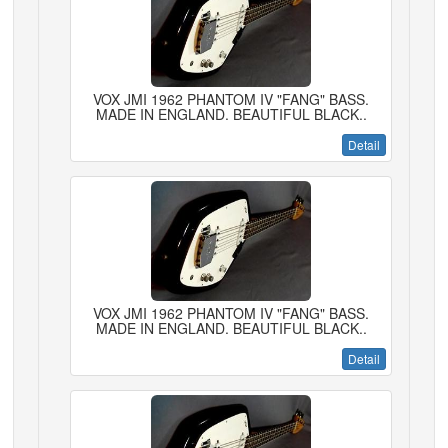
VOX JMI 1962 PHANTOM IV "FANG" BASS.
MADE IN ENGLAND. BEAUTIFUL BLACK..
Detail
VOX JMI 1962 PHANTOM IV "FANG" BASS.
MADE IN ENGLAND. BEAUTIFUL BLACK..
Detail