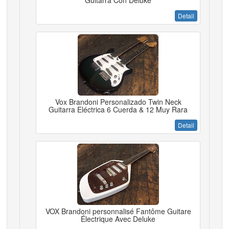
Guitarra Con Deluke
Detail
Vox Brandoni Personalizado Twin Neck
Guitarra Eléctrica 6 Cuerda & 12 Muy Rara
Detail
VOX Brandoni personnalisé Fantôme Guitare
Électrique Avec Deluke