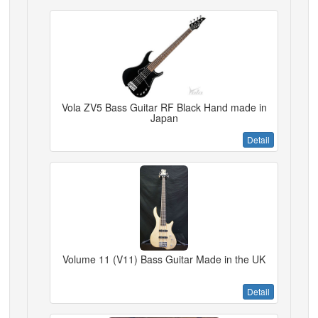
Vola ZV5 Bass Guitar RF Black Hand made in
Japan
Detail
Volume 11 (V11) Bass Guitar Made in the UK
Detail