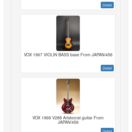
Detail
VOX 1967 VIOLIN BASS base From JAPAN/456
Detail
VOX 1968 V288 Aristocrat guitar From
JAPAN/456
Detail