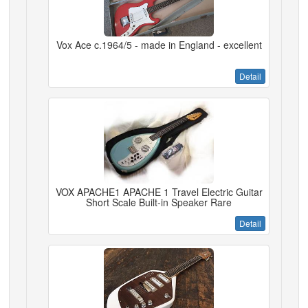
Vox Ace c.1964/5 - made in England - excellent
Detail
VOX APACHE1 APACHE 1 Travel Electric Guitar
Short Scale Built-in Speaker Rare
Detail