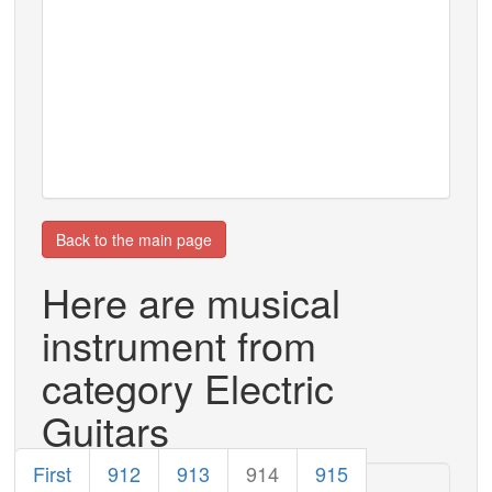
Back to the main page
Here are musical
instrument from
category Electric
Guitars
First
912
913
914
915