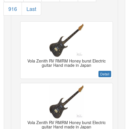
916
Last
Vola Zenith RV RMRM Honey burst Electric
guitar Hand made in Japan
Detail
Vola Zenith RV RMRM Honey burst Electric
guitar Hand made in Japan