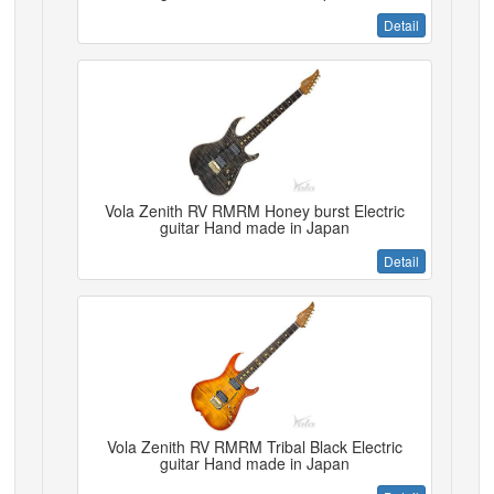
Detail
Vola Zenith RV RMRM Honey burst Electric
guitar Hand made in Japan
Detail
Vola Zenith RV RMRM Tribal Black Electric
guitar Hand made in Japan