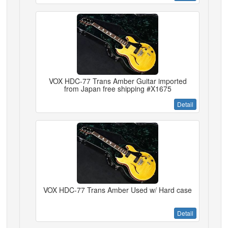
VOX HDC-77 Trans Amber Guitar imported
from Japan free shipping #X1675
Detail
VOX HDC-77 Trans Amber Used w/ Hard case
Detail