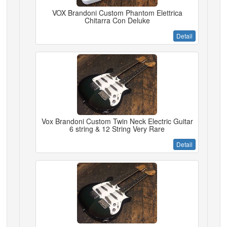
VOX Brandoni Custom Phantom Elettrica
Chitarra Con Deluke
Detail
Vox Brandoni Custom Twin Neck Electric Guitar
6 string & 12 String Very Rare
Detail