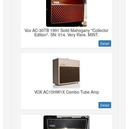
Vox AC-30TB 1991 Solid Mahogany "Collector
Edition". SN: 014. Very Rare. MINT.
Detail
VOX AC15HW1X Combo Tube Amp
Detail