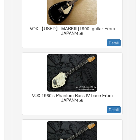
VOX 【USED】 MARKⅢ [1990] guitar From
JAPAN/456
Detail
VOX 1960's Phantom Bass Ⅳ base From
JAPAN/456
Detail