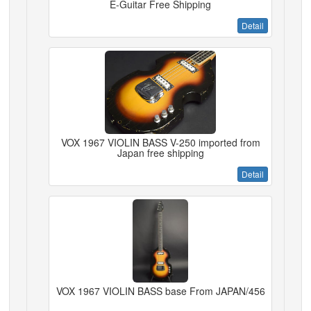
E-Guitar Free Shipping
Detail
VOX 1967 VIOLIN BASS V-250 imported from
Japan free shipping
Detail
VOX 1967 VIOLIN BASS base From JAPAN/456