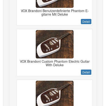
VOX Brandoni Benutzerdefinierte Phantom E-
gitarre Mit Deluke
Detail
VOX Brandoni Custom Phantom Electric Guitar
With Deluke
Detail