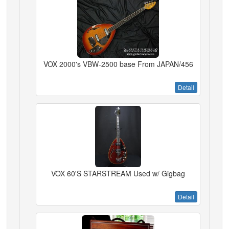
VOX 2000's VBW-2500 base From JAPAN/456
Detail
VOX 60'S STARSTREAM Used w/ Gigbag
Detail