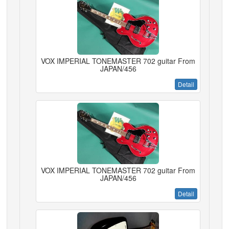
VOX IMPERIAL TONEMASTER 702 guitar From
JAPAN/456
Detail
VOX IMPERIAL TONEMASTER 702 guitar From
JAPAN/456
Detail