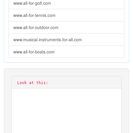
www.all-for-golf.com
www.all-for-tennis.com
www.all-for-outdoor.com
www.musical-instruments-for-all.com
www.all-for-boats.com
Look at this: