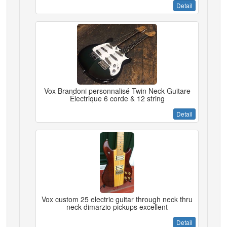
Detail
Vox Brandoni personnalisé Twin Neck Guitare
Électrique 6 corde & 12 string
Detail
Vox custom 25 electric guitar through neck thru
neck dimarzio pickups excellent
Detail