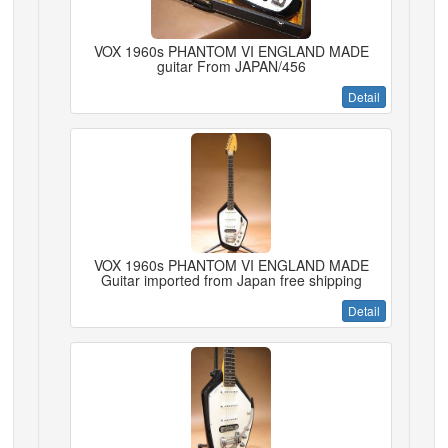
VOX 1960s PHANTOM VI ENGLAND MADE
guitar From JAPAN/456
Detail
VOX 1960s PHANTOM VI ENGLAND MADE
Guitar imported from Japan free shipping
Detail