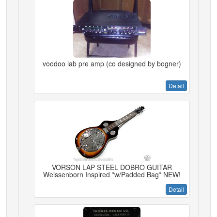
voodoo lab pre amp (co designed by bogner)
Detail
VORSON LAP STEEL DOBRO GUITAR
Weissenborn Inspired *w/Padded Bag* NEW!
Detail