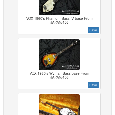
VOX 1960's Phantom Bass Ⅳ base From
JAPAN/456
Detail
VOX 1960's Wyman Bass base From
JAPAN/456
Detail