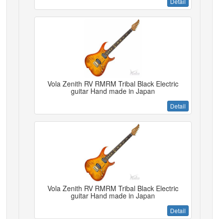
Detail
Vola Zenith RV RMRM Tribal Black Electric
guitar Hand made in Japan
Detail
Vola Zenith RV RMRM Tribal Black Electric
guitar Hand made in Japan
Detail