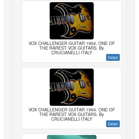
VOX CHALLENGER GUITAR 1964. ONE OF
THE RAREST VOX GUITARS. By
CRUCIANELLI ITALY
Detail
VOX CHALLENGER GUITAR 1964. ONE OF
THE RAREST VOX GUITARS. By
CRUCIANELLI ITALY
Detail