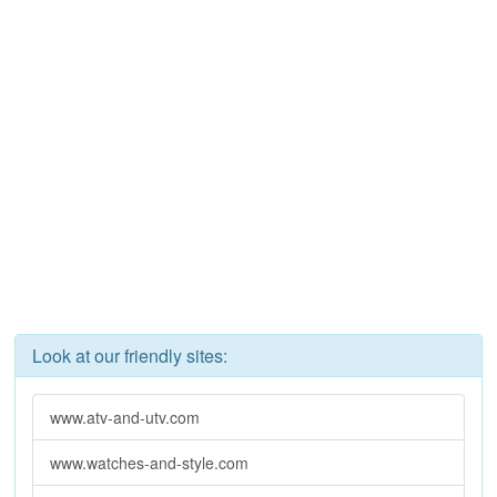
Look at our friendly sites:
www.atv-and-utv.com
www.watches-and-style.com