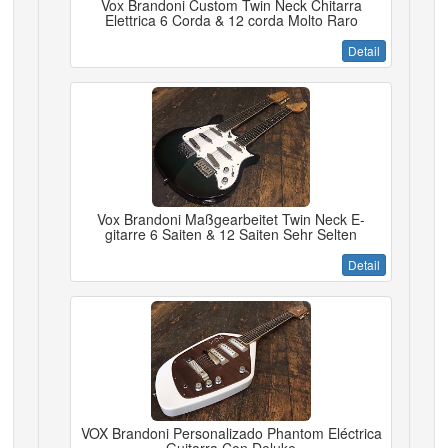
Vox Brandoni Custom Twin Neck Chitarra
Elettrica 6 Corda & 12 corda Molto Raro
Detail
Vox Brandoni Maßgearbeitet Twin Neck E-
gitarre 6 Saiten & 12 Saiten Sehr Selten
Detail
VOX Brandoni Personalizado Phantom Eléctrica