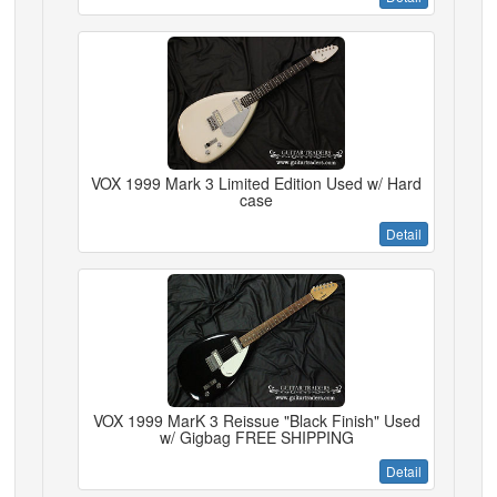
VOX 1999 Mark 3 Limited Edition Used w/ Hard
case
Detail
VOX 1999 MarK 3 Reissue "Black Finish" Used
w/ Gigbag FREE SHIPPING
Detail