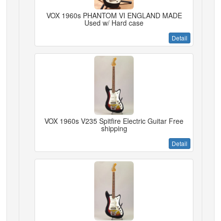
VOX 1960s PHANTOM VI ENGLAND MADE
Used w/ Hard case
Detail
VOX 1960s V235 Spitfire Electric Guitar Free
shipping
Detail