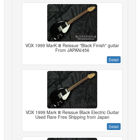
VOX 1999 MarK Ⅲ Reissue "Black Finish" guitar
From JAPAN/456
Detail
VOX 1999 Mark Ⅲ Reissue Black Electric Guitar
Used Rare Free Shipping from Japan
Detail