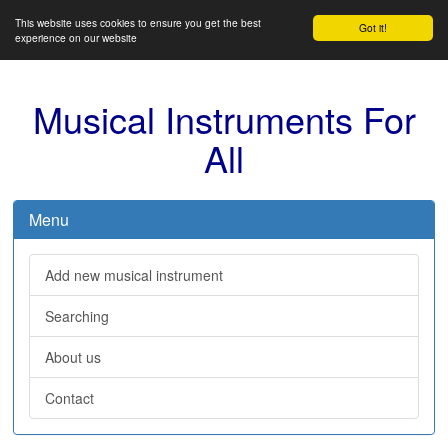
This website uses cookies to ensure you get the best
Got it!
experience on our website
Musical Instruments For
All
Menu
Add new musical instrument
Searching
About us
Contact