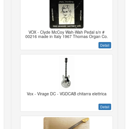
VOX - Clyde McCoy Wah-Wah Pedal s/n #
00216 made in Italy 1967 Thomas Organ Co.
Detail
Vox - Virage DC - VGDCAB chitarra elettrica
Detail